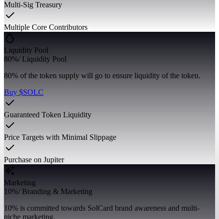
Multi-Sig Treasury
Multiple Core Contributors
Liquidity Pool
80%
/
Liquidity Pool
80% of the token supply will go to ensure liquidity of the token.
Buy $SOLC
Guaranteed Token Liquidity
Price Targets with Minimal Slippage
Purchase on Jupiter
Marketing
10%
/
Branding & Marketing
10% is committed towards SolCard brand awareness and multi-
niche marketing.