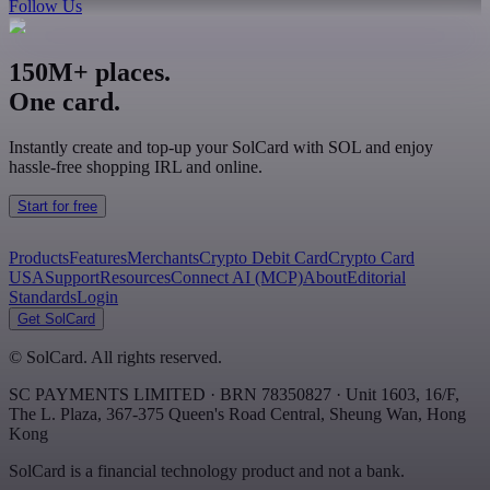
Follow Us
150M+ places.
One card.
Instantly create and top-up your SolCard with SOL and enjoy
hassle-free shopping IRL and online.
Start for free
Products
Features
Merchants
Crypto Debit Card
Crypto Card
USA
Support
Resources
Connect AI (MCP)
About
Editorial
Standards
Login
Get SolCard
©
SolCard. All rights reserved.
SC PAYMENTS LIMITED
· BRN
78350827
·
Unit 1603, 16/F,
The L. Plaza, 367-375 Queen's Road Central
,
Sheung Wan
,
Hong
Kong
SolCard is a financial technology product and not a bank.