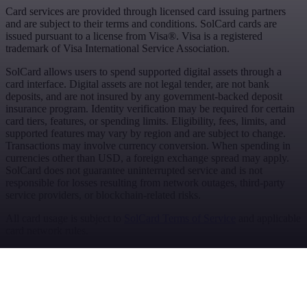
Card services are provided through licensed card issuing partners
and are subject to their terms and conditions. SolCard cards are
issued pursuant to a license from Visa®. Visa is a registered
trademark of Visa International Service Association.
SolCard allows users to spend supported digital assets through a
card interface. Digital assets are not legal tender, are not bank
deposits, and are not insured by any government-backed deposit
insurance program. Identity verification may be required for certain
card tiers, features, or spending limits. Eligibility, fees, limits, and
supported features may vary by region and are subject to change.
Transactions may involve currency conversion. When spending in
currencies other than USD, a foreign exchange spread may apply.
SolCard does not guarantee uninterrupted service and is not
responsible for losses resulting from network outages, third-party
service providers, or blockchain-related risks.
All card usage is subject to
SolCard Terms of Service
and applicable
card network rules.