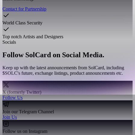
Contact for Partnership
World Class Security
Top notch Artists and Designers
Socials
Follow SolCard on Social Media.
Keep up with the latest announcements from SolCard, including
$SOLC's future, exchange listings, product announcements etc.
X (formerly Twitter)
Follow Us
Join our Telegram Channel
Join Us
Follow us on Instagram