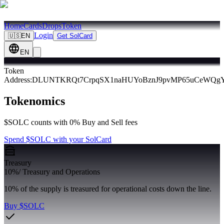
Home
Cards
Drops
Token
Login
🇺🇸
EN
Get SolCard
EN
Token
Address
:
DLUNTKRQt7CrpqSX1naHUYoBznJ9pvMP65uCeWQg
Tokenomics
$SOLC counts with 0% Buy and Sell fees
Spend $SOLC with your SolCard
Treasury
10%
/
Treasury and Operations
10% of the supply is treasured for operational costs down the line.
Buy $SOLC