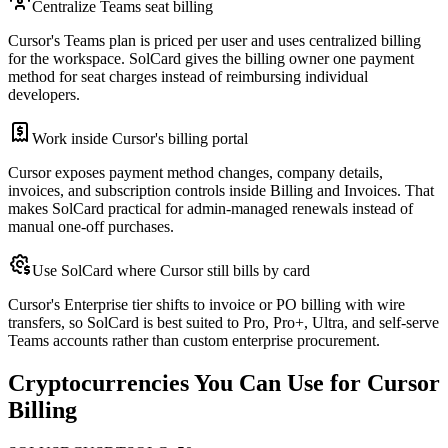
Centralize Teams seat billing
Cursor's Teams plan is priced per user and uses centralized billing
for the workspace. SolCard gives the billing owner one payment
method for seat charges instead of reimbursing individual
developers.
Work inside Cursor's billing portal
Cursor exposes payment method changes, company details,
invoices, and subscription controls inside Billing and Invoices. That
makes SolCard practical for admin-managed renewals instead of
manual one-off purchases.
Use SolCard where Cursor still bills by card
Cursor's Enterprise tier shifts to invoice or PO billing with wire
transfers, so SolCard is best suited to Pro, Pro+, Ultra, and self-serve
Teams accounts rather than custom enterprise procurement.
Cryptocurrencies You Can Use for Cursor
Billing