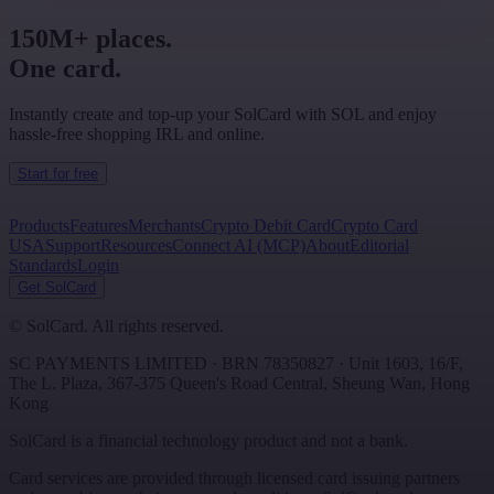
150M+ places.
One card.
Instantly create and top-up your SolCard with SOL and enjoy
hassle-free shopping IRL and online.
Start for free
Products
Features
Merchants
Crypto Debit Card
Crypto Card
USA
Support
Resources
Connect AI (MCP)
About
Editorial
Standards
Login
Get SolCard
©
SolCard. All rights reserved.
SC PAYMENTS LIMITED
· BRN
78350827
·
Unit 1603, 16/F,
The L. Plaza, 367-375 Queen's Road Central
,
Sheung Wan
,
Hong
Kong
SolCard is a financial technology product and not a bank.
Card services are provided through licensed card issuing partners