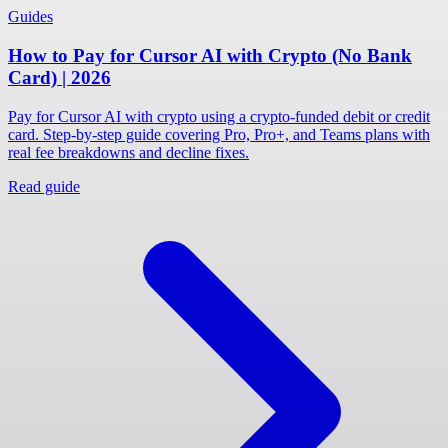
Guides
How to Pay for Cursor AI with Crypto (No Bank
Card) | 2026
Pay for Cursor AI with crypto using a crypto-funded debit or credit
card. Step-by-step guide covering Pro, Pro+, and Teams plans with
real fee breakdowns and decline fixes.
Read guide