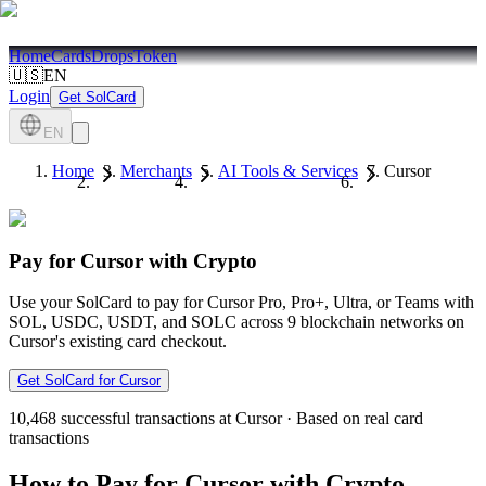
Home
Cards
Drops
Token
🇺🇸
EN
Login
Get SolCard
EN
Home
Merchants
AI Tools & Services
Cursor
Pay for Cursor with Crypto
Use your SolCard to pay for Cursor Pro, Pro+, Ultra, or Teams with
SOL, USDC, USDT, and SOLC across 9 blockchain networks on
Cursor's existing card checkout.
Get SolCard for Cursor
10,468
successful transactions at Cursor
·
Based on real card
transactions
How to Pay for Cursor with Crypto