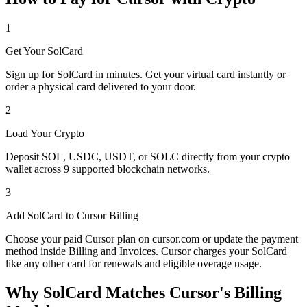
1
Get Your SolCard
Sign up for SolCard in minutes. Get your virtual card instantly or
order a physical card delivered to your door.
2
Load Your Crypto
Deposit SOL, USDC, USDT, or SOLC directly from your crypto
wallet across 9 supported blockchain networks.
3
Add SolCard to Cursor Billing
Choose your paid Cursor plan on cursor.com or update the payment
method inside Billing and Invoices. Cursor charges your SolCard
like any other card for renewals and eligible overage usage.
Why SolCard Matches Cursor's Billing