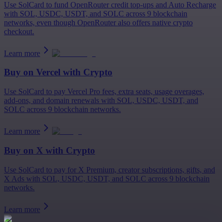
Use SolCard to fund OpenRouter credit top-ups and Auto Recharge
with SOL, USDC, USDT, and SOLC across 9 blockchain
networks, even though OpenRouter also offers native crypto
checkout.
Learn more
Buy on
Vercel
with Crypto
Use SolCard to pay Vercel Pro fees, extra seats, usage overages,
add-ons, and domain renewals with SOL, USDC, USDT, and
SOLC across 9 blockchain networks.
Learn more
Buy on
X
with Crypto
Use SolCard to pay for X Premium, creator subscriptions, gifts, and
X Ads with SOL, USDC, USDT, and SOLC across 9 blockchain
networks.
Learn more