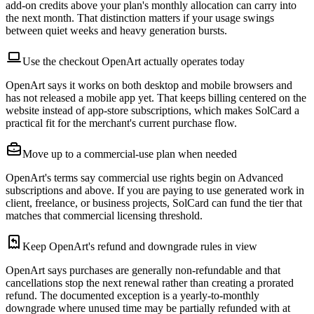
add-on credits above your plan's monthly allocation can carry into
the next month. That distinction matters if your usage swings
between quiet weeks and heavy generation bursts.
Use the checkout OpenArt actually operates today
OpenArt says it works on both desktop and mobile browsers and
has not released a mobile app yet. That keeps billing centered on the
website instead of app-store subscriptions, which makes SolCard a
practical fit for the merchant's current purchase flow.
Move up to a commercial-use plan when needed
OpenArt's terms say commercial use rights begin on Advanced
subscriptions and above. If you are paying to use generated work in
client, freelance, or business projects, SolCard can fund the tier that
matches that commercial licensing threshold.
Keep OpenArt's refund and downgrade rules in view
OpenArt says purchases are generally non-refundable and that
cancellations stop the next renewal rather than creating a prorated
refund. The documented exception is a yearly-to-monthly
downgrade where unused time may be partially refunded with at