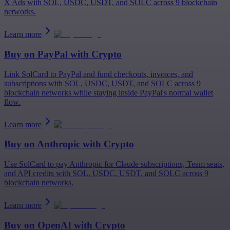
X Ads with SOL, USDC, USDT, and SOLC across 9 blockchain
networks.
Learn more
Buy on
PayPal
with Crypto
Link SolCard to PayPal and fund checkouts, invoices, and
subscriptions with SOL, USDC, USDT, and SOLC across 9
blockchain networks while staying inside PayPal's normal wallet
flow.
Learn more
Buy on
Anthropic
with Crypto
Use SolCard to pay Anthropic for Claude subscriptions, Team seats,
and API credits with SOL, USDC, USDT, and SOLC across 9
blockchain networks.
Learn more
Buy on
OpenAI
with Crypto