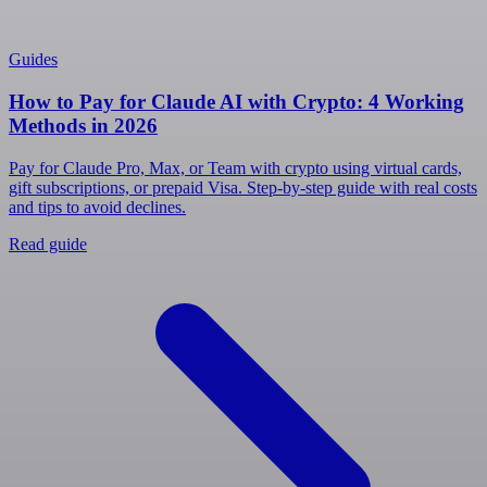
Guides
How to Pay for Claude AI with Crypto: 4 Working
Methods in 2026
Pay for Claude Pro, Max, or Team with crypto using virtual cards,
gift subscriptions, or prepaid Visa. Step-by-step guide with real costs
and tips to avoid declines.
Read guide