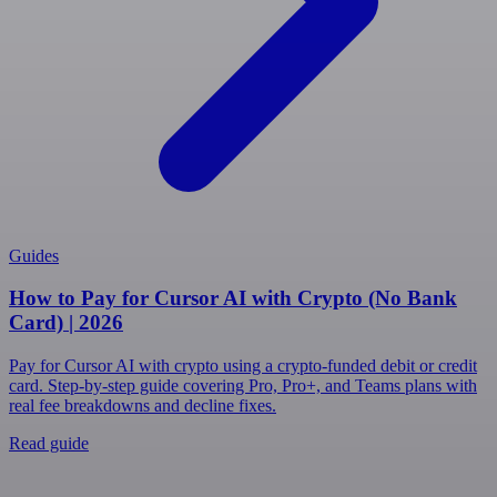
Guides
How to Pay for Cursor AI with Crypto (No Bank
Card) | 2026
Pay for Cursor AI with crypto using a crypto-funded debit or credit
card. Step-by-step guide covering Pro, Pro+, and Teams plans with
real fee breakdowns and decline fixes.
Read guide