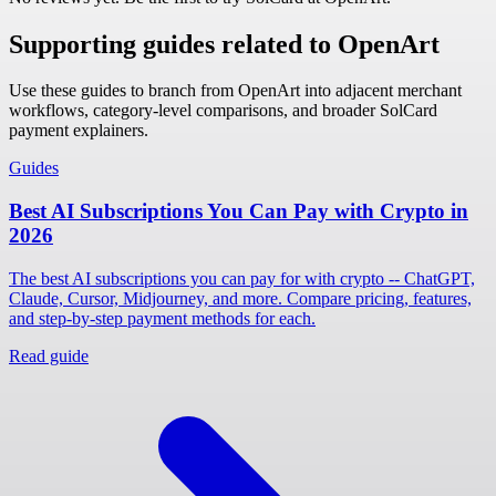
Supporting guides related to OpenArt
Use these guides to branch from OpenArt into adjacent merchant
workflows, category-level comparisons, and broader SolCard
payment explainers.
Guides
Best AI Subscriptions You Can Pay with Crypto in
2026
The best AI subscriptions you can pay for with crypto -- ChatGPT,
Claude, Cursor, Midjourney, and more. Compare pricing, features,
and step-by-step payment methods for each.
Read guide