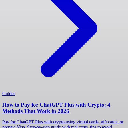
Guides
How to Pay for ChatGPT Plus with Crypto: 4
Methods That Work in 2026
Pay for ChatGPT Plus with crypto using virtual cards, gift cards, or
prepaid Visa. Step-by-step guide with real costs, tips to avoid