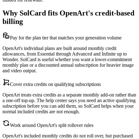
Why SolCard fits OpenArt's credit-based
billing
Pay for the plan tier that matches your generation volume
OpenArt's individual plans are built around monthly credit
allowances, from Essential through Advanced and Infinite up to
Wonder. SolCard is useful whether you want a lower-commitment
monthly plan or a discounted annual subscription for heavier image
and video output.
Cover extra credits on qualifying subscriptions
OpenArt treats extra credits as a separate monthly add-on rather than
a one-off top-up. The help center says you need an active qualifying
subscription before you can add them, so SolCard helps when your
normal included credits are not enough.
Work around OpenArt's split rollover rules
OpenArt's included monthly credits do not roll over, but purchased