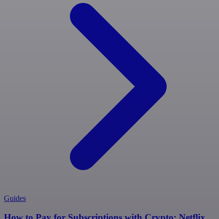
Guides
How to Pay for Subscriptions with Crypto: Netflix,