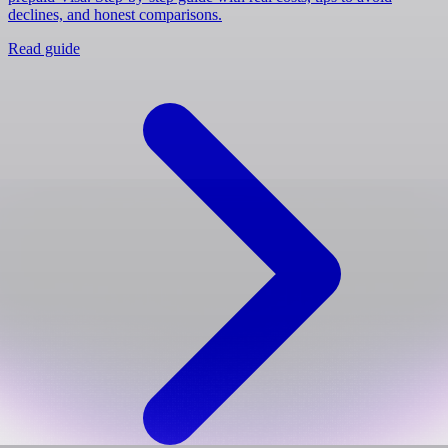
declines, and honest comparisons.
Read guide