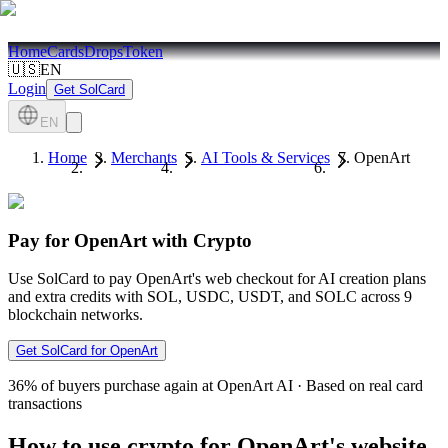
Home
Cards
Drops
Token
🇺🇸
EN
Login
Get SolCard
EN
Home
Merchants
AI Tools & Services
OpenArt
Pay for OpenArt with Crypto
Use SolCard to pay OpenArt's web checkout for AI creation plans
and extra credits with SOL, USDC, USDT, and SOLC across 9
blockchain networks.
Get SolCard for OpenArt
36%
of buyers purchase again at OpenArt AI
·
Based on real card
transactions
How to use crypto for OpenArt's website