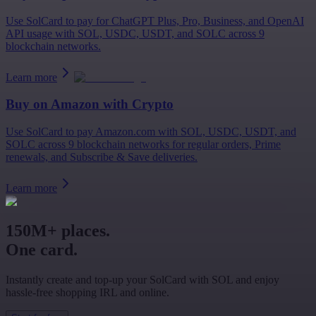
Use SolCard to pay for ChatGPT Plus, Pro, Business, and OpenAI
API usage with SOL, USDC, USDT, and SOLC across 9
blockchain networks.
Learn more
Buy on
Amazon
with Crypto
Use SolCard to pay Amazon.com with SOL, USDC, USDT, and
SOLC across 9 blockchain networks for regular orders, Prime
renewals, and Subscribe & Save deliveries.
Learn more
150M+ places.
One card.
Instantly create and top-up your SolCard with SOL and enjoy
hassle-free shopping IRL and online.