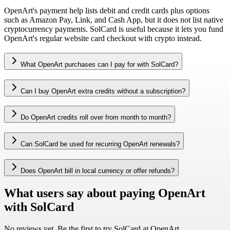
OpenArt's payment help lists debit and credit cards plus options
such as Amazon Pay, Link, and Cash App, but it does not list native
cryptocurrency payments. SolCard is useful because it lets you fund
OpenArt's regular website card checkout with crypto instead.
What OpenArt purchases can I pay for with SolCard?
Can I buy OpenArt extra credits without a subscription?
Do OpenArt credits roll over from month to month?
Can SolCard be used for recurring OpenArt renewals?
Does OpenArt bill in local currency or offer refunds?
What users say about paying OpenArt
with SolCard
No reviews yet. Be the first to try SolCard at
OpenArt
.