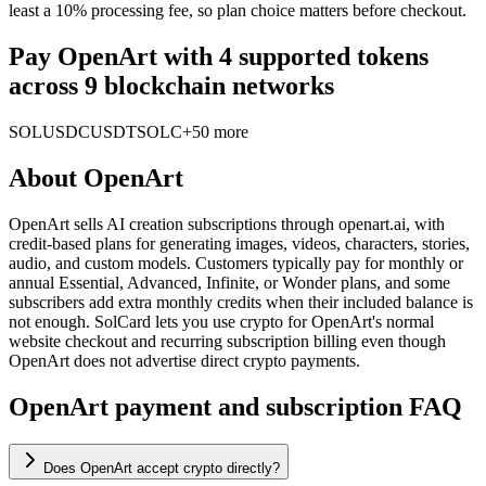
least a 10% processing fee, so plan choice matters before checkout.
Pay OpenArt with 4 supported tokens
across 9 blockchain networks
SOL
USDC
USDT
SOLC
+50 more
About
OpenArt
OpenArt sells AI creation subscriptions through openart.ai, with
credit-based plans for generating images, videos, characters, stories,
audio, and custom models. Customers typically pay for monthly or
annual Essential, Advanced, Infinite, or Wonder plans, and some
subscribers add extra monthly credits when their included balance is
not enough. SolCard lets you use crypto for OpenArt's normal
website checkout and recurring subscription billing even though
OpenArt does not advertise direct crypto payments.
OpenArt payment and subscription FAQ
Does OpenArt accept crypto directly?