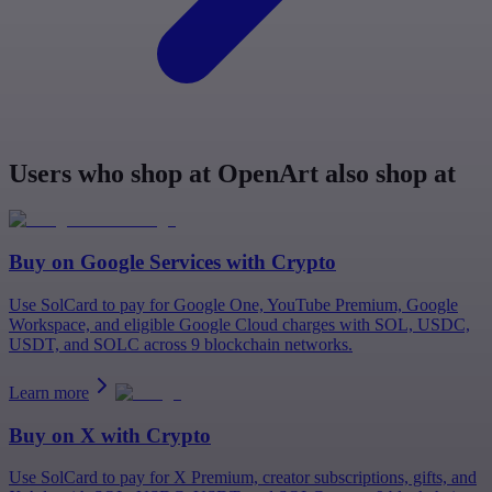
Users who shop at OpenArt also shop at
Buy on
Google Services
with Crypto
Use SolCard to pay for Google One, YouTube Premium, Google
Workspace, and eligible Google Cloud charges with SOL, USDC,
USDT, and SOLC across 9 blockchain networks.
Learn more
Buy on
X
with Crypto
Use SolCard to pay for X Premium, creator subscriptions, gifts, and