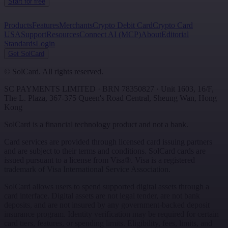
Start for free
Products
Features
Merchants
Crypto Debit Card
Crypto Card
USA
Support
Resources
Connect AI (MCP)
About
Editorial
Standards
Login
Get SolCard
©
SolCard. All rights reserved.
SC PAYMENTS LIMITED
· BRN
78350827
·
Unit 1603, 16/F,
The L. Plaza, 367-375 Queen's Road Central
,
Sheung Wan
,
Hong
Kong
SolCard is a financial technology product and not a bank.
Card services are provided through licensed card issuing partners
and are subject to their terms and conditions. SolCard cards are
issued pursuant to a license from Visa®. Visa is a registered
trademark of Visa International Service Association.
SolCard allows users to spend supported digital assets through a
card interface. Digital assets are not legal tender, are not bank
deposits, and are not insured by any government-backed deposit
insurance program. Identity verification may be required for certain
card tiers, features, or spending limits. Eligibility, fees, limits, and