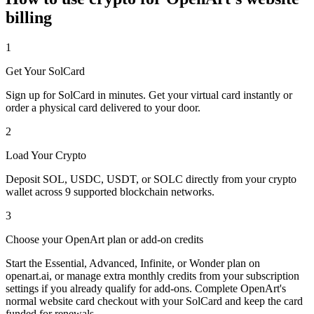
billing
1
Get Your SolCard
Sign up for SolCard in minutes. Get your virtual card instantly or
order a physical card delivered to your door.
2
Load Your Crypto
Deposit SOL, USDC, USDT, or SOLC directly from your crypto
wallet across 9 supported blockchain networks.
3
Choose your OpenArt plan or add-on credits
Start the Essential, Advanced, Infinite, or Wonder plan on
openart.ai, or manage extra monthly credits from your subscription
settings if you already qualify for add-ons. Complete OpenArt's
normal website card checkout with your SolCard and keep the card
funded for renewals.