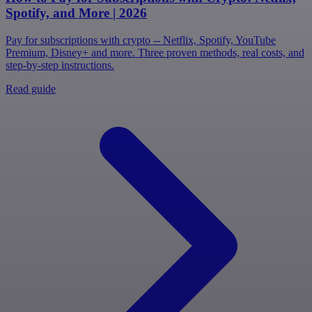
Spotify, and More | 2026
Pay for subscriptions with crypto -- Netflix, Spotify, YouTube
Premium, Disney+ and more. Three proven methods, real costs, and
step-by-step instructions.
Read guide