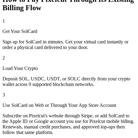
Billing Flow
1
Get Your SolCard
Sign up for SolCard in minutes. Get your virtual card instantly or
order a physical card delivered to your door.
2
Load Your Crypto
Deposit SOL, USDC, USDT, or SOLC directly from your crypto
wallet across 9 supported blockchain networks.
3
Use SolCard on Web or Through Your App Store Account
Subscribe on Pixelcut's website through Stripe, or add SolCard to
the Apple ID or Google account you use for Pixelcut mobile billing.
Renewals, manual credit purchases, and approved top-ups then
follow that same platform.