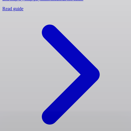
Read guide