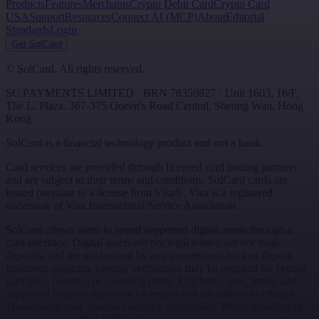
Products
Features
Merchants
Crypto Debit Card
Crypto Card
USA
Support
Resources
Connect AI (MCP)
About
Editorial
Standards
Login
Get SolCard
©
SolCard. All rights reserved.
SC PAYMENTS LIMITED
· BRN
78350827
·
Unit 1603, 16/F,
The L. Plaza, 367-375 Queen's Road Central
,
Sheung Wan
,
Hong
Kong
SolCard is a financial technology product and not a bank.
Card services are provided through licensed card issuing partners
and are subject to their terms and conditions. SolCard cards are
issued pursuant to a license from Visa®. Visa is a registered
trademark of Visa International Service Association.
SolCard allows users to spend supported digital assets through a
card interface. Digital assets are not legal tender, are not bank
deposits, and are not insured by any government-backed deposit
insurance program. Identity verification may be required for certain
card tiers, features, or spending limits. Eligibility, fees, limits, and
supported features may vary by region and are subject to change.
Transactions may involve currency conversion. When spending in