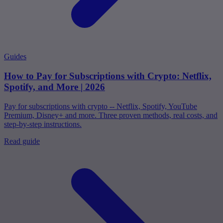
Guides
How to Pay for Subscriptions with Crypto: Netflix,
Spotify, and More | 2026
Pay for subscriptions with crypto -- Netflix, Spotify, YouTube
Premium, Disney+ and more. Three proven methods, real costs, and
step-by-step instructions.
Read guide