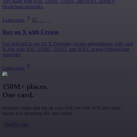
API usage with SOL, USDC, USDT, and SOLC across 9
blockchain networks.
Learn more
Buy on
X
with Crypto
Use SolCard to pay for X Premium, creator subscriptions, gifts, and
X Ads with SOL, USDC, USDT, and SOLC across 9 blockchain
networks.
Learn more
150M+ places.
One card.
Instantly create and top-up your SolCard with SOL and enjoy
hassle-free shopping IRL and online.
Start for free