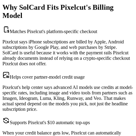
Why SolCard Fits Pixelcut's Billing
Model
Matches Pixelcut's platform-specific checkout
Pixelcut says iPhone subscriptions are billed by Apple, Android
subscriptions by Google Play, and web purchases by Stripe.
SolCard is useful because it works with the payment rails Pixelcut
already documents instead of relying on a crypto-specific checkout
Pixelcut does not offer.
Helps cover partner-model credit usage
Pixelcut's help center says advanced AI models use credits at model-
specific rates, including image and video tools from partners such as
Imagen, Ideogram, Luma, Kling, Runway, and Veo. That makes
actual spend depend on the models you pick, not just the headline
subscription price.
Supports Pixelcut's $10 automatic top-ups
When your credit balance gets low, Pixelcut can automatically