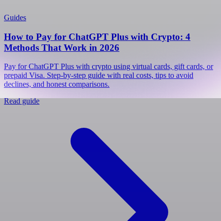
Guides
How to Pay for ChatGPT Plus with Crypto: 4
Methods That Work in 2026
Pay for ChatGPT Plus with crypto using virtual cards, gift cards, or
prepaid Visa. Step-by-step guide with real costs, tips to avoid
declines, and honest comparisons.
Read guide