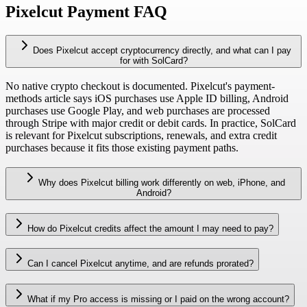
Pixelcut Payment FAQ
Does Pixelcut accept cryptocurrency directly, and what can I pay
for with SolCard?
No native crypto checkout is documented. Pixelcut's payment-
methods article says iOS purchases use Apple ID billing, Android
purchases use Google Play, and web purchases are processed
through Stripe with major credit or debit cards. In practice, SolCard
is relevant for Pixelcut subscriptions, renewals, and extra credit
purchases because it fits those existing payment paths.
Why does Pixelcut billing work differently on web, iPhone, and
Android?
How do Pixelcut credits affect the amount I may need to pay?
Can I cancel Pixelcut anytime, and are refunds prorated?
What if my Pro access is missing or I paid on the wrong account?