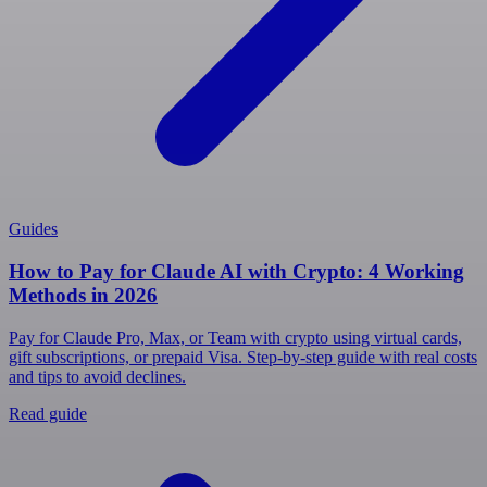
Guides
How to Pay for Claude AI with Crypto: 4 Working
Methods in 2026
Pay for Claude Pro, Max, or Team with crypto using virtual cards,
gift subscriptions, or prepaid Visa. Step-by-step guide with real costs
and tips to avoid declines.
Read guide