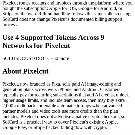
Pixelcut routes receipts and invoices through the platform where you
bought the subscription: Apple for iOS, Google for Android, or
Stripe on the web. Refund handling follows the same split, so using
SolCard does not change Pixelcut's documented billing support
process.
Use 4 Supported Tokens Across 9
Networks for Pixelcut
SOL
USDC
USDT
SOLC
+50 more
About
Pixelcut
Pixelcut, now branded as Pixa, sells paid AI image-editing and
generation plans across web, iPhone, and Android. Customers
typically pay for recurring subscriptions that add AI credits, unlock
higher usage limits, and include team access, then may buy extra
2,000-credit packs or enable automatic top-ups when advanced
partner models and video tools use more credits than the plan
includes. Pixelcut does not advertise a native crypto checkout, so
SolCard is a practical way to cover Pixelcut's existing Apple,
Google Play, or Stripe-backed billing flow with crypto.