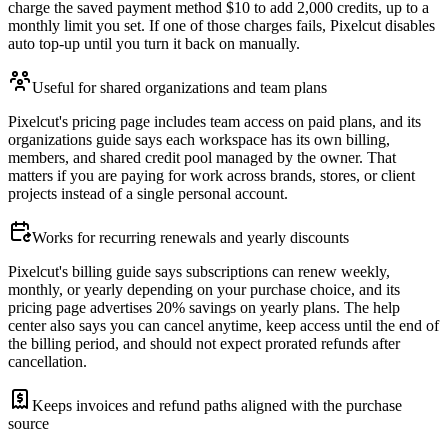
charge the saved payment method $10 to add 2,000 credits, up to a
monthly limit you set. If one of those charges fails, Pixelcut disables
auto top-up until you turn it back on manually.
Useful for shared organizations and team plans
Pixelcut's pricing page includes team access on paid plans, and its
organizations guide says each workspace has its own billing,
members, and shared credit pool managed by the owner. That
matters if you are paying for work across brands, stores, or client
projects instead of a single personal account.
Works for recurring renewals and yearly discounts
Pixelcut's billing guide says subscriptions can renew weekly,
monthly, or yearly depending on your purchase choice, and its
pricing page advertises 20% savings on yearly plans. The help
center also says you can cancel anytime, keep access until the end of
the billing period, and should not expect prorated refunds after
cancellation.
Keeps invoices and refund paths aligned with the purchase
source