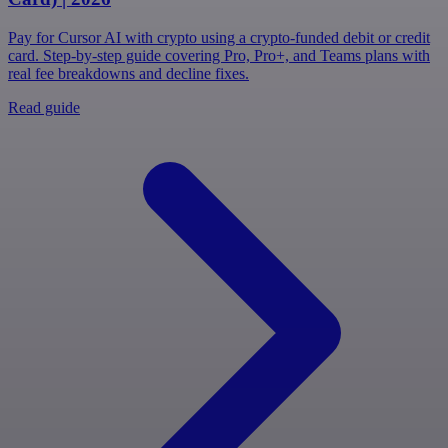
Pay for Cursor AI with crypto using a crypto-funded debit or credit
card. Step-by-step guide covering Pro, Pro+, and Teams plans with
real fee breakdowns and decline fixes.
Read guide