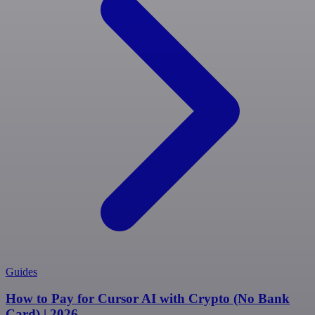
Guides
How to Pay for Cursor AI with Crypto (No Bank
Card) | 2026