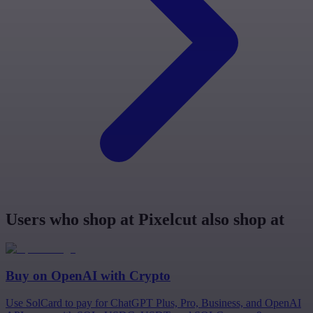
Users who shop at Pixelcut also shop at
Buy on
OpenAI
with Crypto
Use SolCard to pay for ChatGPT Plus, Pro, Business, and OpenAI