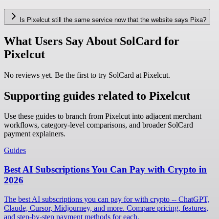
Is Pixelcut still the same service now that the website says Pixa?
What Users Say About SolCard for
Pixelcut
No reviews yet. Be the first to try SolCard at
Pixelcut
.
Supporting guides related to Pixelcut
Use these guides to branch from Pixelcut into adjacent merchant
workflows, category-level comparisons, and broader SolCard
payment explainers.
Guides
Best AI Subscriptions You Can Pay with Crypto in
2026
The best AI subscriptions you can pay for with crypto -- ChatGPT,
Claude, Cursor, Midjourney, and more. Compare pricing, features,
and step-by-step payment methods for each.