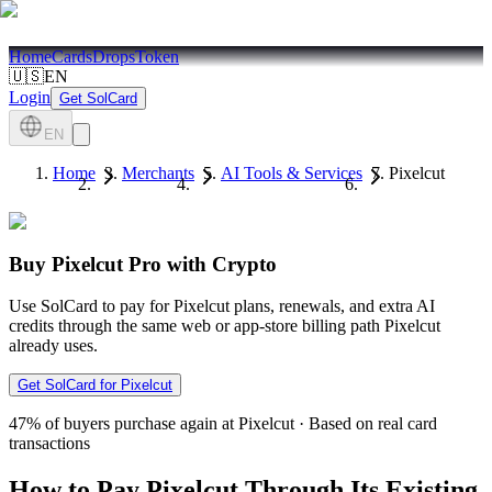
Home
Cards
Drops
Token
🇺🇸
EN
Login
Get SolCard
EN
Home
Merchants
AI Tools & Services
Pixelcut
Buy Pixelcut Pro with Crypto
Use SolCard to pay for Pixelcut plans, renewals, and extra AI
credits through the same web or app-store billing path Pixelcut
already uses.
Get SolCard for Pixelcut
47%
of buyers purchase again at Pixelcut
·
Based on real card
transactions
How to Pay Pixelcut Through Its Existing