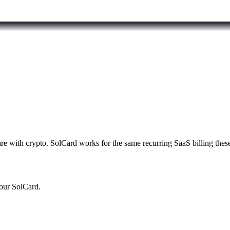
e with crypto. SolCard works for the same recurring SaaS billing these
your SolCard.