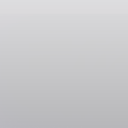
Data & Research Tools
Lusha
Featured
SOL
USDC
USDT
SOLC