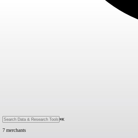
⌘K
7
merchant
s