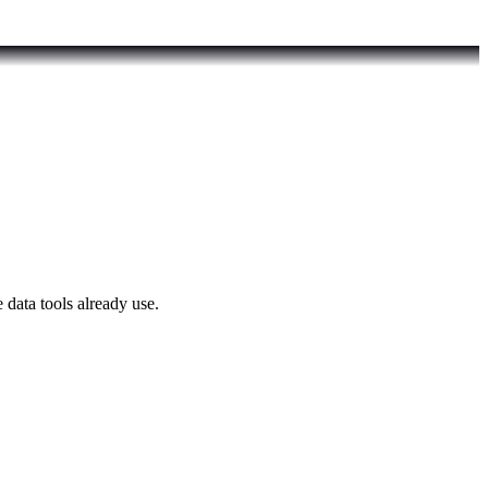
 data tools already use.