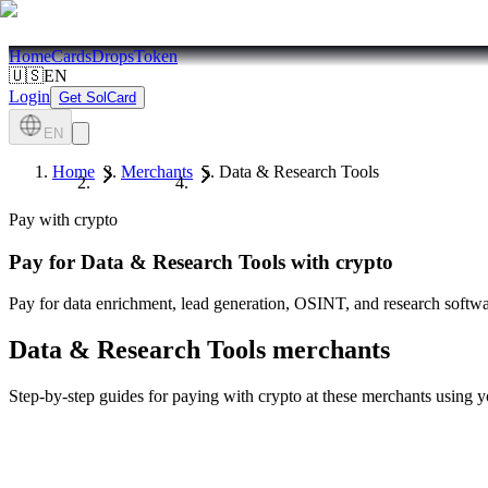
Home
Cards
Drops
Token
🇺🇸
EN
Login
Get SolCard
EN
Home
Merchants
Data & Research Tools
Pay with crypto
Pay for
Data & Research Tools
with crypto
Pay for data enrichment, lead generation, OSINT, and research softwar
Data & Research Tools
merchants
Step-by-step guides for paying with crypto at these merchants using 