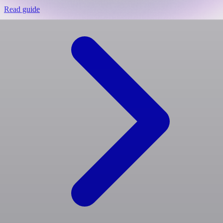
Read guide