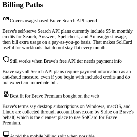
Billing Paths
Covers usage-based Brave Search API spend
Brave's self-serve Search API plans currently include $5 in monthly
credits for Search, Answers, Spellcheck, and Autosuggest usage,
then bill extra usage on a pay-as-you-go basis. That makes SolCard
useful for workloads that do not stay flat every month.
Still works when Brave's free API tier needs payment info
Brave says all Search API plans require payment information as an
anti-fraud measure, even if you begin with included credits and do
not expect an immediate bill.
Best fit for Brave Premium bought on the web
Brave's terms say desktop subscriptions on Windows, macOS, and
Linux are collected through account.brave.com by Stripe on Brave's
behalf, which is the cleanest place to use SolCard for Brave
Premium.
Avoid the mobile billing split when possible