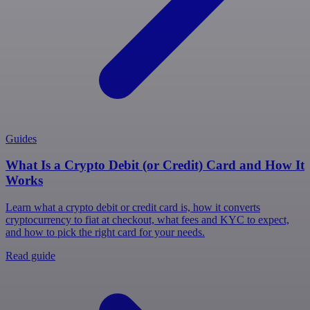
Guides
What Is a Crypto Debit (or Credit) Card and How It
Works
Learn what a crypto debit or credit card is, how it converts
cryptocurrency to fiat at checkout, what fees and KYC to expect,
and how to pick the right card for your needs.
Read guide