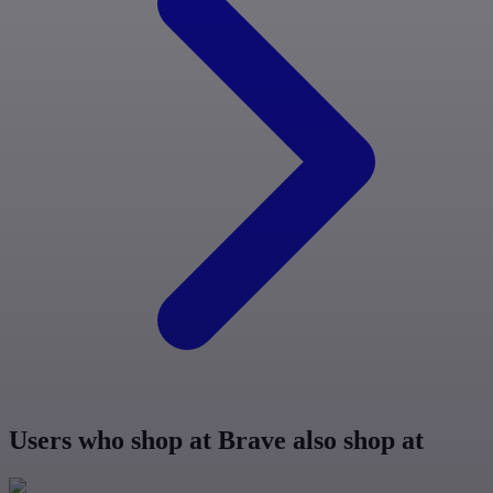
Users who shop at Brave also shop at