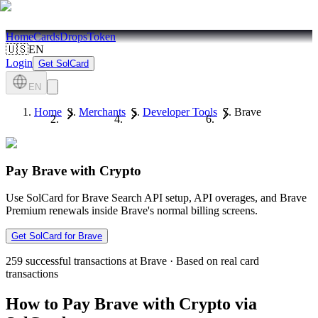
Home
Cards
Drops
Token
🇺🇸
EN
Login
Get SolCard
EN
Home
Merchants
Developer Tools
Brave
Pay Brave with Crypto
Use SolCard for Brave Search API setup, API overages, and Brave
Premium renewals inside Brave's normal billing screens.
Get SolCard for Brave
259
successful transactions at Brave
·
Based on real card
transactions
How to Pay Brave with Crypto via