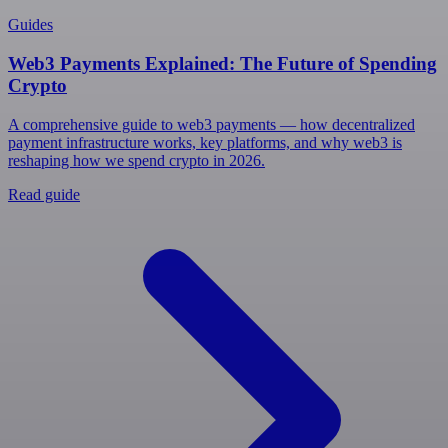
Guides
Web3 Payments Explained: The Future of Spending
Crypto
A comprehensive guide to web3 payments — how decentralized
payment infrastructure works, key platforms, and why web3 is
reshaping how we spend crypto in 2026.
Read guide