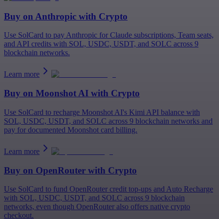
Buy on
Anthropic
with Crypto
Use SolCard to pay Anthropic for Claude subscriptions, Team seats,
and API credits with SOL, USDC, USDT, and SOLC across 9
blockchain networks.
Learn more
Buy on
Moonshot AI
with Crypto
Use SolCard to recharge Moonshot AI's Kimi API balance with
SOL, USDC, USDT, and SOLC across 9 blockchain networks and
pay for documented Moonshot card billing.
Learn more
Buy on
OpenRouter
with Crypto
Use SolCard to fund OpenRouter credit top-ups and Auto Recharge
with SOL, USDC, USDT, and SOLC across 9 blockchain
networks, even though OpenRouter also offers native crypto
checkout.