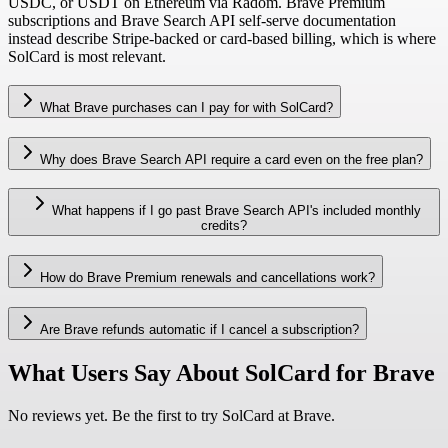
USDC, or USDT on Ethereum via Radom. Brave Premium
subscriptions and Brave Search API self-serve documentation
instead describe Stripe-backed or card-based billing, which is where
SolCard is most relevant.
What Brave purchases can I pay for with SolCard?
Why does Brave Search API require a card even on the free plan?
What happens if I go past Brave Search API's included monthly
credits?
How do Brave Premium renewals and cancellations work?
Are Brave refunds automatic if I cancel a subscription?
What Users Say About SolCard for Brave
No reviews yet. Be the first to try SolCard at
Brave
.