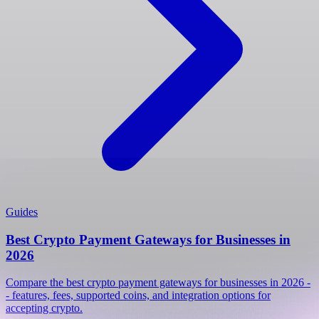
Guides
Best Crypto Payment Gateways for Businesses in
2026
Compare the best crypto payment gateways for businesses in 2026 -
- features, fees, supported coins, and integration options for
accepting crypto.