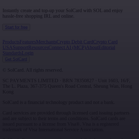
Instantly create and top-up your SolCard with SOL and enjoy
hassle-free shopping IRL and online.
Start for free
Products
Features
Merchants
Crypto Debit Card
Crypto Card
USA
Support
Resources
Connect AI (MCP)
About
Editorial
Standards
Login
Get SolCard
©
SolCard. All rights reserved.
SC PAYMENTS LIMITED
· BRN
78350827
·
Unit 1603, 16/F,
The L. Plaza, 367-375 Queen's Road Central
,
Sheung Wan
,
Hong
Kong
SolCard is a financial technology product and not a bank.
Card services are provided through licensed card issuing partners
and are subject to their terms and conditions. SolCard cards are
issued pursuant to a license from Visa®. Visa is a registered
trademark of Visa International Service Association.