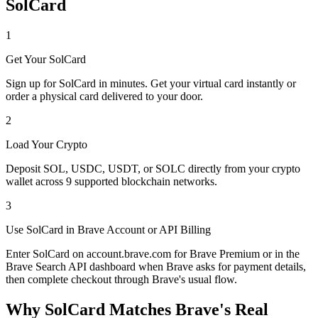
SolCard
1
Get Your SolCard
Sign up for SolCard in minutes. Get your virtual card instantly or
order a physical card delivered to your door.
2
Load Your Crypto
Deposit SOL, USDC, USDT, or SOLC directly from your crypto
wallet across 9 supported blockchain networks.
3
Use SolCard in Brave Account or API Billing
Enter SolCard on account.brave.com for Brave Premium or in the
Brave Search API dashboard when Brave asks for payment details,
then complete checkout through Brave's usual flow.
Why SolCard Matches Brave's Real