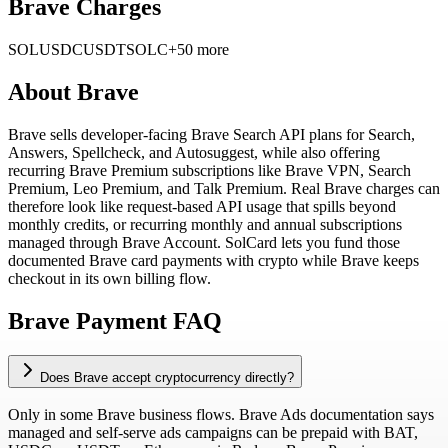
Brave Charges
SOL
USDC
USDT
SOLC
+50 more
About
Brave
Brave sells developer-facing Brave Search API plans for Search,
Answers, Spellcheck, and Autosuggest, while also offering
recurring Brave Premium subscriptions like Brave VPN, Search
Premium, Leo Premium, and Talk Premium. Real Brave charges can
therefore look like request-based API usage that spills beyond
monthly credits, or recurring monthly and annual subscriptions
managed through Brave Account. SolCard lets you fund those
documented Brave card payments with crypto while Brave keeps
checkout in its own billing flow.
Brave Payment FAQ
Does Brave accept cryptocurrency directly?
Only in some Brave business flows. Brave Ads documentation says
managed and self-serve ads campaigns can be prepaid with BAT,