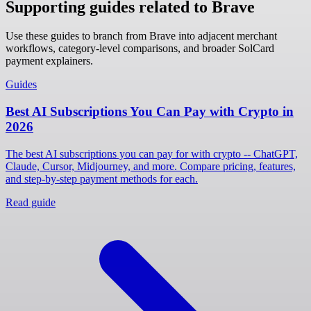
Supporting guides related to Brave
Use these guides to branch from Brave into adjacent merchant
workflows, category-level comparisons, and broader SolCard
payment explainers.
Guides
Best AI Subscriptions You Can Pay with Crypto in
2026
The best AI subscriptions you can pay for with crypto -- ChatGPT,
Claude, Cursor, Midjourney, and more. Compare pricing, features,
and step-by-step payment methods for each.
Read guide