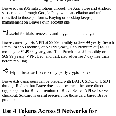
Brave routes iOS subscriptions through the App Store and Android
subscriptions through Google Play, with cancellation and refund
rules tied to those platforms. Buying on desktop keeps plan
management on Brave's own account site.
Useful for trials, renewals, and bigger annual charges
Brave currently lists VPN at $9.99 monthly or $99.99 yearly, Search
Premium at $3 monthly or $29.99 yearly, Leo Premium at $14.99
monthly or $149.99 yearly, and Talk Premium at $7 monthly or
$69.99 yearly. VPN, Leo, and Talk also advertise 7-day free trials
before rebilling.
Helpful because Brave is only partly crypto-native
Brave Ads campaigns can be prepaid with BAT, USDC, or USDT
through Radom, but Brave does not document the same direct
crypto option for Brave Premium or Brave Search API self-serve
checkout. SolCard is useful precisely for those card-based Brave
products.
Use 4 Tokens Across 9 Networks for