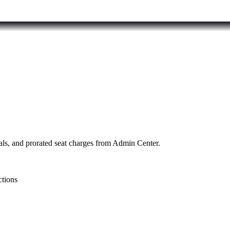
als, and prorated seat charges from Admin Center.
ctions