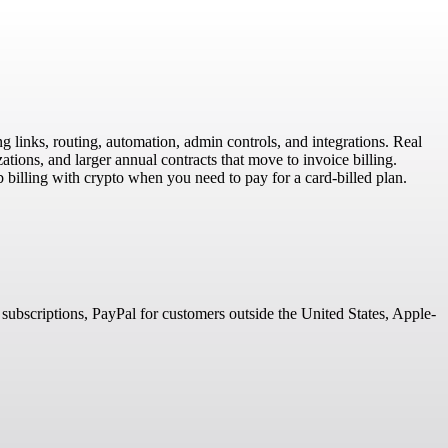
g links, routing, automation, admin controls, and integrations. Real
tions, and larger annual contracts that move to invoice billing.
billing with crypto when you need to pay for a card-billed plan.
 subscriptions, PayPal for customers outside the United States, Apple-