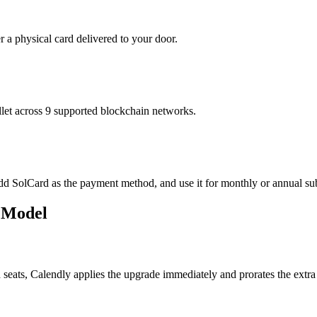
r a physical card delivered to your door.
t across 9 supported blockchain networks.
add SolCard as the payment method, and use it for monthly or annual sub
n Model
eats, Calendly applies the upgrade immediately and prorates the extra 