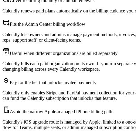
Cover recurring monthly or annual renewals
Calendly renews paid plans automatically on the billing cadence you
Fits the Admin Center billing workflow
Calendly lets owners and admins manage payment methods, invoices, a
reps, support staff, or client-facing teams.
Useful when different organizations are billed separately
Calendly bills each paid organization on its own. If you run separate 
changing billing across every Calendly workspace.
Pay for the tier that unlocks invitee payments
Calendly only enables Stripe and PayPal payment collection for your 
can fund the Calendly subscription that unlocks that feature.
Avoid the narrow Apple-managed iPhone billing path
Calendly's iOS upgrade route is managed by Apple, limited to a one-se
flow for Teams, multiple seats, or admin-managed subscription contro