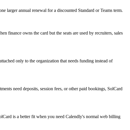
one larger annual renewal for a discounted Standard or Teams term.
finance owns the card but the seats are used by recruiters, sales
attached only to the organization that needs funding instead of
ments need deposits, session fees, or other paid bookings, SolCard
olCard is a better fit when you need Calendly's normal web billing