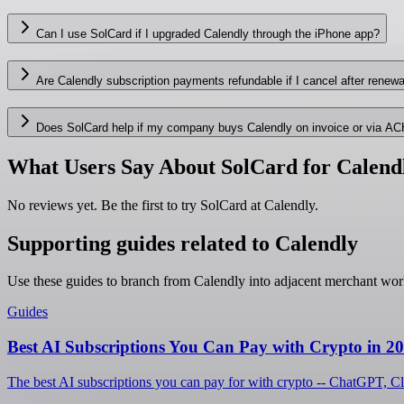
Can I use SolCard if I upgraded Calendly through the iPhone app?
Are Calendly subscription payments refundable if I cancel after renewa
Does SolCard help if my company buys Calendly on invoice or via AC
What Users Say About SolCard for Calend
No reviews yet. Be the first to try SolCard at
Calendly
.
Supporting guides related to Calendly
Use these guides to branch from Calendly into adjacent merchant wor
Guides
Best AI Subscriptions You Can Pay with Crypto in 2
The best AI subscriptions you can pay for with crypto -- ChatGPT, C