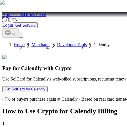
Home
Cards
Drops
Token
🇺🇸
EN
Login
Get SolCard
EN
Home
Merchants
Developer Tools
Calendly
Pay for Calendly with Crypto
Use SolCard for Calendly's web-billed subscriptions, recurring renew
Get SolCard for Calendly
47%
of buyers purchase again at Calendly
·
Based on real card transa
How to Use Crypto for Calendly Billing
1