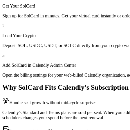
Get Your SolCard
Sign up for SolCard in minutes. Get your virtual card instantly or orde
2
Load Your Crypto
Deposit SOL, USDC, USDT, or SOLC directly from your crypto walle
3
Add SolCard in Calendly Admin Center
Open the billing settings for your web-billed Calendly organization, 
Why SolCard Fits Calendly's Subscriptio
Handle seat growth without mid-cycle surprises
Calendly's Standard and Teams plans are sold per seat. When you add s
schedulers changes your spend before the next renewal.