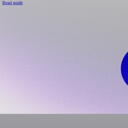
Read guide