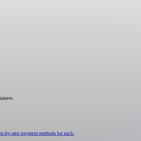
ainers.
tep-by-step payment methods for each.