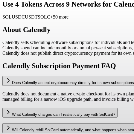
Use 4 Tokens Across 9 Networks for Calend
SOL
USDC
USDT
SOLC
+50 more
About
Calendly
Calendly sells scheduling software subscriptions for individuals and t
Calendly spend can include monthly or annual per-seat subscriptions, i
Calendly does not publish direct cryptocurrency payment for its own 
Calendly Subscription Payment FAQ
Does Calendly accept cryptocurrency directly for its own subscription
Calendly does not document a native crypto checkout for its own plans.
managed billing for a narrow iOS upgrade path, and invoice billing wi
What Calendly charges can I realistically pay with SolCard?
Will Calendly rebill SolCard automatically, and what happens when se