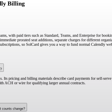
ly Billing
eams, with paid tiers such as Standard, Teams, and Enterprise for bookin
mmediate prorated seat additions, separate charges for different organiza
subscriptions, so SolCard gives you a way to fund normal Calendly web 
s?
 Its pricing and billing materials describe card payments for self-serve
th ACH or wire for qualifying larger annual contracts.
at counts change?