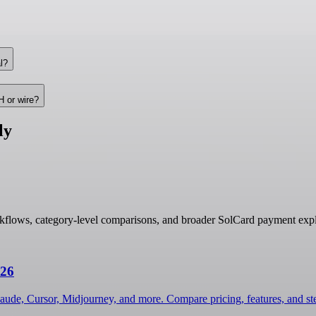
l?
H or wire?
ly
kflows, category-level comparisons, and broader SolCard payment expl
026
laude, Cursor, Midjourney, and more. Compare pricing, features, and s