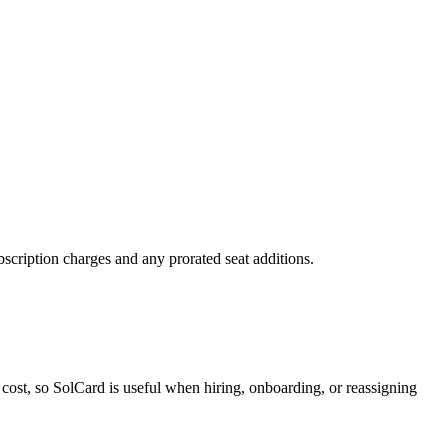
scription charges and any prorated seat additions.
cost, so SolCard is useful when hiring, onboarding, or reassigning