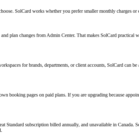
 choose. SolCard works whether you prefer smaller monthly charges or 
nd plan changes from Admin Center. That makes SolCard practical when 
workspaces for brands, departments, or client accounts, SolCard can be 
own booking pages on paid plans. If you are upgrading because appoint
at Standard subscription billed annually, and unavailable in Canada. S
l.