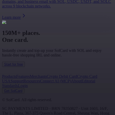
domains, and business email with SOL, USDC, USDT, and SOLC
across 9 blockchain networks.
Learn more
150M+ places.
One card.
Instantly create and top-up your SolCard with SOL and enjoy
hassle-free shopping IRL and online.
Start for free
Products
Features
Merchants
Crypto Debit Card
Crypto Card
USA
Support
Resources
Connect AI (MCP)
About
Editorial
Standards
Login
Get SolCard
©
SolCard. All rights reserved.
SC PAYMENTS LIMITED
· BRN
78350827
·
Unit 1603, 16/F,
The L. Plaza, 367-375 Queen's Road Central
,
Sheung Wan
,
Hong