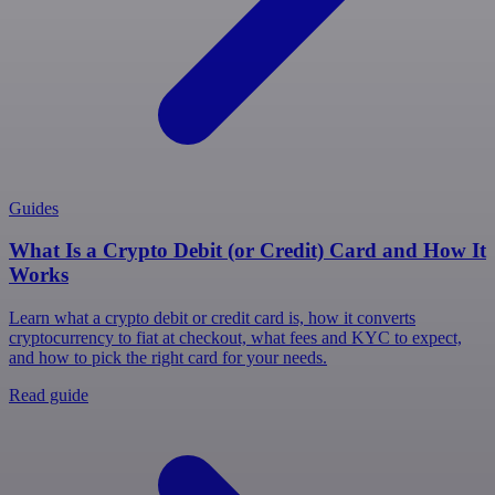
Guides
What Is a Crypto Debit (or Credit) Card and How It
Works
Learn what a crypto debit or credit card is, how it converts
cryptocurrency to fiat at checkout, what fees and KYC to expect,
and how to pick the right card for your needs.
Read guide