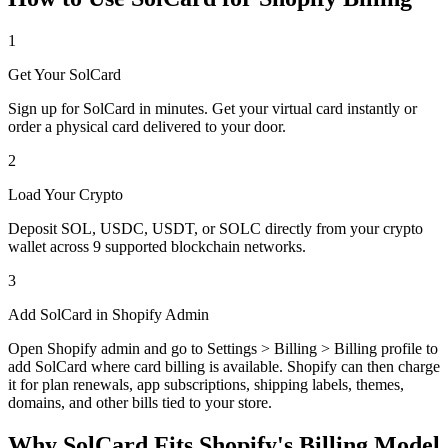
1
Get Your SolCard
Sign up for SolCard in minutes. Get your virtual card instantly or
order a physical card delivered to your door.
2
Load Your Crypto
Deposit SOL, USDC, USDT, or SOLC directly from your crypto
wallet across 9 supported blockchain networks.
3
Add SolCard in Shopify Admin
Open Shopify admin and go to Settings > Billing > Billing profile to
add SolCard where card billing is available. Shopify can then charge
it for plan renewals, app subscriptions, shipping labels, themes,
domains, and other bills tied to your store.
Why SolCard Fits Shopify's Billing Model