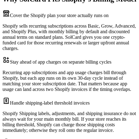
Cover the Shopify plan your store actually runs on
Shopify sells recurring subscriptions across Basic, Grow, Advanced,
and Shopify Plus, with monthly billing by default and discounted
annual terms on standard plans. SolCard gives you one crypto-
funded card for those recurring renewals or larger upfront annual
charges.
Stay ahead of app charges on separate billing cycles
Recurring app subscriptions and app usage charges bill through
Shopify, but each app runs on its own 30-day cycle instead of
matching your store subscription date. That matters because app
usage can land across two Shopify invoices if the timing overlaps.
Handle shipping-label threshold invoices
Shopify Shipping labels, adjustments, and shipping insurance do not
always wait for your main monthly bill. If your store reaches its
billing threshold, Shopify can charge those shipping costs
immediately; otherwise they roll onto the regular invoice.