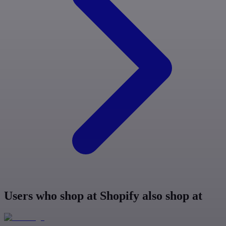
Users who shop at Shopify also shop at