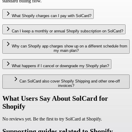
standard billing flow.
What Shopify charges can I pay with SolCard?
Can I keep a monthly or annual Shopify subscription on SolCard?
Why can Shopify app charges show up on a different schedule from
my main plan?
What happens if I cancel or downgrade my Shopify plan?
Can SolCard also cover Shopify Shipping and other one-off
invoices?
What Users Say About SolCard for
Shopify
No reviews yet. Be the first to try SolCard at
Shopify
.
Supporting guides related to Shopify