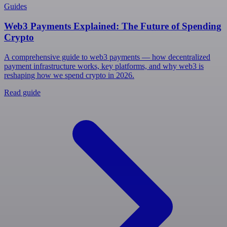
Guides
Web3 Payments Explained: The Future of Spending
Crypto
A comprehensive guide to web3 payments — how decentralized
payment infrastructure works, key platforms, and why web3 is
reshaping how we spend crypto in 2026.
Read guide