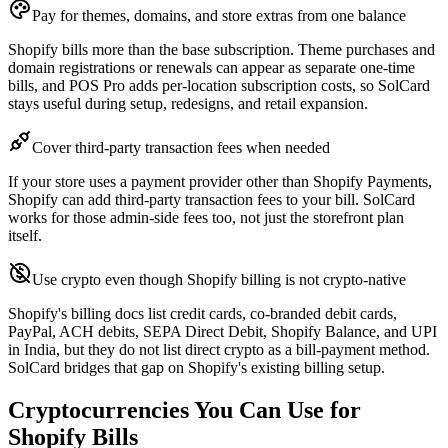
Pay for themes, domains, and store extras from one balance
Shopify bills more than the base subscription. Theme purchases and
domain registrations or renewals can appear as separate one-time
bills, and POS Pro adds per-location subscription costs, so SolCard
stays useful during setup, redesigns, and retail expansion.
Cover third-party transaction fees when needed
If your store uses a payment provider other than Shopify Payments,
Shopify can add third-party transaction fees to your bill. SolCard
works for those admin-side fees too, not just the storefront plan
itself.
Use crypto even though Shopify billing is not crypto-native
Shopify's billing docs list credit cards, co-branded debit cards,
PayPal, ACH debits, SEPA Direct Debit, Shopify Balance, and UPI
in India, but they do not list direct crypto as a bill-payment method.
SolCard bridges that gap on Shopify's existing billing setup.
Cryptocurrencies You Can Use for
Shopify Bills