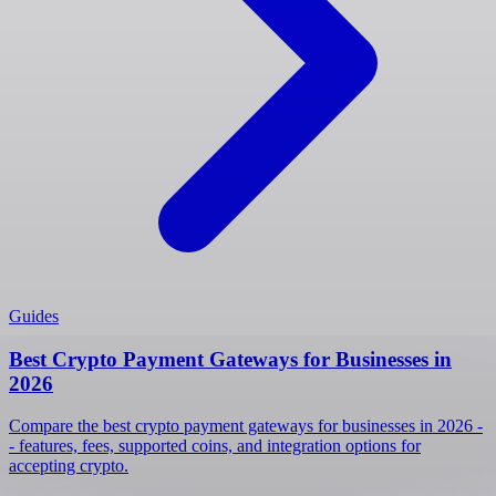
Guides
Best Crypto Payment Gateways for Businesses in
2026
Compare the best crypto payment gateways for businesses in 2026 -
- features, fees, supported coins, and integration options for
accepting crypto.