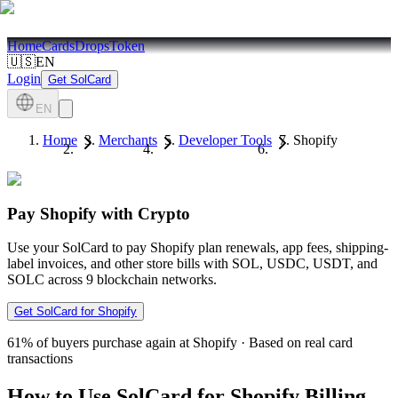
Home
Cards
Drops
Token
🇺🇸
EN
Login
Get SolCard
EN
Home
Merchants
Developer Tools
Shopify
Pay Shopify with Crypto
Use your SolCard to pay Shopify plan renewals, app fees, shipping-
label invoices, and other store bills with SOL, USDC, USDT, and
SOLC across 9 blockchain networks.
Get SolCard for Shopify
61%
of buyers purchase again at Shopify
·
Based on real card
transactions
How to Use SolCard for Shopify Billing