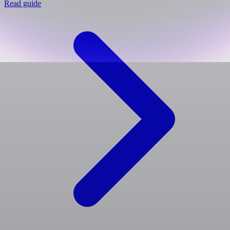
Read guide