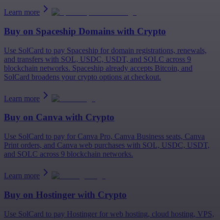
Learn more
Buy on
Spaceship Domains
with Crypto
Use SolCard to pay Spaceship for domain registrations, renewals,
and transfers with SOL, USDC, USDT, and SOLC across 9
blockchain networks. Spaceship already accepts Bitcoin, and
SolCard broadens your crypto options at checkout.
Learn more
Buy on
Canva
with Crypto
Use SolCard to pay for Canva Pro, Canva Business seats, Canva
Print orders, and Canva web purchases with SOL, USDC, USDT,
and SOLC across 9 blockchain networks.
Learn more
Buy on
Hostinger
with Crypto
Use SolCard to pay Hostinger for web hosting, cloud hosting, VPS,