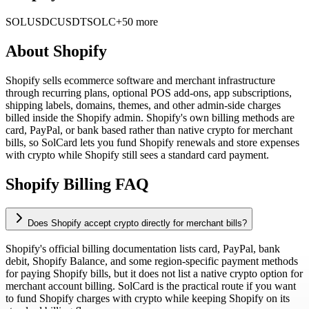
SOL
USDC
USDT
SOLC
+50 more
About
Shopify
Shopify sells ecommerce software and merchant infrastructure
through recurring plans, optional POS add-ons, app subscriptions,
shipping labels, domains, themes, and other admin-side charges
billed inside the Shopify admin. Shopify's own billing methods are
card, PayPal, or bank based rather than native crypto for merchant
bills, so SolCard lets you fund Shopify renewals and store expenses
with crypto while Shopify still sees a standard card payment.
Shopify Billing FAQ
Does Shopify accept crypto directly for merchant bills?
Shopify's official billing documentation lists card, PayPal, bank
debit, Shopify Balance, and some region-specific payment methods
for paying Shopify bills, but it does not list a native crypto option for
merchant account billing. SolCard is the practical route if you want
to fund Shopify charges with crypto while keeping Shopify on its