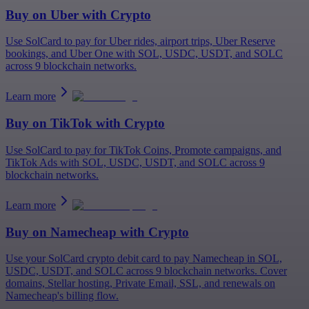
Buy on
Uber
with Crypto
Use SolCard to pay for Uber rides, airport trips, Uber Reserve
bookings, and Uber One with SOL, USDC, USDT, and SOLC
across 9 blockchain networks.
Learn more
Buy on
TikTok
with Crypto
Use SolCard to pay for TikTok Coins, Promote campaigns, and
TikTok Ads with SOL, USDC, USDT, and SOLC across 9
blockchain networks.
Learn more
Buy on
Namecheap
with Crypto
Use your SolCard crypto debit card to pay Namecheap in SOL,
USDC, USDT, and SOLC across 9 blockchain networks. Cover
domains, Stellar hosting, Private Email, SSL, and renewals on
Namecheap's billing flow.