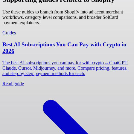
Use these guides to branch from Shopify into adjacent merchant
workflows, category-level comparisons, and broader SolCard
payment explainers.
Guides
Best AI Subscriptions You Can Pay with Crypto in
2026
The best AI subscriptions you can pay for with crypto -- ChatGPT,
Claude, Cursor, Midjourney, and more. Compare pricing, features,
and step-by-step payment methods for each.
Read guide