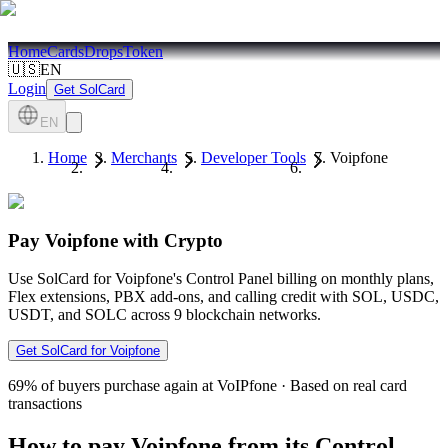
Home
Cards
Drops
Token
🇺🇸
EN
Login
Get SolCard
EN
Home
Merchants
Developer Tools
Voipfone
Pay Voipfone with Crypto
Use SolCard for Voipfone's Control Panel billing on monthly plans,
Flex extensions, PBX add-ons, and calling credit with SOL, USDC,
USDT, and SOLC across 9 blockchain networks.
Get SolCard for Voipfone
69%
of buyers purchase again at VoIPfone
·
Based on real card
transactions
How to pay Voipfone from its Control