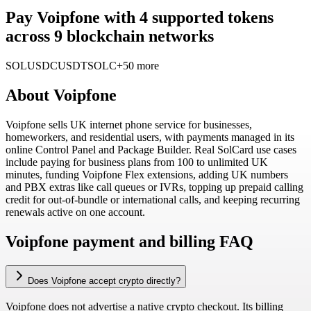
Pay Voipfone with 4 supported tokens
across 9 blockchain networks
SOL
USDC
USDT
SOLC
+50 more
About
Voipfone
Voipfone sells UK internet phone service for businesses,
homeworkers, and residential users, with payments managed in its
online Control Panel and Package Builder. Real SolCard use cases
include paying for business plans from 100 to unlimited UK
minutes, funding Voipfone Flex extensions, adding UK numbers
and PBX extras like call queues or IVRs, topping up prepaid calling
credit for out-of-bundle or international calls, and keeping recurring
renewals active on one account.
Voipfone payment and billing FAQ
Does Voipfone accept crypto directly?
Voipfone does not advertise a native crypto checkout. Its billing