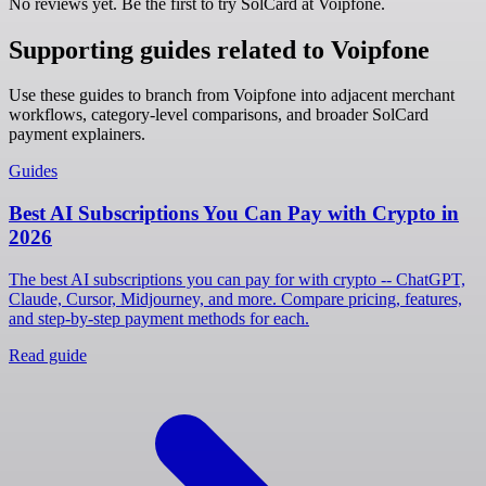
No reviews yet. Be the first to try SolCard at
Voipfone
.
Supporting guides related to Voipfone
Use these guides to branch from Voipfone into adjacent merchant
workflows, category-level comparisons, and broader SolCard
payment explainers.
Guides
Best AI Subscriptions You Can Pay with Crypto in
2026
The best AI subscriptions you can pay for with crypto -- ChatGPT,
Claude, Cursor, Midjourney, and more. Compare pricing, features,
and step-by-step payment methods for each.
Read guide