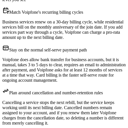
Match Voipfone's recurring billing cycles
Business services renew on a 30-day billing cycle, while residential
services bill on the monthly anniversary of the join date. If you add
services part way through a cycle, Voipfone can charge a pro-rata
amount up to the next billing date.
Stay on the normal self-serve payment path
Voipfone does allow bank transfer for business accounts, but it is
manual, takes 3 to 5 days to clear, requires an email to administration
after payment, and Voipfone asks for at least 12 months of services
at a time that way. Card billing is the faster self-serve route for
ongoing account management.
Plan around cancellation and number-retention rules
Cancelling a service stops the next rebill, but the service keeps
working until its next billing date. Cancelled numbers remain
assigned to your account, and if you renew them later Voipfone
charges from the cancellation date, so deleting a number is different
from merely cancelling it.