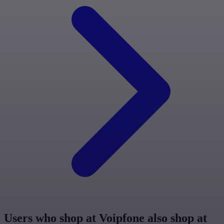
Users who shop at Voipfone also shop at