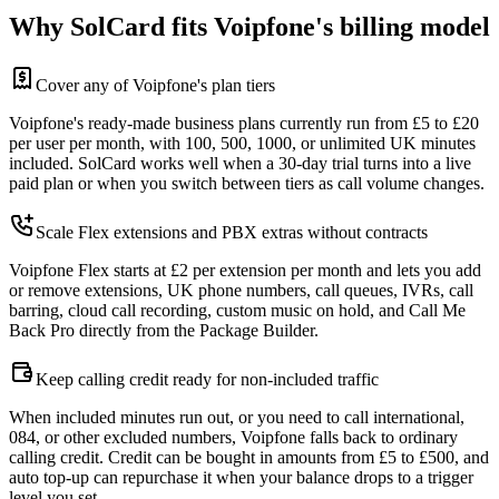
Why SolCard fits Voipfone's billing model
Cover any of Voipfone's plan tiers
Voipfone's ready-made business plans currently run from £5 to £20
per user per month, with 100, 500, 1000, or unlimited UK minutes
included. SolCard works well when a 30-day trial turns into a live
paid plan or when you switch between tiers as call volume changes.
Scale Flex extensions and PBX extras without contracts
Voipfone Flex starts at £2 per extension per month and lets you add
or remove extensions, UK phone numbers, call queues, IVRs, call
barring, cloud call recording, custom music on hold, and Call Me
Back Pro directly from the Package Builder.
Keep calling credit ready for non-included traffic
When included minutes run out, or you need to call international,
084, or other excluded numbers, Voipfone falls back to ordinary
calling credit. Credit can be bought in amounts from £5 to £500, and
auto top-up can repurchase it when your balance drops to a trigger
level you set.