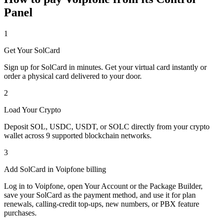
Panel
1
Get Your SolCard
Sign up for SolCard in minutes. Get your virtual card instantly or
order a physical card delivered to your door.
2
Load Your Crypto
Deposit SOL, USDC, USDT, or SOLC directly from your crypto
wallet across 9 supported blockchain networks.
3
Add SolCard in Voipfone billing
Log in to Voipfone, open Your Account or the Package Builder,
save your SolCard as the payment method, and use it for plan
renewals, calling-credit top-ups, new numbers, or PBX feature
purchases.