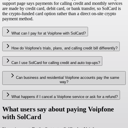
support page says payments for calling credit and monthly services
are made by credit card, debit card, or bank transfer, so SolCard is
the crypto-funded card option rather than a direct on-site crypto
payment method.
What can I pay for at Voipfone with SolCard?
How do Voipfone's trials, plans, and calling credit bill differently?
Can I use SolCard for calling credit and auto top-ups?
Can business and residential Voipfone accounts pay the same
way?
What happens if I cancel a Voipfone service or ask for a refund?
What users say about paying Voipfone
with SolCard