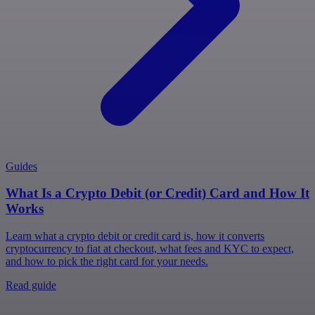
Guides
What Is a Crypto Debit (or Credit) Card and How It
Works
Learn what a crypto debit or credit card is, how it converts
cryptocurrency to fiat at checkout, what fees and KYC to expect,
and how to pick the right card for your needs.
Read guide