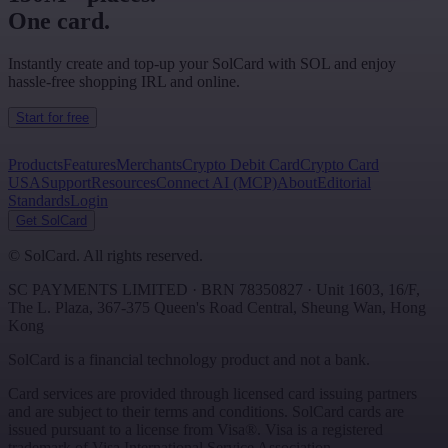
One card.
Instantly create and top-up your SolCard with SOL and enjoy
hassle-free shopping IRL and online.
Start for free
Products
Features
Merchants
Crypto Debit Card
Crypto Card
USA
Support
Resources
Connect AI (MCP)
About
Editorial
Standards
Login
Get SolCard
©
SolCard. All rights reserved.
SC PAYMENTS LIMITED
· BRN
78350827
·
Unit 1603, 16/F,
The L. Plaza, 367-375 Queen's Road Central
,
Sheung Wan
,
Hong
Kong
SolCard is a financial technology product and not a bank.
Card services are provided through licensed card issuing partners
and are subject to their terms and conditions. SolCard cards are
issued pursuant to a license from Visa®. Visa is a registered
trademark of Visa International Service Association.