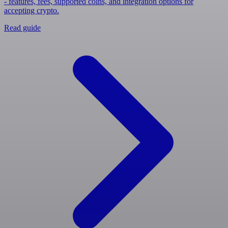
- features, fees, supported coins, and integration options for
accepting crypto.
Read guide