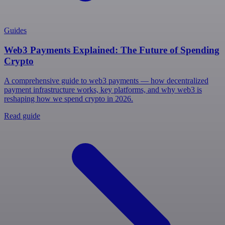
Guides
Web3 Payments Explained: The Future of Spending
Crypto
A comprehensive guide to web3 payments — how decentralized
payment infrastructure works, key platforms, and why web3 is
reshaping how we spend crypto in 2026.
Read guide