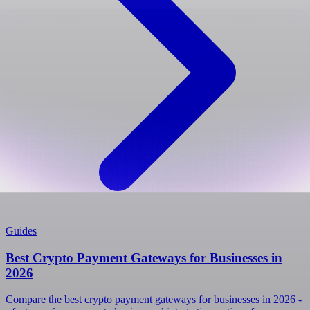
Guides
Best Crypto Payment Gateways for Businesses in
2026
Compare the best crypto payment gateways for businesses in 2026 -