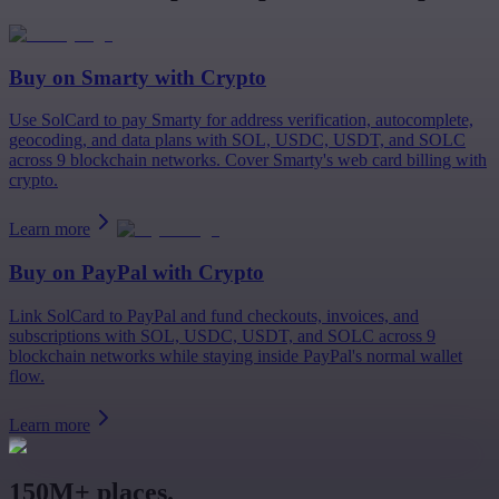
Buy on
Smarty
with Crypto
Use SolCard to pay Smarty for address verification, autocomplete,
geocoding, and data plans with SOL, USDC, USDT, and SOLC
across 9 blockchain networks. Cover Smarty's web card billing with
crypto.
Learn more
Buy on
PayPal
with Crypto
Link SolCard to PayPal and fund checkouts, invoices, and
subscriptions with SOL, USDC, USDT, and SOLC across 9
blockchain networks while staying inside PayPal's normal wallet
flow.
Learn more
150M+ places.