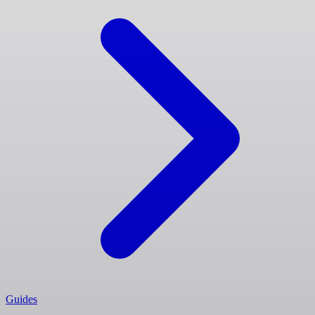
Guides