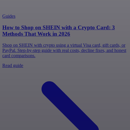
Guides
How to Shop on SHEIN with a Crypto Card: 3
Methods That Work in 2026
Shop on SHEIN with crypto using a virtual Visa card, gift cards, or
PayPal. Step-by-step guide with real costs, decline fixes, and honest
card comparisons.
Read guide