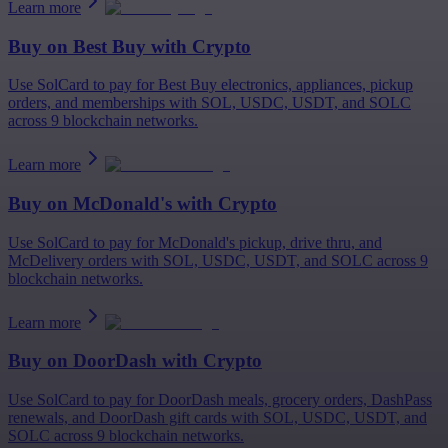
Learn more
Buy on
Best Buy
with Crypto
Use SolCard to pay for Best Buy electronics, appliances, pickup
orders, and memberships with SOL, USDC, USDT, and SOLC
across 9 blockchain networks.
Learn more
Buy on
McDonald's
with Crypto
Use SolCard to pay for McDonald's pickup, drive thru, and
McDelivery orders with SOL, USDC, USDT, and SOLC across 9
blockchain networks.
Learn more
Buy on
DoorDash
with Crypto
Use SolCard to pay for DoorDash meals, grocery orders, DashPass
renewals, and DoorDash gift cards with SOL, USDC, USDT, and
SOLC across 9 blockchain networks.