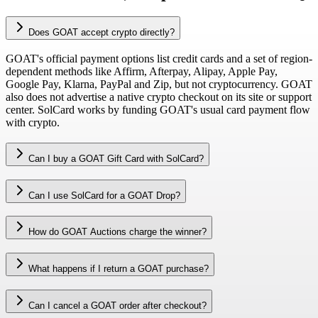
Does GOAT accept crypto directly?
GOAT's official payment options list credit cards and a set of region-
dependent methods like Affirm, Afterpay, Alipay, Apple Pay,
Google Pay, Klarna, PayPal and Zip, but not cryptocurrency. GOAT
also does not advertise a native crypto checkout on its site or support
center. SolCard works by funding GOAT's usual card payment flow
with crypto.
Can I buy a GOAT Gift Card with SolCard?
Can I use SolCard for a GOAT Drop?
How do GOAT Auctions charge the winner?
What happens if I return a GOAT purchase?
Can I cancel a GOAT order after checkout?