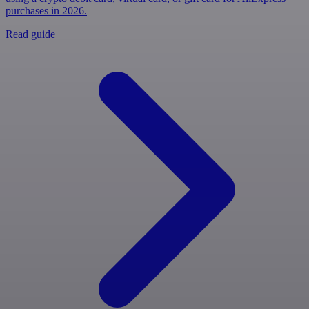
purchases in 2026.
Read guide