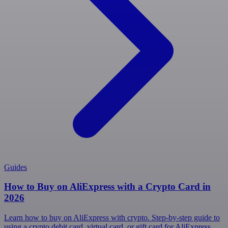
Guides
How to Buy on AliExpress with a Crypto Card in
2026
Learn how to buy on AliExpress with crypto. Step-by-step guide to
using a crypto debit card, virtual card, or gift card for AliExpress