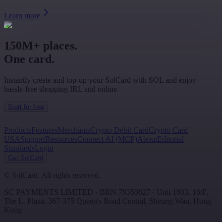
Learn more
150M+ places.
One card.
Instantly create and top-up your SolCard with SOL and enjoy
hassle-free shopping IRL and online.
Start for free
Products
Features
Merchants
Crypto Debit Card
Crypto Card
USA
Support
Resources
Connect AI (MCP)
About
Editorial
Standards
Login
Get SolCard
©
SolCard. All rights reserved.
SC PAYMENTS LIMITED
· BRN
78350827
·
Unit 1603, 16/F,
The L. Plaza, 367-375 Queen's Road Central
,
Sheung Wan
,
Hong
Kong