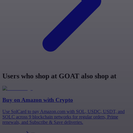
Users who shop at GOAT also shop at
Buy on
Amazon
with Crypto
Use SolCard to pay Amazon.com with SOL, USDC, USDT, and
SOLC across 9 blockchain networks for regular orders, Prime
renewals, and Subscribe & Save deliveries.