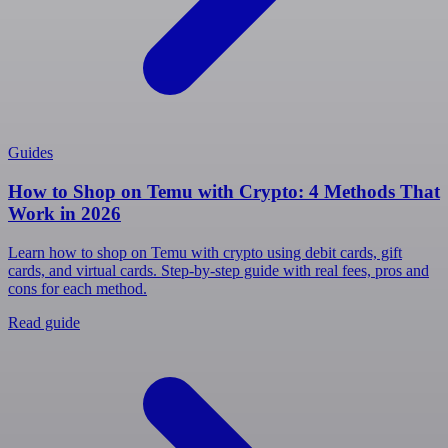
Guides
How to Shop on Temu with Crypto: 4 Methods That
Work in 2026
Learn how to shop on Temu with crypto using debit cards, gift
cards, and virtual cards. Step-by-step guide with real fees, pros and
cons for each method.
Read guide