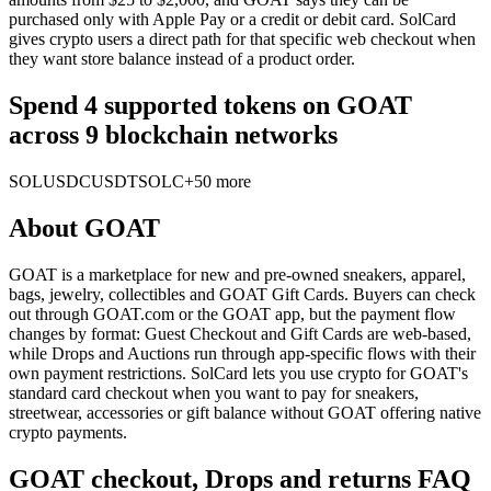
purchased only with Apple Pay or a credit or debit card. SolCard
gives crypto users a direct path for that specific web checkout when
they want store balance instead of a product order.
Spend 4 supported tokens on GOAT
across 9 blockchain networks
SOL
USDC
USDT
SOLC
+50 more
About
GOAT
GOAT is a marketplace for new and pre-owned sneakers, apparel,
bags, jewelry, collectibles and GOAT Gift Cards. Buyers can check
out through GOAT.com or the GOAT app, but the payment flow
changes by format: Guest Checkout and Gift Cards are web-based,
while Drops and Auctions run through app-specific flows with their
own payment restrictions. SolCard lets you use crypto for GOAT's
standard card checkout when you want to pay for sneakers,
streetwear, accessories or gift balance without GOAT offering native
crypto payments.
GOAT checkout, Drops and returns FAQ