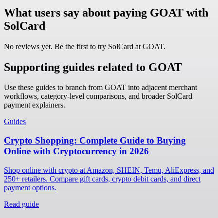
What users say about paying GOAT with
SolCard
No reviews yet. Be the first to try SolCard at
GOAT
.
Supporting guides related to GOAT
Use these guides to branch from GOAT into adjacent merchant
workflows, category-level comparisons, and broader SolCard
payment explainers.
Guides
Crypto Shopping: Complete Guide to Buying
Online with Cryptocurrency in 2026
Shop online with crypto at Amazon, SHEIN, Temu, AliExpress, and
250+ retailers. Compare gift cards, crypto debit cards, and direct
payment options.
Read guide