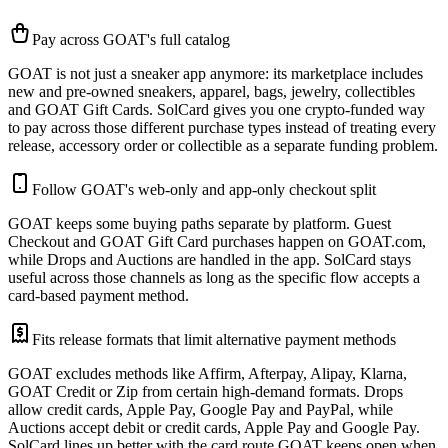
Pay across GOAT's full catalog
GOAT is not just a sneaker app anymore: its marketplace includes
new and pre-owned sneakers, apparel, bags, jewelry, collectibles
and GOAT Gift Cards. SolCard gives you one crypto-funded way
to pay across those different purchase types instead of treating every
release, accessory order or collectible as a separate funding problem.
Follow GOAT's web-only and app-only checkout split
GOAT keeps some buying paths separate by platform. Guest
Checkout and GOAT Gift Card purchases happen on GOAT.com,
while Drops and Auctions are handled in the app. SolCard stays
useful across those channels as long as the specific flow accepts a
card-based payment method.
Fits release formats that limit alternative payment methods
GOAT excludes methods like Affirm, Afterpay, Alipay, Klarna,
GOAT Credit or Zip from certain high-demand formats. Drops
allow credit cards, Apple Pay, Google Pay and PayPal, while
Auctions accept debit or credit cards, Apple Pay and Google Pay.
SolCard lines up better with the card route GOAT keeps open when