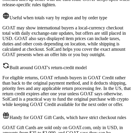
release-specific rules tighten.
Useful when totals vary by region and by order type
GOAT may show international buyers a local-currency checkout
total with daily exchange-rate updates, but offers are still placed in
USD. GOAT also says displayed item prices can include taxes,
duties and other costs depending on location, while shipping is
calculated at checkout. SolCard helps you cover the exact amount
GOAT presents when an offer hits or you buy outright.
Built around GOAT's return-credit model
For eligible returns, GOAT refunds buyers in GOAT Credit rather
than back to the original payment method, and it deducts shipping,
priority fees and any applicable return processing fee. In the US, that
return credit expires after one year unless GOAT says otherwise.
SolCard is a practical way to fund the original purchase with crypto
while keeping GOAT Credit available for the next order or offer.
Handy for GOAT Gift Cards, which have strict checkout rules
GOAT Gift Cards are sold only on GOAT.com, only in USD, in
amounts from $25 to $2,000, and GOAT says they can be