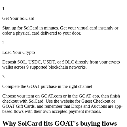
1
Get Your SolCard
Sign up for SolCard in minutes. Get your virtual card instantly or
order a physical card delivered to your door.
2
Load Your Crypto
Deposit SOL, USDC, USDT, or SOLC directly from your crypto
wallet across 9 supported blockchain networks.
3
Complete the GOAT purchase in the right channel
Choose your item on GOAT.com or in the GOAT app, then finish
checkout with SolCard. Use the website for Guest Checkout or
GOAT Gift Cards, and remember that Drops and Auctions are app-
based flows with their own accepted payment methods.
Why SolCard fits GOAT's buying flows