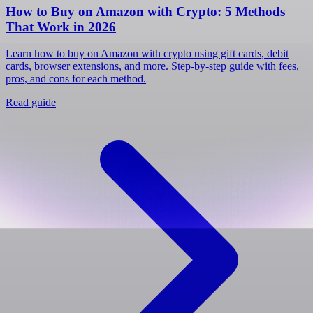
How to Buy on Amazon with Crypto: 5 Methods
That Work in 2026
Learn how to buy on Amazon with crypto using gift cards, debit
cards, browser extensions, and more. Step-by-step guide with fees,
pros, and cons for each method.
Read guide