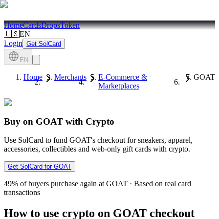
Home
Cards
Drops
Token
🇺🇸
EN
Login
Get SolCard
EN
Home
Merchants
E-Commerce &
GOAT
Marketplaces
Buy on GOAT with Crypto
Use SolCard to fund GOAT's checkout for sneakers, apparel,
accessories, collectibles and web-only gift cards with crypto.
Get SolCard for GOAT
49%
of buyers purchase again at GOAT
·
Based on real card
transactions
How to use crypto on GOAT checkout