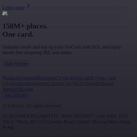
Learn more
150M+ places.
One card.
Instantly create and top-up your SolCard with SOL and enjoy
hassle-free shopping IRL and online.
Start for free
Products
Features
Merchants
Crypto Debit Card
Crypto Card
USA
Support
Resources
Connect AI (MCP)
About
Editorial
Standards
Login
Get SolCard
©
SolCard. All rights reserved.
SC PAYMENTS LIMITED
· BRN
78350827
·
Unit 1603, 16/F,
The L. Plaza, 367-375 Queen's Road Central
,
Sheung Wan
,
Hong
Kong