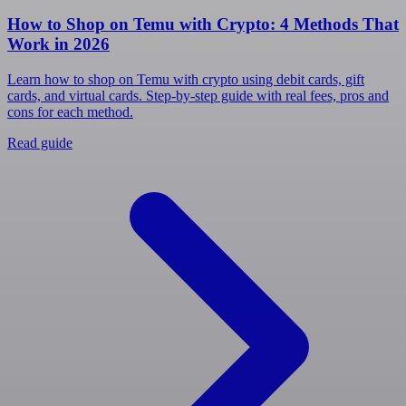
How to Shop on Temu with Crypto: 4 Methods That
Work in 2026
Learn how to shop on Temu with crypto using debit cards, gift
cards, and virtual cards. Step-by-step guide with real fees, pros and
cons for each method.
Read guide