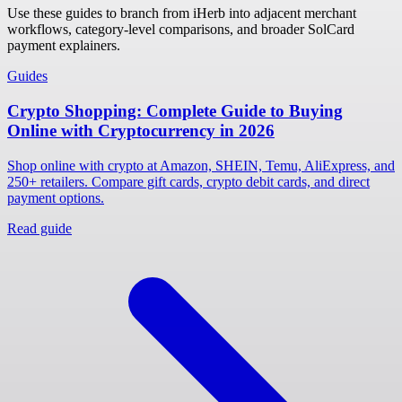
Use these guides to branch from iHerb into adjacent merchant
workflows, category-level comparisons, and broader SolCard
payment explainers.
Guides
Crypto Shopping: Complete Guide to Buying
Online with Cryptocurrency in 2026
Shop online with crypto at Amazon, SHEIN, Temu, AliExpress, and
250+ retailers. Compare gift cards, crypto debit cards, and direct
payment options.
Read guide