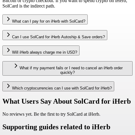
Bitcoin or crypto checkout. If you want to spend crypto on iHerb,
SolCard is the indirect path.
What can I pay for on iHerb with SolCard?
Can I use SolCard for iHerb Autoship & Save orders?
Will iHerb always charge me in USD?
What if my payment fails or I need to cancel an iHerb order
quickly?
Which cryptocurrencies can I use with SolCard for iHerb?
What Users Say About SolCard for iHerb
No reviews yet. Be the first to try SolCard at
iHerb
.
Supporting guides related to iHerb