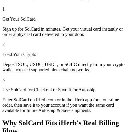
1
Get Your SolCard
Sign up for SolCard in minutes. Get your virtual card instantly or
order a physical card delivered to your door.
2
Load Your Crypto
Deposit SOL, USDC, USDT, or SOLC directly from your crypto
wallet across 9 supported blockchain networks.
3
Use SolCard for Checkout or Save It for Autoship
Enter SolCard on iHerb.com or in the iHerb app for a one-time
order, then save it to your account if you want the same card
available for future Autoship & Save shipments.
Why SolCard Fits iHerb's Real Billing
Flow