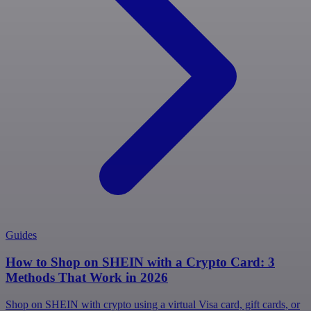
Guides
How to Shop on SHEIN with a Crypto Card: 3
Methods That Work in 2026
Shop on SHEIN with crypto using a virtual Visa card, gift cards, or