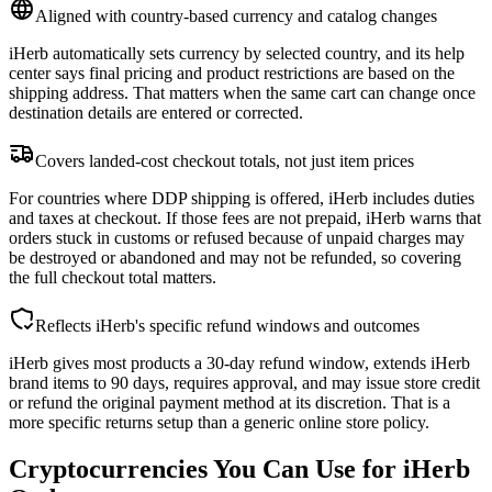
Aligned with country-based currency and catalog changes
iHerb automatically sets currency by selected country, and its help
center says final pricing and product restrictions are based on the
shipping address. That matters when the same cart can change once
destination details are entered or corrected.
Covers landed-cost checkout totals, not just item prices
For countries where DDP shipping is offered, iHerb includes duties
and taxes at checkout. If those fees are not prepaid, iHerb warns that
orders stuck in customs or refused because of unpaid charges may
be destroyed or abandoned and may not be refunded, so covering
the full checkout total matters.
Reflects iHerb's specific refund windows and outcomes
iHerb gives most products a 30-day refund window, extends iHerb
brand items to 90 days, requires approval, and may issue store credit
or refund the original payment method at its discretion. That is a
more specific returns setup than a generic online store policy.
Cryptocurrencies You Can Use for iHerb