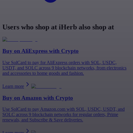
Users who shop at iHerb also shop at
Buy on
AliExpress
with Crypto
Use SolCard to pay for AliExpress orders with SOL, USDC,
USDT, and SOLC across 9 blockchain networks, from electronics
and accessories to home goods and fashion.
Learn more
Buy on
Amazon
with Crypto
Use SolCard to pay Amazon.com with SOL, USDC, USDT, and
SOLC across 9 blockchain networks for regular orders, Prime
renewals, and Subscribe & Save deliveries.
Learn more