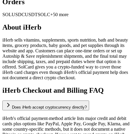
Orders
SOL
USDC
USDT
SOLC
+50 more
About
iHerb
iHerb sells vitamins, supplements, sports nutrition, bath and beauty
items, grocery products, baby goods, and pet supplies through its
website and app. Customers can place one-time orders or set up
Autoship & Save replenishment shipments, and the final total may
include shipping, taxes, and prepaid duties where that option is
offered. SolCard gives you a crypto-funded way to cover those
iHerb card charges even though iHerb's official payment help does
not document a direct crypto checkout.
iHerb Checkout and Billing FAQ
Does iHerb accept cryptocurrency directly?
iHerb's official payment-method article lists major credit and debit
cards plus options like PayPal, Apple Pay, Google Pay, Klarna, and
some country-specific methods, but it does not document a native