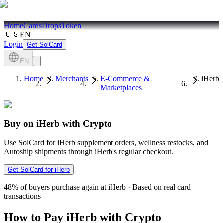
Home
Cards
Drops
Token
🇺🇸
EN
Login
Get SolCard
EN
Home
Merchants
E-Commerce &
iHerb
Marketplaces
Buy on iHerb with Crypto
Use SolCard for iHerb supplement orders, wellness restocks, and
Autoship shipments through iHerb's regular checkout.
Get SolCard for iHerb
48%
of buyers purchase again at iHerb
·
Based on real card
transactions
How to Pay iHerb with Crypto