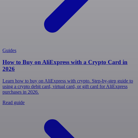
Guides
How to Buy on AliExpress with a Crypto Card in
2026
Learn how to buy on AliExpress with crypto. Step-by-step guide to
using a crypto debit card, virtual card, or gift card for AliExpress
purchases in 2026.
Read guide