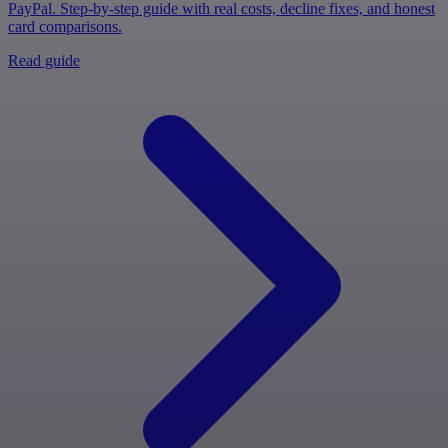
PayPal. Step-by-step guide with real costs, decline fixes, and honest
card comparisons.
Read guide