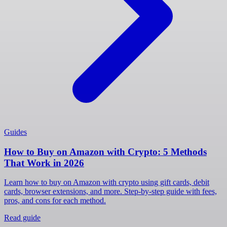
Guides
How to Buy on Amazon with Crypto: 5 Methods
That Work in 2026
Learn how to buy on Amazon with crypto using gift cards, debit
cards, browser extensions, and more. Step-by-step guide with fees,
pros, and cons for each method.
Read guide