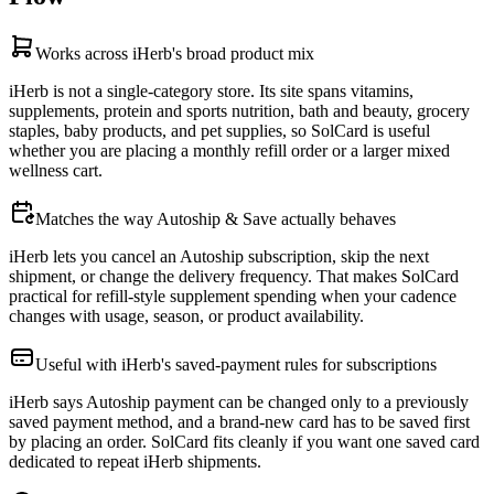
Works across iHerb's broad product mix
iHerb is not a single-category store. Its site spans vitamins,
supplements, protein and sports nutrition, bath and beauty, grocery
staples, baby products, and pet supplies, so SolCard is useful
whether you are placing a monthly refill order or a larger mixed
wellness cart.
Matches the way Autoship & Save actually behaves
iHerb lets you cancel an Autoship subscription, skip the next
shipment, or change the delivery frequency. That makes SolCard
practical for refill-style supplement spending when your cadence
changes with usage, season, or product availability.
Useful with iHerb's saved-payment rules for subscriptions
iHerb says Autoship payment can be changed only to a previously
saved payment method, and a brand-new card has to be saved first
by placing an order. SolCard fits cleanly if you want one saved card
dedicated to repeat iHerb shipments.