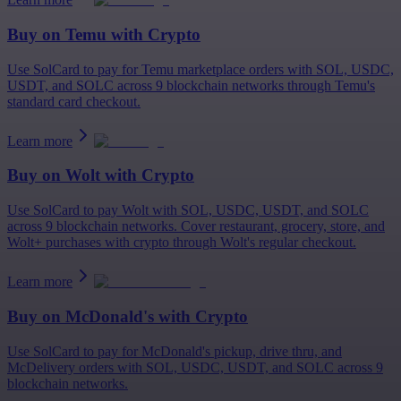
Buy on
Temu
with Crypto
Use SolCard to pay for Temu marketplace orders with SOL, USDC,
USDT, and SOLC across 9 blockchain networks through Temu's
standard card checkout.
Learn more
Buy on
Wolt
with Crypto
Use SolCard to pay Wolt with SOL, USDC, USDT, and SOLC
across 9 blockchain networks. Cover restaurant, grocery, store, and
Wolt+ purchases with crypto through Wolt's regular checkout.
Learn more
Buy on
McDonald's
with Crypto
Use SolCard to pay for McDonald's pickup, drive thru, and
McDelivery orders with SOL, USDC, USDT, and SOLC across 9
blockchain networks.