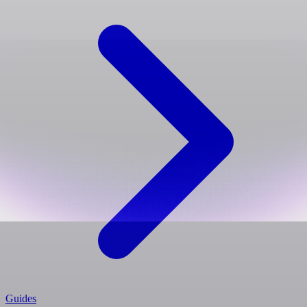
Guides