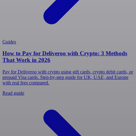
Guides
How to Pay for Deliveroo with Crypto: 3 Methods
That Work in 2026
Pay for Deliveroo with crypto using gift cards, crypto debit cards, or
prepaid Visa cards. Step-by-step guide for UK, UAE, and Europe
with real fees compared.
Read guide