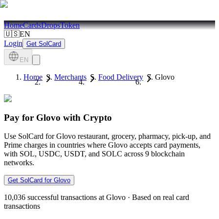
Home
Cards
Drops
Token
🇺🇸
EN
Login
Get SolCard
EN
Home
Merchants
Food Delivery
Glovo
Pay for Glovo with Crypto
Use SolCard for Glovo restaurant, grocery, pharmacy, pick-up, and
Prime charges in countries where Glovo accepts card payments,
with SOL, USDC, USDT, and SOLC across 9 blockchain
networks.
Get SolCard for Glovo
10,036
successful transactions at Glovo
·
Based on real card
transactions