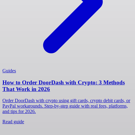
Guides
How to Order DoorDash with Crypto: 3 Methods
That Work in 2026
Order DoorDash with crypto using gift cards, crypto debit cards, or
PayPal workarounds. Step-by-step guide with real fees, platforms,
and tips for 2026.
Read guide