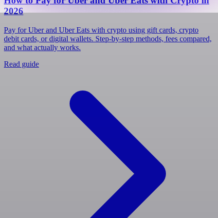
How to Pay for Uber and Uber Eats with Crypto in
2026
Pay for Uber and Uber Eats with crypto using gift cards, crypto
debit cards, or digital wallets. Step-by-step methods, fees compared,
and what actually works.
Read guide