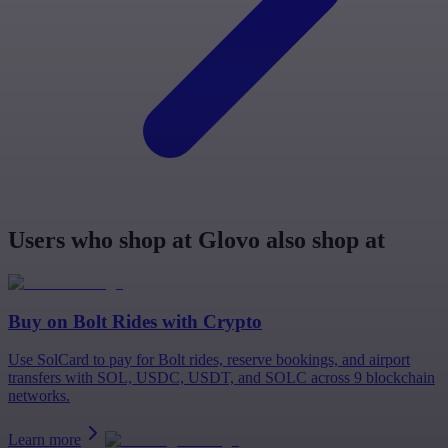
Users who shop at Glovo also shop at
Buy on
Bolt Rides
with Crypto
Use SolCard to pay for Bolt rides, reserve bookings, and airport
transfers with SOL, USDC, USDT, and SOLC across 9 blockchain
networks.
Learn more