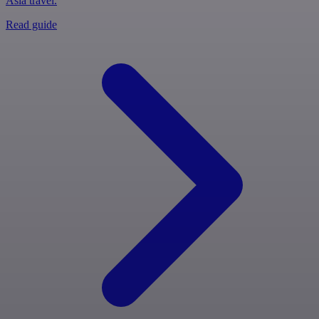
Asia travel.
Read guide