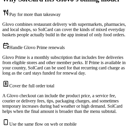
Pay for more than takeaway
Glovo combines restaurant delivery with supermarkets, pharmacies,
and local shops, so SolCard can cover the kinds of mixed everyday
baskets people actually build in the app instead of only food orders.
Handle Glovo Prime renewals
Glovo Prime is a monthly subscription that includes free deliveries
from eligible stores and other member perks. If Prime is available in
your country, SolCard can be used for that recurring card charge as
long as the card stays funded for renewal day.
Cover the full order total
A Glovo checkout can include the product price, a service fee,
courier or delivery fees, tips, packaging charges, and sometimes
temporary increases during bad weather or high demand. SolCard
helps when the final amount is broader than the menu subtotal.
Use the same flow on web or mobile