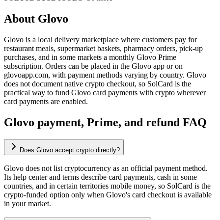
About
Glovo
Glovo is a local delivery marketplace where customers pay for
restaurant meals, supermarket baskets, pharmacy orders, pick-up
purchases, and in some markets a monthly Glovo Prime
subscription. Orders can be placed in the Glovo app or on
glovoapp.com, with payment methods varying by country. Glovo
does not document native crypto checkout, so SolCard is the
practical way to fund Glovo card payments with crypto wherever
card payments are enabled.
Glovo payment, Prime, and refund FAQ
Does Glovo accept crypto directly?
Glovo does not list cryptocurrency as an official payment method.
Its help center and terms describe card payments, cash in some
countries, and in certain territories mobile money, so SolCard is the
crypto-funded option only when Glovo's card checkout is available
in your market.