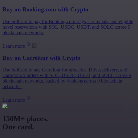
Buy on
Booking.com
with Crypto
Use SolCard to pay for Booking.com stays, car rentals, and eligible
travel reservations with SOL, USDC, USDT, and SOLC across 9
blockchain networks.
Learn more
Buy on
Carrefour
with Crypto
Use SolCard to pay Carrefour for groceries, Drive, delivery, and
Carrefour.fr orders with SOL, USDC, USDT, and SOLC across 9
blockchain networks, backed by 4 tokens across 9 blockchain
networks.
Learn more
150M+ places.
One card.