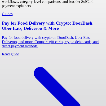
workflows, category-level comparisons, and broader SolCard
payment explainers.
Guides
Pay for Food Delivery with Crypto: DoorDash,
Uber Eats, Deliveroo & More
Pay for food delivery with crypto on DoorDash, Uber Eats,
Deliveroo, and more. Compare gift cards, crypto debit cards, and
direct payment methods.
Read guide