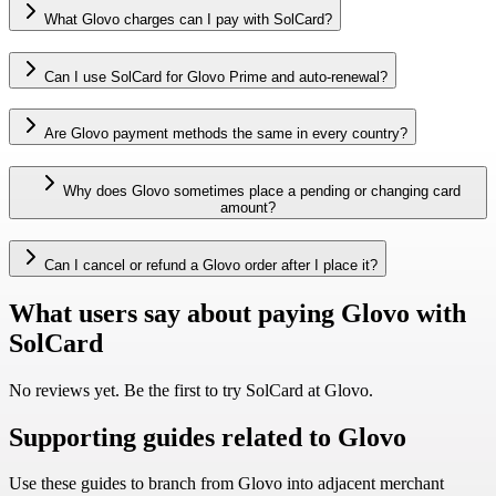
What Glovo charges can I pay with SolCard?
Can I use SolCard for Glovo Prime and auto-renewal?
Are Glovo payment methods the same in every country?
Why does Glovo sometimes place a pending or changing card
amount?
Can I cancel or refund a Glovo order after I place it?
What users say about paying Glovo with
SolCard
No reviews yet. Be the first to try SolCard at
Glovo
.
Supporting guides related to Glovo
Use these guides to branch from Glovo into adjacent merchant