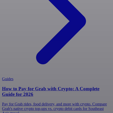
Guides
How to Pay for Grab with Crypto: A Complete
Guide for 2026
Pay for Grab rides, food delivery, and more with crypto. Compare
Grab's native crypto top-ups vs. crypto debit cards for Southeast