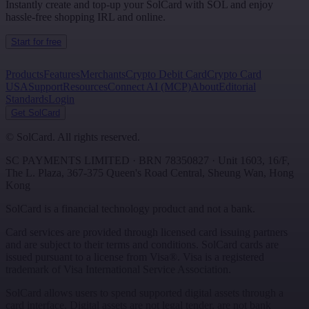
Instantly create and top-up your SolCard with SOL and enjoy
hassle-free shopping IRL and online.
Start for free
Products
Features
Merchants
Crypto Debit Card
Crypto Card
USA
Support
Resources
Connect AI (MCP)
About
Editorial
Standards
Login
Get SolCard
©
SolCard. All rights reserved.
SC PAYMENTS LIMITED
· BRN
78350827
·
Unit 1603, 16/F,
The L. Plaza, 367-375 Queen's Road Central
,
Sheung Wan
,
Hong
Kong
SolCard is a financial technology product and not a bank.
Card services are provided through licensed card issuing partners
and are subject to their terms and conditions. SolCard cards are
issued pursuant to a license from Visa®. Visa is a registered
trademark of Visa International Service Association.
SolCard allows users to spend supported digital assets through a
card interface. Digital assets are not legal tender, are not bank