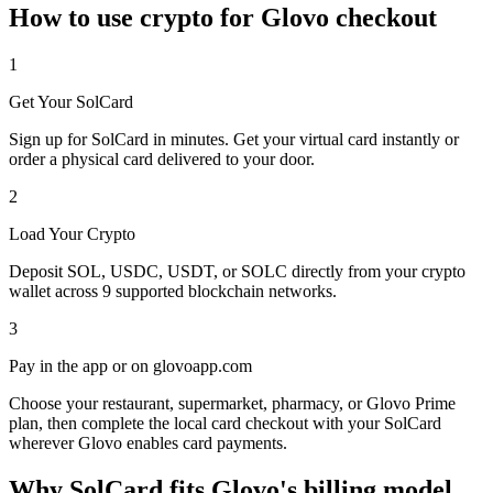
How to use crypto for Glovo checkout
1
Get Your SolCard
Sign up for SolCard in minutes. Get your virtual card instantly or
order a physical card delivered to your door.
2
Load Your Crypto
Deposit SOL, USDC, USDT, or SOLC directly from your crypto
wallet across 9 supported blockchain networks.
3
Pay in the app or on glovoapp.com
Choose your restaurant, supermarket, pharmacy, or Glovo Prime
plan, then complete the local card checkout with your SolCard
wherever Glovo enables card payments.
Why SolCard fits Glovo's billing model