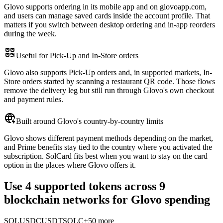
Glovo supports ordering in its mobile app and on glovoapp.com,
and users can manage saved cards inside the account profile. That
matters if you switch between desktop ordering and in-app reorders
during the week.
Useful for Pick-Up and In-Store orders
Glovo also supports Pick-Up orders and, in supported markets, In-
Store orders started by scanning a restaurant QR code. Those flows
remove the delivery leg but still run through Glovo's own checkout
and payment rules.
Built around Glovo's country-by-country limits
Glovo shows different payment methods depending on the market,
and Prime benefits stay tied to the country where you activated the
subscription. SolCard fits best when you want to stay on the card
option in the places where Glovo offers it.
Use 4 supported tokens across 9
blockchain networks for Glovo spending
SOL
USDC
USDT
SOLC
+50 more