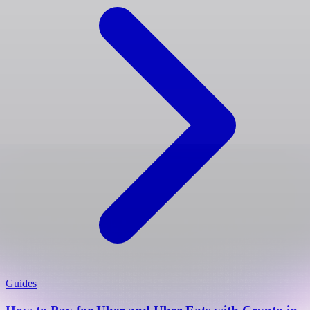
Guides