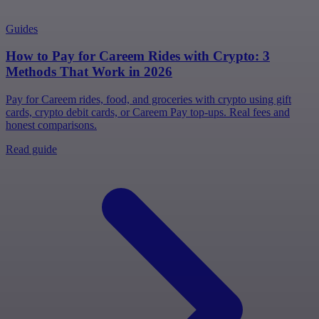
Guides
How to Pay for Careem Rides with Crypto: 3
Methods That Work in 2026
Pay for Careem rides, food, and groceries with crypto using gift
cards, crypto debit cards, or Careem Pay top-ups. Real fees and
honest comparisons.
Read guide