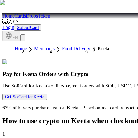
Home
Cards
Drops
Token
🇺🇸
EN
Login
Get SolCard
EN
Home
Merchants
Food Delivery
Keeta
Pay for Keeta Orders with Crypto
Use SolCard for Keeta's online-payment orders with SOL, USDC, USD
Get SolCard for Keeta
67%
of buyers purchase again at Keeta
·
Based on real card transacti
How to use crypto on Keeta when checkout 
1