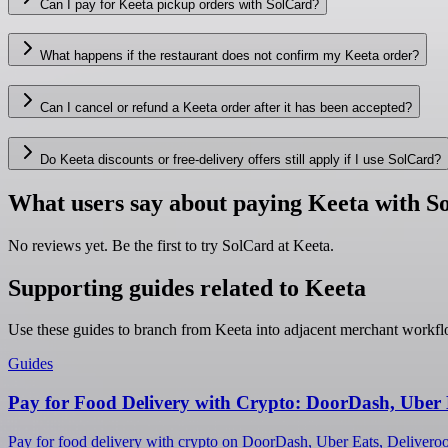
Can I pay for Keeta pickup orders with SolCard?
What happens if the restaurant does not confirm my Keeta order?
Can I cancel or refund a Keeta order after it has been accepted?
Do Keeta discounts or free-delivery offers still apply if I use SolCard?
What users say about paying Keeta with S
No reviews yet. Be the first to try SolCard at
Keeta
.
Supporting guides related to Keeta
Use these guides to branch from Keeta into adjacent merchant workfl
Guides
Pay for Food Delivery with Crypto: DoorDash, Uber 
Pay for food delivery with crypto on DoorDash, Uber Eats, Deliveroo