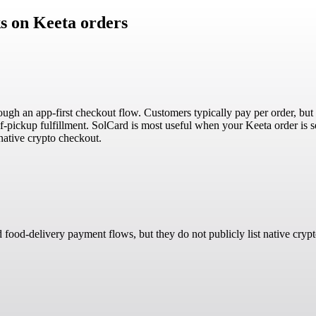
s on Keeta orders
rough an app-first checkout flow. Customers typically pay per order, bu
f-pickup fulfillment. SolCard is most useful when your Keeta order is s
native crypto checkout.
d food-delivery payment flows, but they do not publicly list native cryp