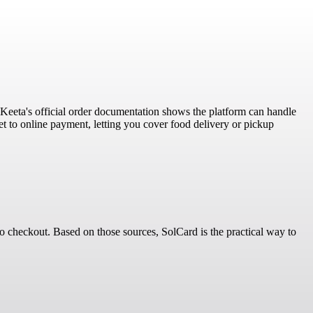
t Keeta's official order documentation shows the platform can handle
et to online payment, letting you cover food delivery or pickup
to checkout. Based on those sources, SolCard is the practical way to