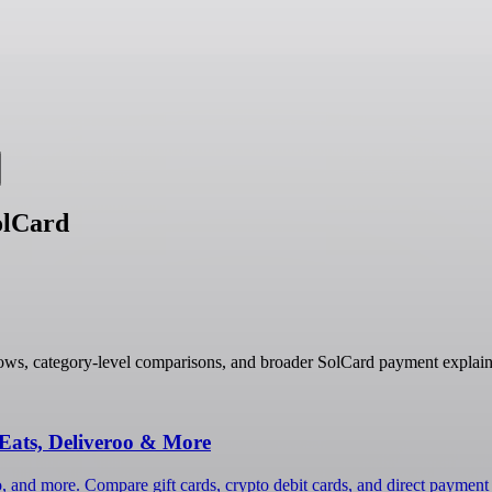
olCard
ows, category-level comparisons, and broader SolCard payment explain
Eats, Deliveroo & More
, and more. Compare gift cards, crypto debit cards, and direct payment