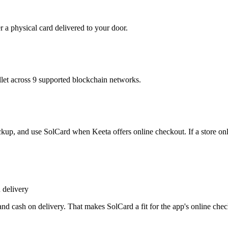
r a physical card delivered to your door.
t across 9 supported blockchain networks.
ickup, and use SolCard when Keeta offers online checkout. If a store onl
 delivery
nd cash on delivery. That makes SolCard a fit for the app's online che