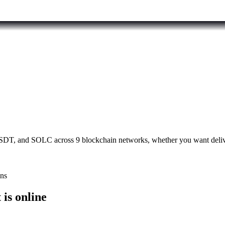
T, and SOLC across 9 blockchain networks, whether you want deliver
ons
is online