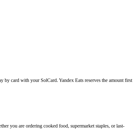
 pay by card with your SolCard. Yandex Eats reserves the amount first
hether you are ordering cooked food, supermarket staples, or last-