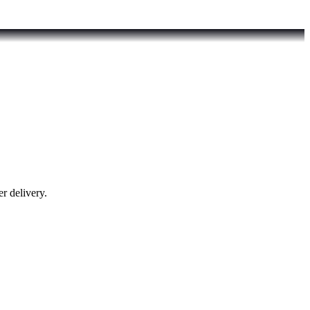
r delivery.