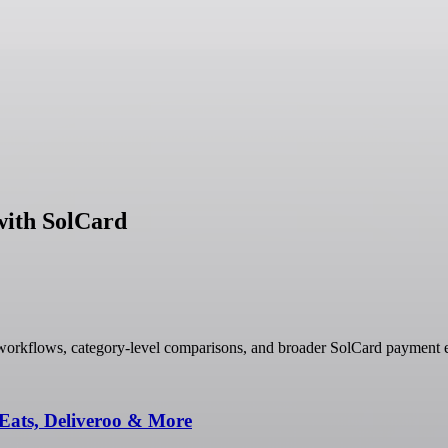
with SolCard
workflows, category-level comparisons, and broader SolCard payment e
Eats, Deliveroo & More