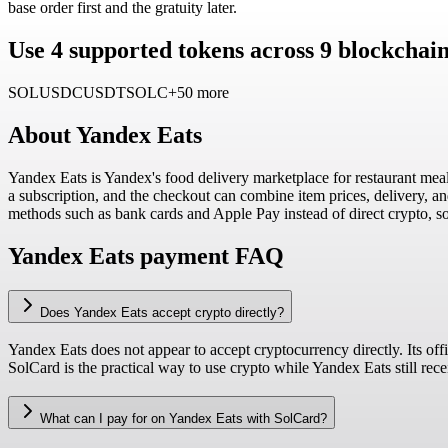
base order first and the gratuity later.
Use 4 supported tokens across 9 blockchai
SOL
USDC
USDT
SOLC
+50 more
About
Yandex Eats
Yandex Eats is Yandex's food delivery marketplace for restaurant meal
a subscription, and the checkout can combine item prices, delivery, an
methods such as bank cards and Apple Pay instead of direct crypto, so
Yandex Eats payment FAQ
Does Yandex Eats accept crypto directly?
Yandex Eats does not appear to accept cryptocurrency directly. Its offi
SolCard is the practical way to use crypto while Yandex Eats still rec
What can I pay for on Yandex Eats with SolCard?