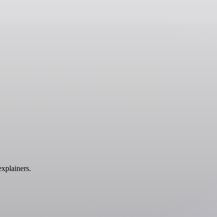
xplainers.