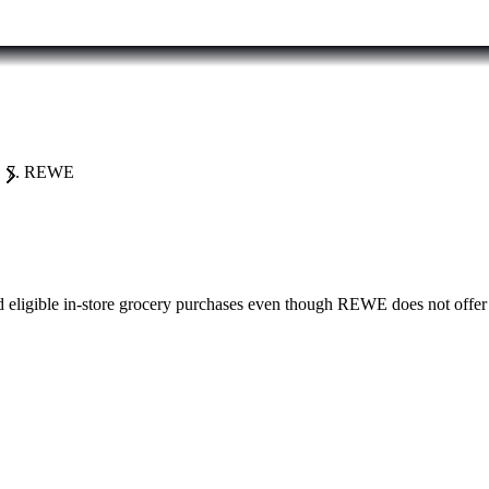
REWE
eligible in-store grocery purchases even though REWE does not offer 