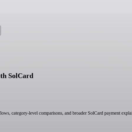
th SolCard
ows, category-level comparisons, and broader SolCard payment explai