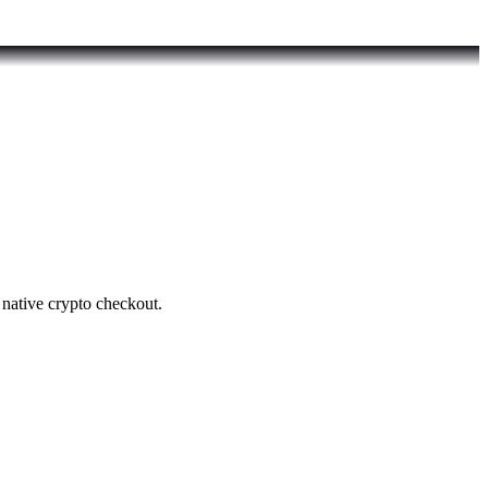
native crypto checkout.