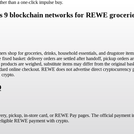
her than a one-click impulse buy.
s 9 blockchain networks for REWE groceries
 shop for groceries, drinks, household essentials, and drugstore items
ixed basket: delivery orders are settled after handoff, pickup orders a
roducts are weighed, substitute items may differ from the original baske
ndard online checkout. REWE does not advertise direct cryptocurrency p
 crypto.
Q
very, pickup, in-store card, or REWE Pay pages. The official payment in
n eligible REWE payment with crypto.