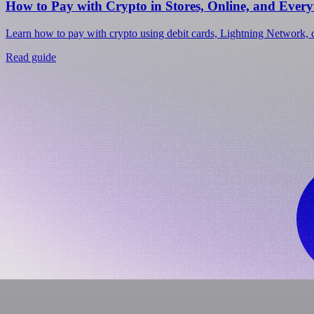
How to Pay with Crypto in Stores, Online, and Ever
Learn how to pay with crypto using debit cards, Lightning Network, d
Read guide