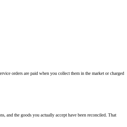
rvice orders are paid when you collect them in the market or charged
ons, and the goods you actually accept have been reconciled. That