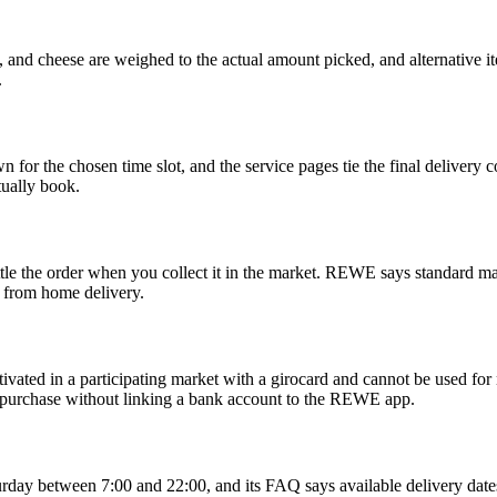
, and cheese are weighed to the actual amount picked, and alternative 
.
for the chosen time slot, and the service pages tie the final delivery 
ually book.
e the order when you collect it in the market. REWE says standard ma
 from home delivery.
vated in a participating market with a girocard and cannot be used f
 purchase without linking a bank account to the REWE app.
y between 7:00 and 22:00, and its FAQ says available delivery dates 