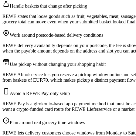
Handle baskets that change after picking
REWE states that loose goods such as fruit, vegetables, meat, sausage
grocery total can move even when your submitted basket looked final
Work around postcode-based delivery conditions
REWE delivery availability depends on your postcode, the fee is shown 
when the payable amount depends on the address and slot you can act
Use pickup without changing your shopping habit
REWE Abholservice lets you reserve a pickup window online and settl
from baskets of EUR70, which makes pickup a distinct payment flow
Avoid a REWE Pay-only setup
REWE Pay is a girokonto-based app payment method that must be acti
want a crypto-funded card route for REWE Lieferservice or a market
Plan around real grocery time windows
REWE lets delivery customers choose windows from Monday to Saturda