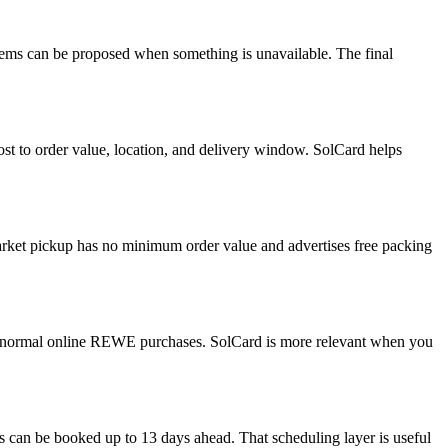
items can be proposed when something is unavailable. The final
cost to order value, location, and delivery window. SolCard helps
rket pickup has no minimum order value and advertises free packing
or normal online REWE purchases. SolCard is more relevant when you
can be booked up to 13 days ahead. That scheduling layer is useful