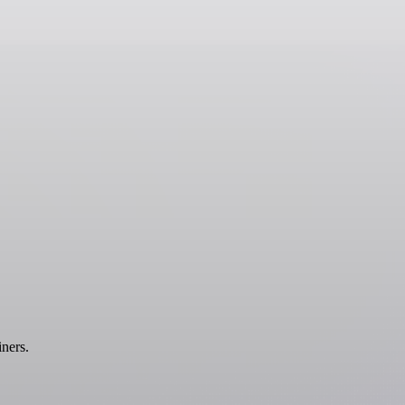
ners.