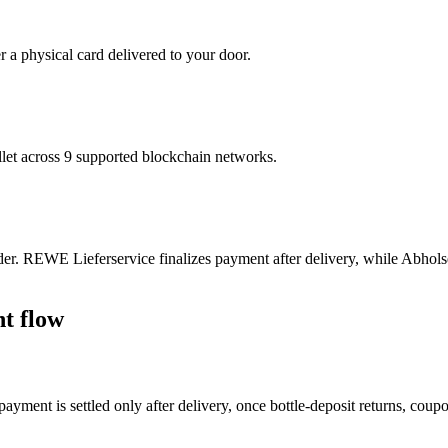
r a physical card delivered to your door.
t across 9 supported blockchain networks.
r. REWE Lieferservice finalizes payment after delivery, while Abholse
t flow
yment is settled only after delivery, once bottle-deposit returns, coup