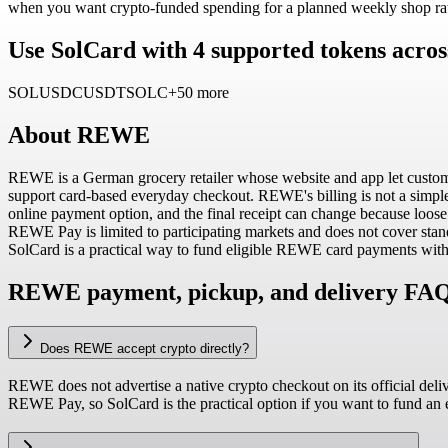
when you want crypto-funded spending for a planned weekly shop rat
Use SolCard with 4 supported tokens acros
SOL
USDC
USDT
SOLC
+50 more
About
REWE
REWE is a German grocery retailer whose website and app let customers
support card-based everyday checkout. REWE's billing is not a simple f
online payment option, and the final receipt can change because loose p
REWE Pay is limited to participating markets and does not cover sta
SolCard is a practical way to fund eligible REWE card payments with
REWE payment, pickup, and delivery FA
Does REWE accept crypto directly?
REWE does not advertise a native crypto checkout on its official deli
REWE Pay, so SolCard is the practical option if you want to fund a