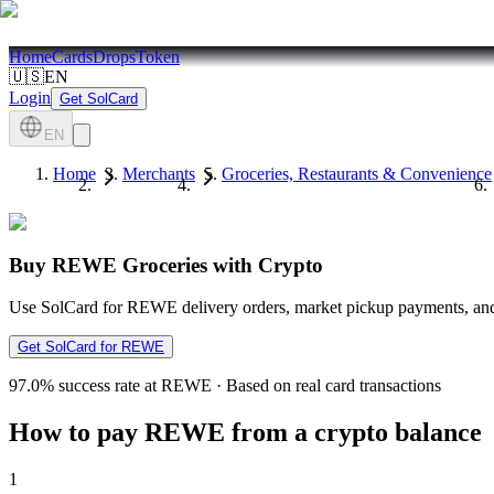
Home
Cards
Drops
Token
🇺🇸
EN
Login
Get SolCard
EN
Home
Merchants
Groceries, Restaurants & Convenience
Buy REWE Groceries with Crypto
Use SolCard for REWE delivery orders, market pickup payments, and 
Get SolCard for REWE
97.0%
success rate at REWE
·
Based on real card transactions
How to pay REWE from a crypto balance
1