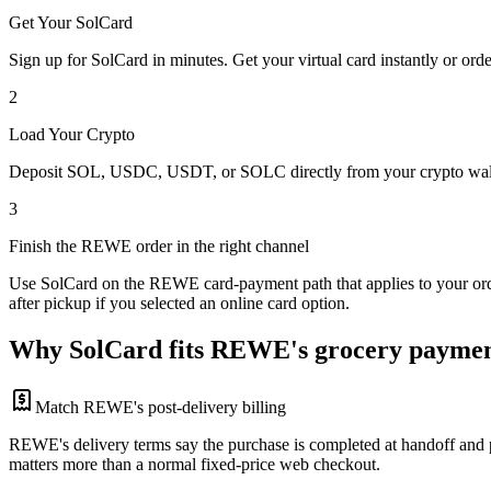
Get Your SolCard
Sign up for SolCard in minutes. Get your virtual card instantly or orde
2
Load Your Crypto
Deposit SOL, USDC, USDT, or SOLC directly from your crypto walle
3
Finish the REWE order in the right channel
Use SolCard on the REWE card-payment path that applies to your orde
after pickup if you selected an online card option.
Why SolCard fits REWE's grocery paymen
Match REWE's post-delivery billing
REWE's delivery terms say the purchase is completed at handoff and pa
matters more than a normal fixed-price web checkout.