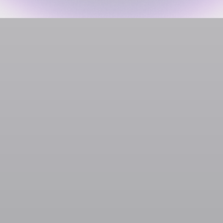
Gaming
Jagex
SOL
USDC
USDT
SOLC