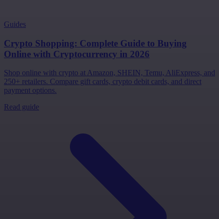
Guides
Crypto Shopping: Complete Guide to Buying
Online with Cryptocurrency in 2026
Shop online with crypto at Amazon, SHEIN, Temu, AliExpress, and
250+ retailers. Compare gift cards, crypto debit cards, and direct
payment options.
Read guide