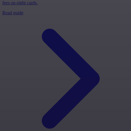
fees on eight cards.
Read guide