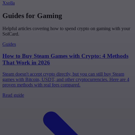
Xsolla
Guides for Gaming
Helpful articles covering how to spend crypto on gaming with your
SolCard.
Guides
How to Buy Steam Games with Crypto: 4 Methods
That Work in 2026
Steam doesn't accept crypto directly, but you can still buy Steam
games with Bitcoin, USDT, and other cryptocurrencies. Here are 4
proven methods with real fees compared.
Read guide