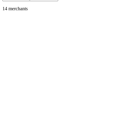
14
merchant
s
Gaming
Fortnite
Featured
SOL
USDC
USDT
SOLC