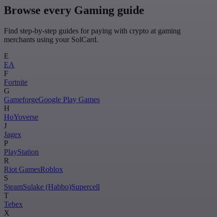
Browse every Gaming guide
Find step-by-step guides for paying with crypto at gaming
merchants using your SolCard.
E
EA
F
Fortnite
G
Gameforge
Google Play Games
H
HoYoverse
J
Jagex
P
PlayStation
R
Riot Games
Roblox
S
Steam
Sulake (Habbo)
Supercell
T
Tebex
X