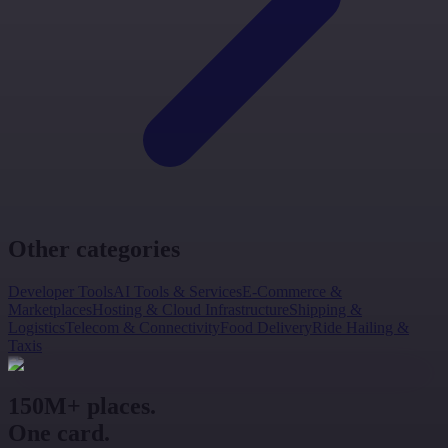
Other categories
Developer Tools
AI Tools & Services
E-Commerce &
Marketplaces
Hosting & Cloud Infrastructure
Shipping &
Logistics
Telecom & Connectivity
Food Delivery
Ride Hailing &
Taxis
150M+ places.
One card.