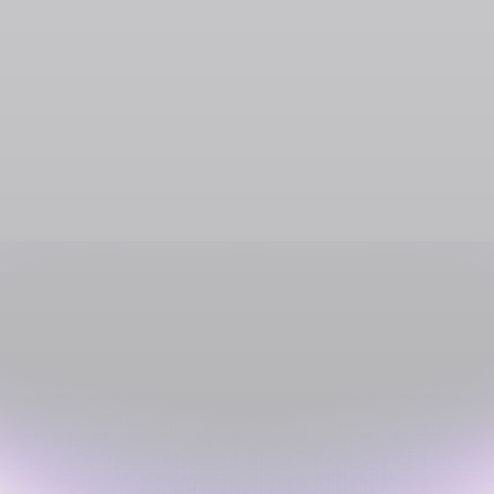
SOL
USDC
USDT
SOLC