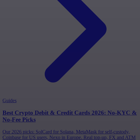
Guides
Best Crypto Debit & Credit Cards 2026: No-KYC &
No-Fee Picks
Our 2026 picks: SolCard for Solana, MetaMask for self-custody,
Coinbase for US users, Nexo in Europe. Real top-up, FX and ATM