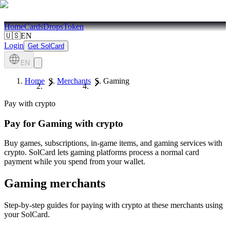
Home
Cards
Drops
Token
🇺🇸
EN
Login
Get SolCard
EN
Home
Merchants
Gaming
Pay with crypto
Pay for
Gaming
with crypto
Buy games, subscriptions, in-game items, and gaming services with
crypto. SolCard lets gaming platforms process a normal card
payment while you spend from your wallet.
Gaming
merchants
Step-by-step guides for paying with crypto at these merchants using
your SolCard.