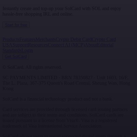
Instantly create and top-up your SolCard with SOL and enjoy
hassle-free shopping IRL and online.
Start for free
Products
Features
Merchants
Crypto Debit Card
Crypto Card
USA
Support
Resources
Connect AI (MCP)
About
Editorial
Standards
Login
Get SolCard
©
SolCard. All rights reserved.
SC PAYMENTS LIMITED
· BRN
78350827
·
Unit 1603, 16/F,
The L. Plaza, 367-375 Queen's Road Central
,
Sheung Wan
,
Hong
Kong
SolCard is a financial technology product and not a bank.
Card services are provided through licensed card issuing partners
and are subject to their terms and conditions. SolCard cards are
issued pursuant to a license from Visa®. Visa is a registered
trademark of Visa International Service Association.
SolCard allows users to spend supported digital assets through a