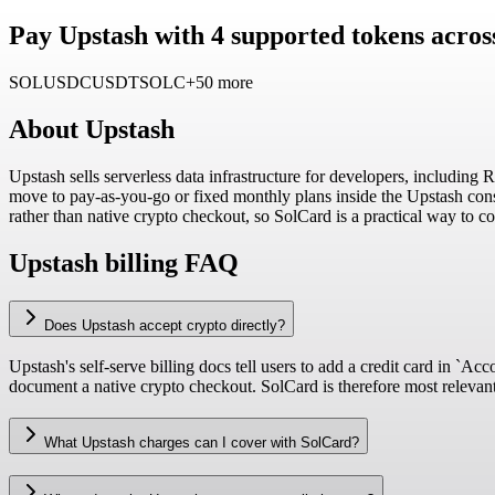
Pay Upstash with 4 supported tokens acros
SOL
USDC
USDT
SOLC
+50 more
About
Upstash
Upstash sells serverless data infrastructure for developers, including
move to pay-as-you-go or fixed monthly plans inside the Upstash cons
rather than native crypto checkout, so SolCard is a practical way to c
Upstash billing FAQ
Does Upstash accept crypto directly?
Upstash's self-serve billing docs tell users to add a credit card in `
document a native crypto checkout. SolCard is therefore most relevant 
What Upstash charges can I cover with SolCard?