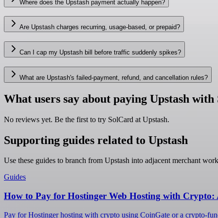
Where does the Upstash payment actually happen?
Are Upstash charges recurring, usage-based, or prepaid?
Can I cap my Upstash bill before traffic suddenly spikes?
What are Upstash's failed-payment, refund, and cancellation rules?
What users say about paying Upstash with
No reviews yet. Be the first to try SolCard at
Upstash
.
Supporting guides related to Upstash
Use these guides to branch from Upstash into adjacent merchant work
Guides
How to Pay for Hostinger Web Hosting with Crypto:
Pay for Hostinger hosting with crypto using CoinGate or a crypto-fund