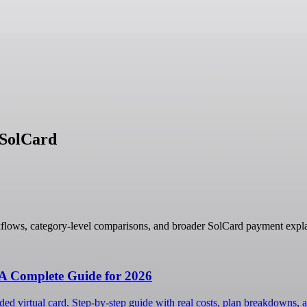
 SolCard
flows, category-level comparisons, and broader SolCard payment expla
 A Complete Guide for 2026
ed virtual card. Step-by-step guide with real costs, plan breakdowns, a