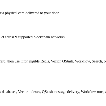
r a physical card delivered to your door.
t across 9 supported blockchain networks.
rd, then use it for eligible Redis, Vector, QStash, Workflow, Search, o
 databases, Vector indexes, QStash message delivery, Workflow runs, 