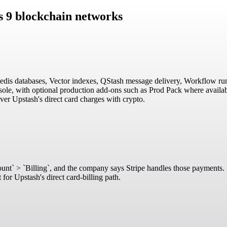
s 9 blockchain networks
 Redis databases, Vector indexes, QStash message delivery, Workflow run
ole, with optional production add-ons such as Prod Pack where availabl
over Upstash's direct card charges with crypto.
Account` > `Billing`, and the company says Stripe handles those payments.
for Upstash's direct card-billing path.