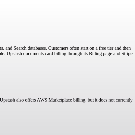
s, and Search databases. Customers often start on a free tier and then
e. Upstash documents card billing through its Billing page and Stripe
 Upstash also offers AWS Marketplace billing, but it does not currently