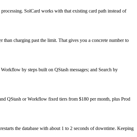
nt processing. SolCard works with that existing card path instead of
r than charging past the limit. That gives you a concrete number to
s; Workflow by steps built on QStash messages; and Search by
h, and QStash or Workflow fixed tiers from $180 per month, plus Prod
restarts the database with about 1 to 2 seconds of downtime. Keeping