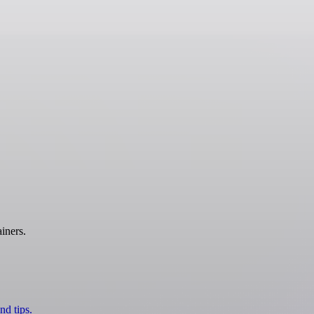
iners.
nd tips.