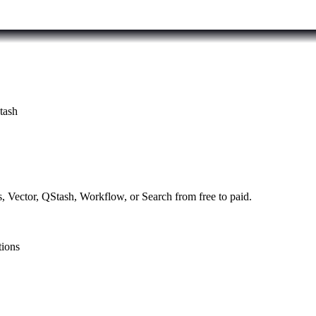
tash
, Vector, QStash, Workflow, or Search from free to paid.
tions