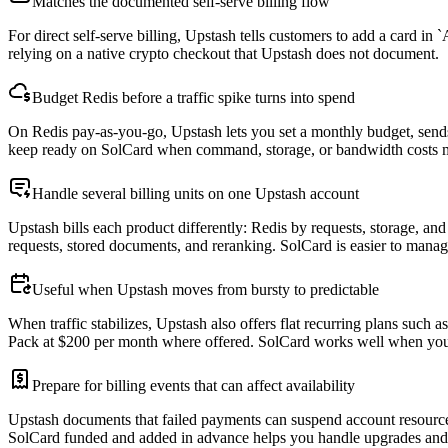
Matches the documented self-serve billing flow
For direct self-serve billing, Upstash tells customers to add a card in
relying on a native crypto checkout that Upstash does not document.
Budget Redis before a traffic spike turns into spend
On Redis pay-as-you-go, Upstash lets you set a monthly budget, sends 
keep ready on SolCard when command, storage, or bandwidth costs 
Handle several billing units on one Upstash account
Upstash bills each product differently: Redis by requests, storage, 
requests, stored documents, and reranking. SolCard is easier to mana
Useful when Upstash moves from bursty to predictable
When traffic stabilizes, Upstash also offers flat recurring plans suc
Pack at $200 per month where offered. SolCard works well when you 
Prepare for billing events that can affect availability
Upstash documents that failed payments can suspend account resource
SolCard funded and added in advance helps you handle upgrades and 