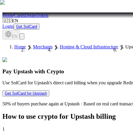
Home
Cards
Drops
Token
🇺🇸
EN
Login
Get SolCard
EN
Home
Merchants
Hosting & Cloud Infrastructure
Ups
Pay Upstash with Crypto
Use SolCard for Upstash's direct card billing when you upgrade Redis
Get SolCard for Upstash
50%
of buyers purchase again at Upstash
·
Based on real card transac
How to use crypto for Upstash billing
1