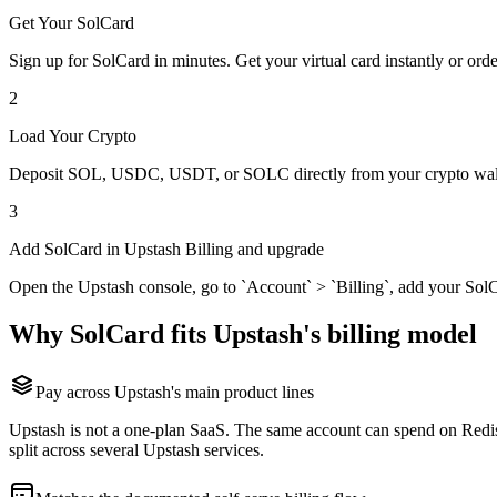
Get Your SolCard
Sign up for SolCard in minutes. Get your virtual card instantly or orde
2
Load Your Crypto
Deposit SOL, USDC, USDT, or SOLC directly from your crypto walle
3
Add SolCard in Upstash Billing and upgrade
Open the Upstash console, go to `Account` > `Billing`, add your SolCa
Why SolCard fits Upstash's billing model
Pay across Upstash's main product lines
Upstash is not a one-plan SaaS. The same account can spend on Redis
split across several Upstash services.