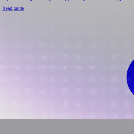
Read guide