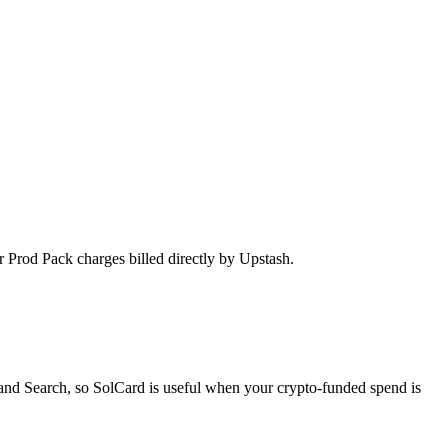
r Prod Pack charges billed directly by Upstash.
and Search, so SolCard is useful when your crypto-funded spend is