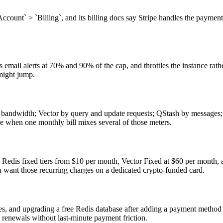
 `Account` > `Billing`, and its billing docs say Stripe handles the payme
email alerts at 70% and 90% of the cap, and throttles the instance rathe
might jump.
and bandwidth; Vector by query and update requests; QStash by message
ge when one monthly bill mixes several of those meters.
h as Redis fixed tiers from $10 per month, Vector Fixed at $60 per mont
want those recurring charges on a dedicated crypto-funded card.
s, and upgrading a free Redis database after adding a payment method 
renewals without last-minute payment friction.