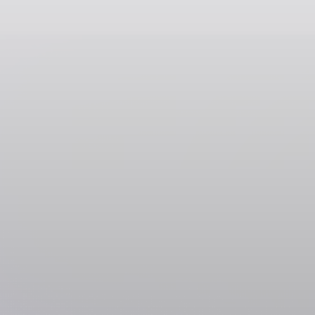
Payment Services
PayPal
Featured
SOL
USDC
USDT
SOLC