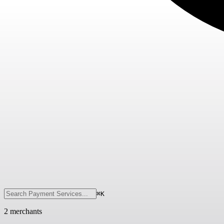
⌘K
2
merchant
s