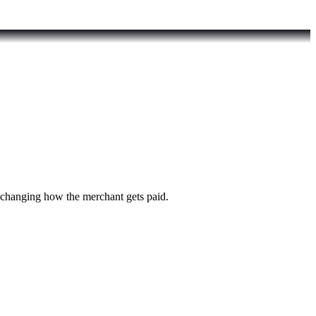
t changing how the merchant gets paid.