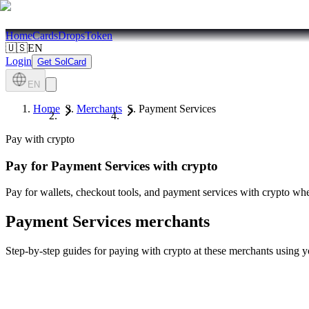
Home
Cards
Drops
Token
🇺🇸
EN
Login
Get SolCard
EN
Home
Merchants
Payment Services
Pay with crypto
Pay for
Payment Services
with crypto
Pay for wallets, checkout tools, and payment services with crypto whe
Payment Services
merchants
Step-by-step guides for paying with crypto at these merchants using 