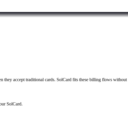
n they accept traditional cards. SolCard fits these billing flows withou
your SolCard.