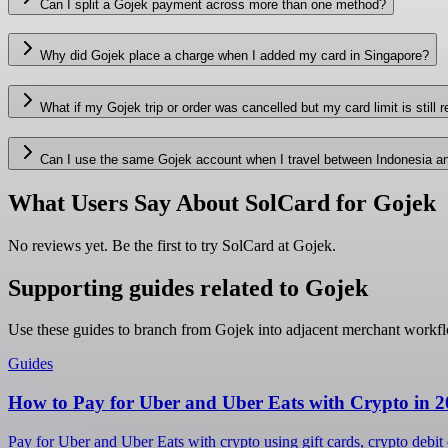
Can I split a Gojek payment across more than one method?
Why did Gojek place a charge when I added my card in Singapore?
What if my Gojek trip or order was cancelled but my card limit is still 
Can I use the same Gojek account when I travel between Indonesia a
What Users Say About SolCard for Gojek
No reviews yet. Be the first to try SolCard at
Gojek
.
Supporting guides related to Gojek
Use these guides to branch from Gojek into adjacent merchant workf
Guides
How to Pay for Uber and Uber Eats with Crypto in 
Pay for Uber and Uber Eats with crypto using gift cards, crypto debit 