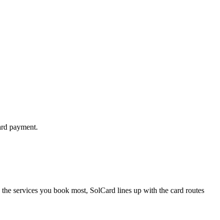
ard payment.
 the services you book most, SolCard lines up with the card routes