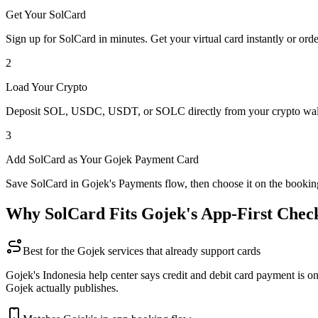
Get Your SolCard
Sign up for SolCard in minutes. Get your virtual card instantly or orde
2
Load Your Crypto
Deposit SOL, USDC, USDT, or SOLC directly from your crypto walle
3
Add SolCard as Your Gojek Payment Card
Save SolCard in Gojek's Payments flow, then choose it on the bookin
Why SolCard Fits Gojek's App-First Chec
Best for the Gojek services that already support cards
Gojek's Indonesia help center says credit and debit card payment is 
Gojek actually publishes.