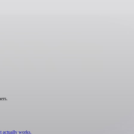
ers.
t actually works.