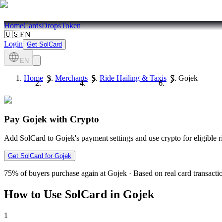
Home
Cards
Drops
Token
🇺🇸
EN
Login
Get SolCard
EN
Home
Merchants
Ride Hailing & Taxis
Gojek
Pay Gojek with Crypto
Add SolCard to Gojek's payment settings and use crypto for eligible 
Get SolCard for Gojek
75%
of buyers purchase again at Gojek
·
Based on real card transacti
How to Use SolCard in Gojek
1