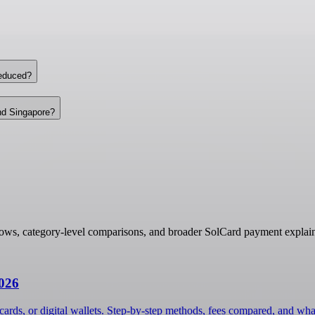
reduced?
nd Singapore?
lows, category-level comparisons, and broader SolCard payment explain
2026
cards, or digital wallets. Step-by-step methods, fees compared, and wha