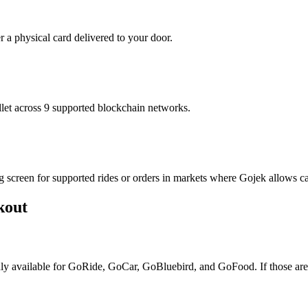
r a physical card delivered to your door.
t across 9 supported blockchain networks.
g screen for supported rides or orders in markets where Gojek allows c
kout
only available for GoRide, GoCar, GoBluebird, and GoFood. If those are