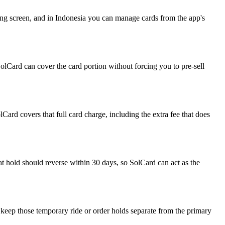
ing screen, and in Indonesia you can manage cards from the app's
SolCard can cover the card portion without forcing you to pre-sell
Card covers that full card charge, including the extra fee that does
at hold should reverse within 30 days, so SolCard can act as the
 keep those temporary ride or order holds separate from the primary