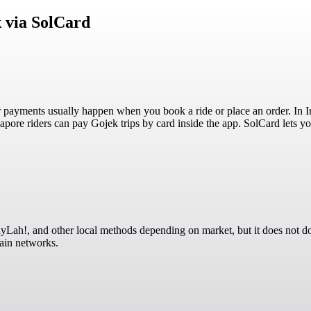
 via SolCard
 payments usually happen when you book a ride or place an order. In I
ore riders can pay Gojek trips by card inside the app. SolCard lets y
ah!, and other local methods depending on market, but it does not doc
hain networks.