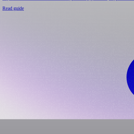
Read guide