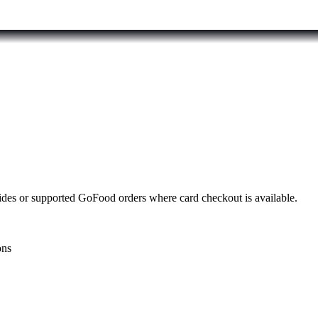
rides or supported GoFood orders where card checkout is available.
ons