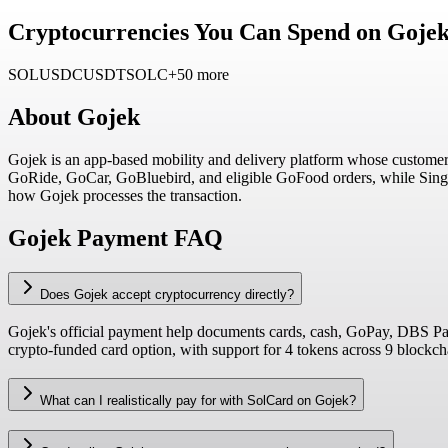
Cryptocurrencies You Can Spend on Gojek
SOL
USDC
USDT
SOLC
+50 more
About
Gojek
Gojek is an app-based mobility and delivery platform whose customer
GoRide, GoCar, GoBluebird, and eligible GoFood orders, while Singap
how Gojek processes the transaction.
Gojek Payment FAQ
Does Gojek accept cryptocurrency directly?
Gojek's official payment help documents cards, cash, GoPay, DBS PayL
crypto-funded card option, with support for 4 tokens across 9 blockc
What can I realistically pay for with SolCard on Gojek?