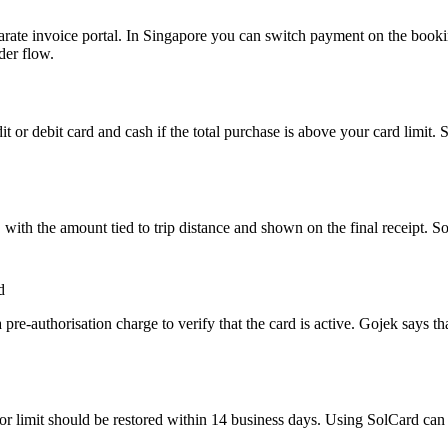
arate invoice portal. In Singapore you can switch payment on the book
der flow.
or debit card and cash if the total purchase is above your card limit. 
ith the amount tied to trip distance and shown on the final receipt. Sol
d
re-authorisation charge to verify that the card is active. Gojek says th
e or limit should be restored within 14 business days. Using SolCard can