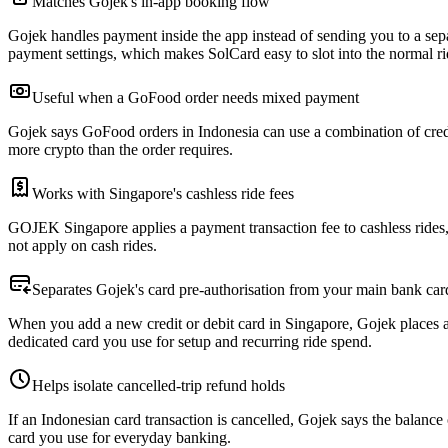
Matches Gojek's in-app booking flow
Gojek handles payment inside the app instead of sending you to a sep
payment settings, which makes SolCard easy to slot into the normal ri
Useful when a GoFood order needs mixed payment
Gojek says GoFood orders in Indonesia can use a combination of credit 
more crypto than the order requires.
Works with Singapore's cashless ride fees
GOJEK Singapore applies a payment transaction fee to cashless rides, w
not apply on cash rides.
Separates Gojek's card pre-authorisation from your main bank car
When you add a new credit or debit card in Singapore, Gojek places a p
dedicated card you use for setup and recurring ride spend.
Helps isolate cancelled-trip refund holds
If an Indonesian card transaction is cancelled, Gojek says the balanc
card you use for everyday banking.