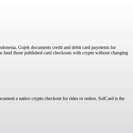
ndonesia, Gojek documents credit and debit card payments for
ou fund those published card checkouts with crypto without changing
ument a native crypto checkout for rides or orders. SolCard is the