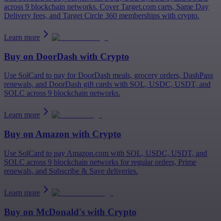
across 9 blockchain networks. Cover Target.com carts, Same Day
Delivery fees, and Target Circle 360 memberships with crypto.
Learn more
Buy on
DoorDash
with Crypto
Use SolCard to pay for DoorDash meals, grocery orders, DashPass
renewals, and DoorDash gift cards with SOL, USDC, USDT, and
SOLC across 9 blockchain networks.
Learn more
Buy on
Amazon
with Crypto
Use SolCard to pay Amazon.com with SOL, USDC, USDT, and
SOLC across 9 blockchain networks for regular orders, Prime
renewals, and Subscribe & Save deliveries.
Learn more
Buy on
McDonald's
with Crypto