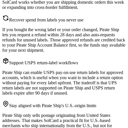
SolCard works whether you are shipping domestic orders this week
or expanding into cross-border fulfillment.
Recover spend from labels you never use
If you bought the wrong label or your order changed, Pirate Ship
lets you request a refund within 28 days and also auto-requests
refunds for unused labels. Those approved refunds are credited back
to your Pirate Ship Account Balance first, so the funds stay available
for your next shipment.
Support USPS return-label workflows
Pirate Ship can enable USPS pay-on-use return labels for approved
accounts, which is useful when you want to include a return option
without paying for every label upfront. The tradeoff is that UPS
return labels are not supported on Pirate Ship and USPS return
labels expire after 90 days if unused.
Stay aligned with Pirate Ship's U.S.-origin limits
Pirate Ship only sells postage originating from United States
addresses. That makes SolCard a practical fit for U.S.-based
merchants who ship internationally from the U.S., but not for