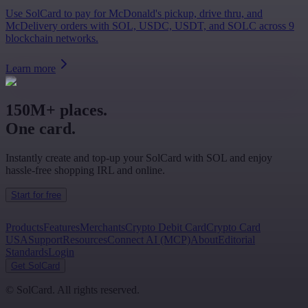
Use SolCard to pay for McDonald's pickup, drive thru, and
McDelivery orders with SOL, USDC, USDT, and SOLC across 9
blockchain networks.
Learn more
150M+ places.
One card.
Instantly create and top-up your SolCard with SOL and enjoy
hassle-free shopping IRL and online.
Start for free
Products
Features
Merchants
Crypto Debit Card
Crypto Card
USA
Support
Resources
Connect AI (MCP)
About
Editorial
Standards
Login
Get SolCard
©
SolCard. All rights reserved.