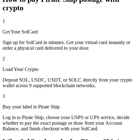
crypto
1
Get Your SolCard
Sign up for SolCard in minutes. Get your virtual card instantly or
order a physical card delivered to your door.
2
Load Your Crypto
Deposit SOL, USDC, USDT, or SOLC directly from your crypto
wallet across 9 supported blockchain networks.
3
Buy your label in Pirate Ship
Log in to Pirate Ship, choose your USPS or UPS service, decide
whether to pay the exact postage or draw from your Account
Balance, and finish checkout with your SolCard.