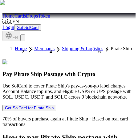
Home
Cards
Drops
Token
🇺🇸
EN
Login
Get SolCard
EN
Home
Merchants
Shipping & Logistics
Pirate Ship
Pay Pirate Ship Postage with Crypto
Use SolCard to cover Pirate Ship's pay-as-you-go label charges,
Account Balance top-ups, and eligible USPS or UPS postage with
SOL, USDC, USDT, and SOLC across 9 blockchain networks.
Get SolCard for Pirate Ship
70%
of buyers purchase again at Pirate Ship
·
Based on real card
transactions
How to pay Pirate Ship postage with