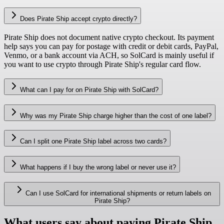
Does Pirate Ship accept crypto directly?
Pirate Ship does not document native crypto checkout. Its payment
help says you can pay for postage with credit or debit cards, PayPal,
Venmo, or a bank account via ACH, so SolCard is mainly useful if
you want to use crypto through Pirate Ship's regular card flow.
What can I pay for on Pirate Ship with SolCard?
Why was my Pirate Ship charge higher than the cost of one label?
Can I split one Pirate Ship label across two cards?
What happens if I buy the wrong label or never use it?
Can I use SolCard for international shipments or return labels on
Pirate Ship?
What users say about paying Pirate Ship