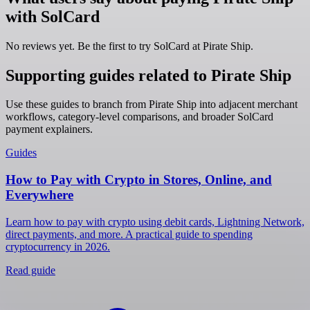
with SolCard
No reviews yet. Be the first to try SolCard at
Pirate Ship
.
Supporting guides related to Pirate Ship
Use these guides to branch from Pirate Ship into adjacent merchant
workflows, category-level comparisons, and broader SolCard
payment explainers.
Guides
How to Pay with Crypto in Stores, Online, and
Everywhere
Learn how to pay with crypto using debit cards, Lightning Network,
direct payments, and more. A practical guide to spending
cryptocurrency in 2026.
Read guide