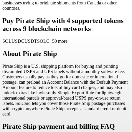
businesses trying to originate shipments from Canada or other
countries.
Pay Pirate Ship with 4 supported tokens
across 9 blockchain networks
SOL
USDC
USDT
SOLC
+50 more
About
Pirate Ship
Pirate Ship is a U.S. shipping platform for buying and printing
discounted USPS and UPS labels without a monthly software fee.
Customers usually pay as they go for domestic or international
postage, can preload an Account Balance with the Default Payment
Amount feature to reduce lots of tiny card charges, and may also
unlock extras like invite-only Simple Export Rate for lightweight
international parcels or approval-based USPS pay-on-use return
labels. SolCard lets you cover those Pirate Ship postage purchases
with crypto anywhere Pirate Ship accepts a standard credit or debit
card.
Pirate Ship payment and billing FAQ