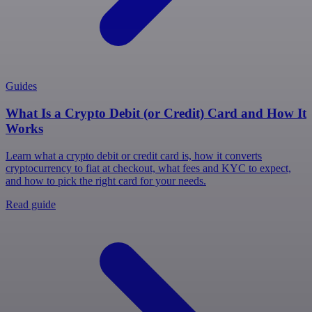
Guides
What Is a Crypto Debit (or Credit) Card and How It
Works
Learn what a crypto debit or credit card is, how it converts
cryptocurrency to fiat at checkout, what fees and KYC to expect,
and how to pick the right card for your needs.
Read guide