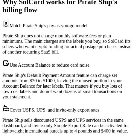
Why SolCard works for Pirate Ship's
billing flow
Match Pirate Ship's pay-as-you-go model
Pirate Ship does not charge monthly software fees or plan
minimums. The main charges are the labels you buy, so SolCard fits
sellers who want crypto funding for actual postage purchases instead
of another recurring SaaS bill.
Use Account Balance to reduce card noise
Pirate Ship's Default Payment Amount feature can charge set
amounts from $20 to $1000, leaving the unused portion in your
Account Balance for later labels. That matters if you buy lots of
low-cost labels and do not want dozens of small transactions on
your statement.
Cover USPS, UPS, and invite-only export rates
Pirate Ship sells discounted USPS and UPS services in the same
dashboard, and invite-only Simple Export Rate can be activated for
lightweight international parcels up to 4 pounds and $400 in value.