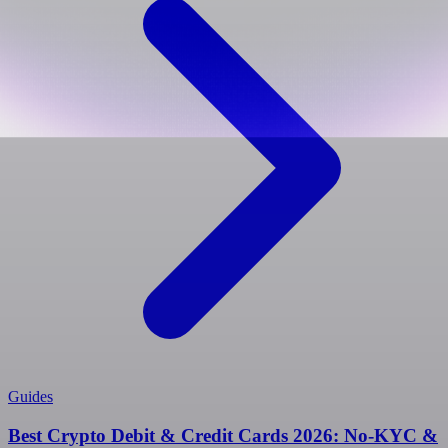
Guides
Best Crypto Debit & Credit Cards 2026: No-KYC &