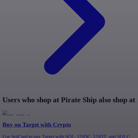
Users who shop at Pirate Ship also shop at
Buy on
Target
with Crypto
Use SolCard to pay Target with SOL, USDC, USDT, and SOLC