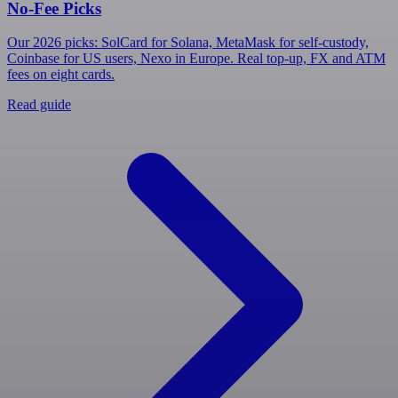
No-Fee Picks
Our 2026 picks: SolCard for Solana, MetaMask for self-custody,
Coinbase for US users, Nexo in Europe. Real top-up, FX and ATM
fees on eight cards.
Read guide