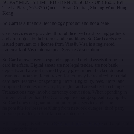
SC PAYMENTS LIMITED
· BRN
78350827
·
Unit 1603, 16/F,
The L. Plaza, 367-375 Queen's Road Central
,
Sheung Wan
,
Hong
Kong
SolCard is a financial technology product and not a bank.
Card services are provided through licensed card issuing partners
and are subject to their terms and conditions. SolCard cards are
issued pursuant to a license from Visa®. Visa is a registered
trademark of Visa International Service Association.
SolCard allows users to spend supported digital assets through a
card interface. Digital assets are not legal tender, are not bank
deposits, and are not insured by any government-backed deposit
insurance program. Identity verification may be required for certain
card tiers, features, or spending limits. Eligibility, fees, limits, and
supported features may vary by region and are subject to change.
Transactions may involve currency conversion. When spending in
currencies other than USD, a foreign exchange spread may apply.
SolCard does not guarantee uninterrupted service and is not
responsible for losses resulting from network outages, third-party
service providers, or blockchain-related risks.
All card usage is subject to
SolCard Terms of Service
and applicable
card network rules.