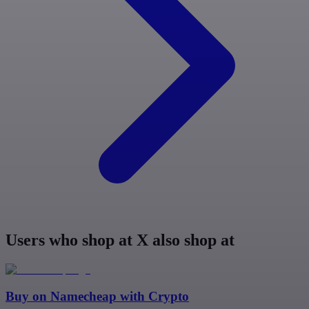
Users who shop at X also shop at
Buy on
Namecheap
with Crypto