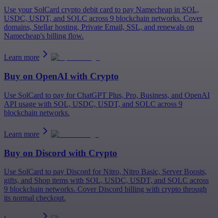
Use your SolCard crypto debit card to pay Namecheap in SOL,
USDC, USDT, and SOLC across 9 blockchain networks. Cover
domains, Stellar hosting, Private Email, SSL, and renewals on
Namecheap's billing flow.
Learn more
Buy on
OpenAI
with Crypto
Use SolCard to pay for ChatGPT Plus, Pro, Business, and OpenAI
API usage with SOL, USDC, USDT, and SOLC across 9
blockchain networks.
Learn more
Buy on
Discord
with Crypto
Use SolCard to pay Discord for Nitro, Nitro Basic, Server Boosts,
gifts, and Shop items with SOL, USDC, USDT, and SOLC across
9 blockchain networks. Cover Discord billing with crypto through
its normal checkout.