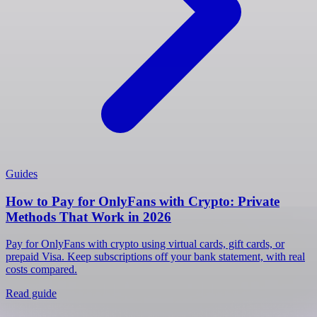
Guides
How to Pay for OnlyFans with Crypto: Private
Methods That Work in 2026
Pay for OnlyFans with crypto using virtual cards, gift cards, or
prepaid Visa. Keep subscriptions off your bank statement, with real
costs compared.
Read guide