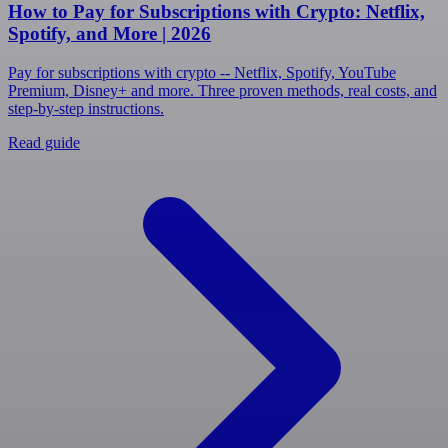
How to Pay for Subscriptions with Crypto: Netflix,
Spotify, and More | 2026
Pay for subscriptions with crypto -- Netflix, Spotify, YouTube
Premium, Disney+ and more. Three proven methods, real costs, and
step-by-step instructions.
Read guide