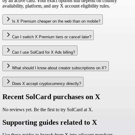
by an active card. Your exact options still depend on country
availability, platform, and any X account eligibility rules.
Is X Premium cheaper on the web than on mobile?
Can I switch X Premium tiers or cancel later?
Can I use SolCard for X Ads billing?
What should I know about creator subscriptions on X?
Does X accept cryptocurrency directly?
Recent SolCard purchases on X
No reviews yet. Be the first to try SolCard at
X
.
Supporting guides related to X
Use these guides to branch from X into adjacent merchant