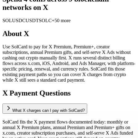
networks on X
SOL
USDC
USDT
SOLC
+50 more
About
X
Use SolCard to pay for X Premium, Premium+, creator
subscriptions, annual Premium gifts, and self-serve X Ads without
cashing out crypto manually first. X runs several distinct billing
flows across x.com, iOS, Android, and Ads Manager, with platform-
specific pricing, renewal, and currency rules. SolCard fits those
existing payment paths so you can cover X charges from crypto
while X still sees a standard card payment.
X Payment Questions
What X charges can I pay with SolCard?
SolCard fits the X payment flows documented today: monthly or
annual X Premium plans, annual Premium and Premium+ gifts on
x.com, creator subscription purchases, and self-serve X Ads funded