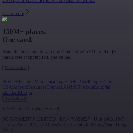
USDT, and SOLC across 9 blockchain networks.
Learn more
150M+ places.
One card.
Instantly create and top-up your SolCard with SOL and enjoy
hassle-free shopping IRL and online.
Start for free
Products
Features
Merchants
Crypto Debit Card
Crypto Card
USA
Support
Resources
Connect AI (MCP)
About
Editorial
Standards
Login
Get SolCard
©
SolCard. All rights reserved.
SC PAYMENTS LIMITED
· BRN
78350827
·
Unit 1603, 16/F,
The L. Plaza, 367-375 Queen's Road Central
,
Sheung Wan
,
Hong
Kong