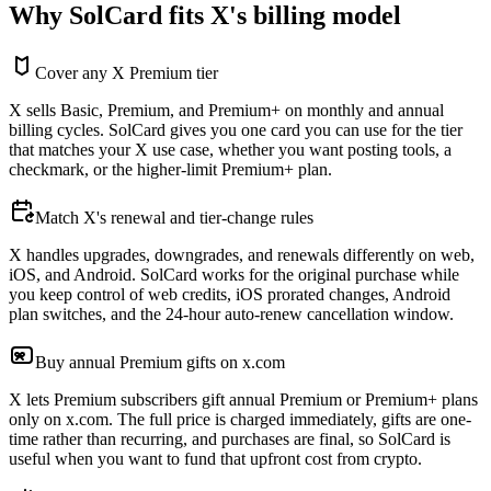
Why SolCard fits X's billing model
Cover any X Premium tier
X sells Basic, Premium, and Premium+ on monthly and annual
billing cycles. SolCard gives you one card you can use for the tier
that matches your X use case, whether you want posting tools, a
checkmark, or the higher-limit Premium+ plan.
Match X's renewal and tier-change rules
X handles upgrades, downgrades, and renewals differently on web,
iOS, and Android. SolCard works for the original purchase while
you keep control of web credits, iOS prorated changes, Android
plan switches, and the 24-hour auto-renew cancellation window.
Buy annual Premium gifts on x.com
X lets Premium subscribers gift annual Premium or Premium+ plans
only on x.com. The full price is charged immediately, gifts are one-
time rather than recurring, and purchases are final, so SolCard is
useful when you want to fund that upfront cost from crypto.