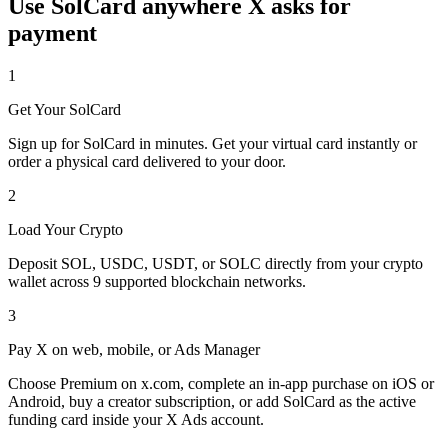
Use SolCard anywhere X asks for
payment
1
Get Your SolCard
Sign up for SolCard in minutes. Get your virtual card instantly or
order a physical card delivered to your door.
2
Load Your Crypto
Deposit SOL, USDC, USDT, or SOLC directly from your crypto
wallet across 9 supported blockchain networks.
3
Pay X on web, mobile, or Ads Manager
Choose Premium on x.com, complete an in-app purchase on iOS or
Android, buy a creator subscription, or add SolCard as the active
funding card inside your X Ads account.