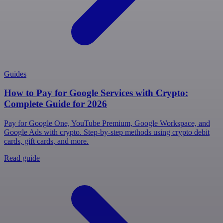
Guides
How to Pay for Google Services with Crypto:
Complete Guide for 2026
Pay for Google One, YouTube Premium, Google Workspace, and
Google Ads with crypto. Step-by-step methods using crypto debit
cards, gift cards, and more.
Read guide