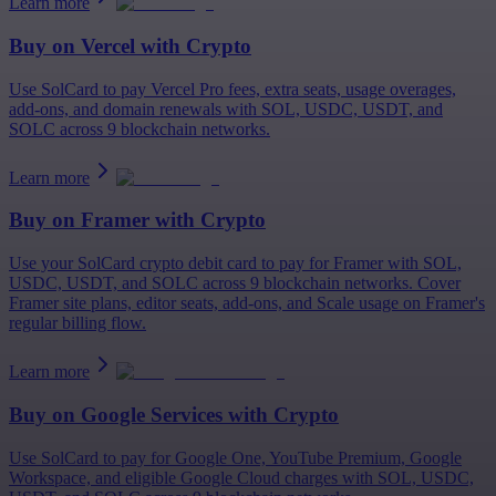
Learn more
Buy on
Vercel
with Crypto
Use SolCard to pay Vercel Pro fees, extra seats, usage overages,
add-ons, and domain renewals with SOL, USDC, USDT, and
SOLC across 9 blockchain networks.
Learn more
Buy on
Framer
with Crypto
Use your SolCard crypto debit card to pay for Framer with SOL,
USDC, USDT, and SOLC across 9 blockchain networks. Cover
Framer site plans, editor seats, add-ons, and Scale usage on Framer's
regular billing flow.
Learn more
Buy on
Google Services
with Crypto
Use SolCard to pay for Google One, YouTube Premium, Google
Workspace, and eligible Google Cloud charges with SOL, USDC,