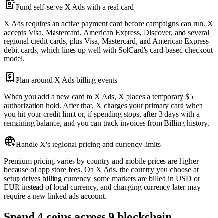
Fund self-serve X Ads with a real card
X Ads requires an active payment card before campaigns can run. X
accepts Visa, Mastercard, American Express, Discover, and several
regional credit cards, plus Visa, Mastercard, and American Express
debit cards, which lines up well with SolCard's card-based checkout
model.
Plan around X Ads billing events
When you add a new card to X Ads, X places a temporary $5
authorization hold. After that, X charges your primary card when
you hit your credit limit or, if spending stops, after 3 days with a
remaining balance, and you can track invoices from Billing history.
Handle X's regional pricing and currency limits
Premium pricing varies by country and mobile prices are higher
because of app store fees. On X Ads, the country you choose at
setup drives billing currency, some markets are billed in USD or
EUR instead of local currency, and changing currency later may
require a new linked ads account.
Spend 4 coins across 9 blockchain