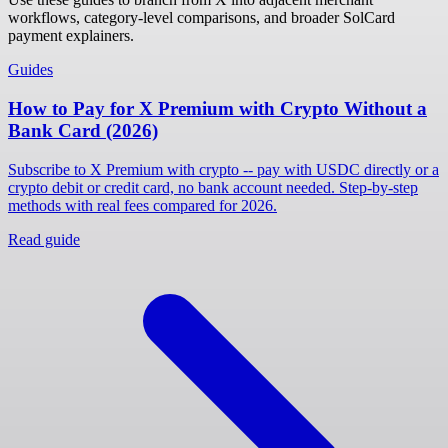
workflows, category-level comparisons, and broader SolCard
payment explainers.
Guides
How to Pay for X Premium with Crypto Without a
Bank Card (2026)
Subscribe to X Premium with crypto -- pay with USDC directly or a
crypto debit or credit card, no bank account needed. Step-by-step
methods with real fees compared for 2026.
Read guide