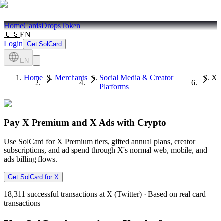
Home
Cards
Drops
Token
🇺🇸
EN
Login
Get SolCard
EN
Home
Merchants
Social Media & Creator
X
Platforms
Pay X Premium and X Ads with Crypto
Use SolCard for X Premium tiers, gifted annual plans, creator
subscriptions, and ad spend through X's normal web, mobile, and
ads billing flows.
Get SolCard for X
18,311
successful transactions at X (Twitter)
·
Based on real card
transactions