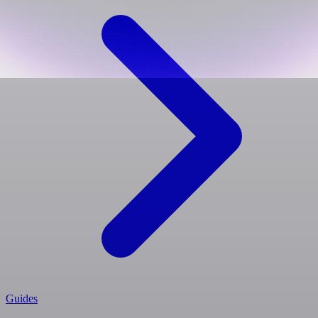
Guides