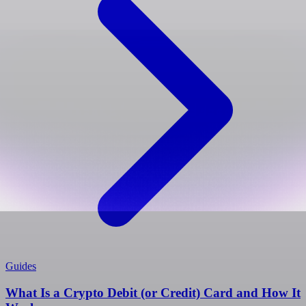
Guides
What Is a Crypto Debit (or Credit) Card and How It