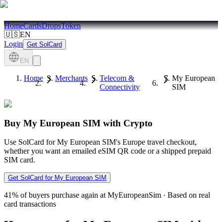
Home
Cards
Drops
Token
🇺🇸
EN
Login
Get SolCard
EN
Home
Merchants
Telecom &
My European
Connectivity
SIM
Buy My European SIM with Crypto
Use SolCard for My European SIM's Europe travel checkout,
whether you want an emailed eSIM QR code or a shipped prepaid
SIM card.
Get SolCard for My European SIM
41%
of buyers purchase again at MyEuropeanSim
·
Based on real
card transactions