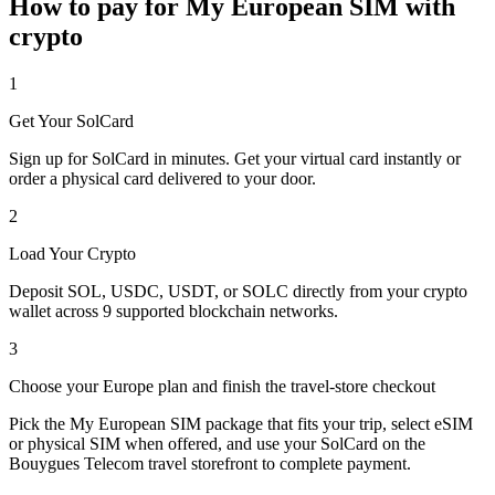
How to pay for My European SIM with
crypto
1
Get Your SolCard
Sign up for SolCard in minutes. Get your virtual card instantly or
order a physical card delivered to your door.
2
Load Your Crypto
Deposit SOL, USDC, USDT, or SOLC directly from your crypto
wallet across 9 supported blockchain networks.
3
Choose your Europe plan and finish the travel-store checkout
Pick the My European SIM package that fits your trip, select eSIM
or physical SIM when offered, and use your SolCard on the
Bouygues Telecom travel storefront to complete payment.