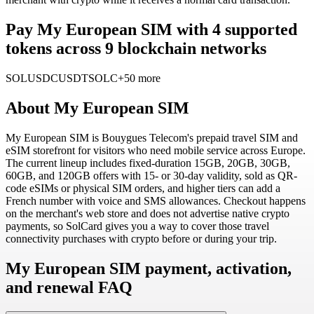
Pay My European SIM with 4 supported
tokens across 9 blockchain networks
SOL
USDC
USDT
SOLC
+50 more
About
My European SIM
My European SIM is Bouygues Telecom's prepaid travel SIM and
eSIM storefront for visitors who need mobile service across Europe.
The current lineup includes fixed-duration 15GB, 20GB, 30GB,
60GB, and 120GB offers with 15- or 30-day validity, sold as QR-
code eSIMs or physical SIM orders, and higher tiers can add a
French number with voice and SMS allowances. Checkout happens
on the merchant's web store and does not advertise native crypto
payments, so SolCard gives you a way to cover those travel
connectivity purchases with crypto before or during your trip.
My European SIM payment, activation,
and renewal FAQ