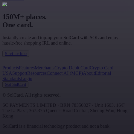
150M+ places.
One card.
Instantly create and top-up your SolCard with SOL and enjoy
hassle-free shopping IRL and online.
Start for free
Products
Features
Merchants
Crypto Debit Card
Crypto Card
USA
Support
Resources
Connect AI (MCP)
About
Editorial
Standards
Login
Get SolCard
©
SolCard. All rights reserved.
SC PAYMENTS LIMITED
· BRN
78350827
·
Unit 1603, 16/F,
The L. Plaza, 367-375 Queen's Road Central
,
Sheung Wan
,
Hong
Kong
SolCard is a financial technology product and not a bank.