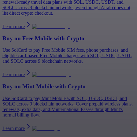
renewal-ready travel data plans with SOL, USDC, USDT, and
SOLC across 9 blockchain networks, even though Airalo does not
list direct crypto checkout.
Learn more
Buy on
Free Mobile
with Crypto
Use SolCard to pay Free Mobile SIM fees, phone purchases, and
eligible card-based Free Mobile charges with SOL, USDC, USDT,
and SOLC across 9 blockchain networks.
Learn more
Buy on
Mint Mobile
with Crypto
Use SolCard to pay Mint Mobile with SOL, USDC, USDT, and
SOLC across 9 blockchain networks. Cover prepaid wireless plans,
renewals, extra data, and Minternational Passes through Mint's
normal billing flow.
Learn more