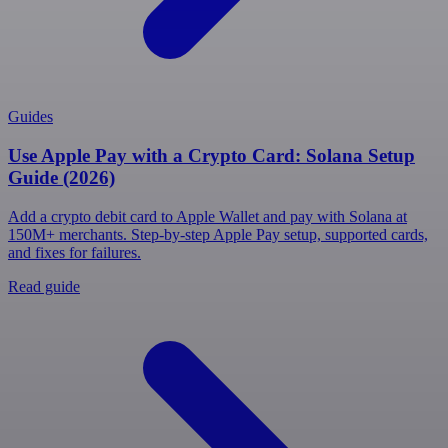
Guides
Use Apple Pay with a Crypto Card: Solana Setup
Guide (2026)
Add a crypto debit card to Apple Wallet and pay with Solana at
150M+ merchants. Step-by-step Apple Pay setup, supported cards,
and fixes for failures.
Read guide