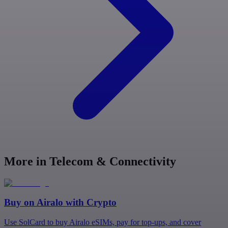
More in Telecom & Connectivity
Buy on
Airalo
with Crypto
Use SolCard to buy Airalo eSIMs, pay for top-ups, and cover