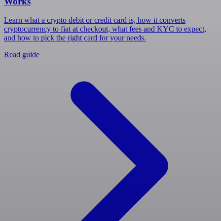
Works
Learn what a crypto debit or credit card is, how it converts
cryptocurrency to fiat at checkout, what fees and KYC to expect,
and how to pick the right card for your needs.
Read guide