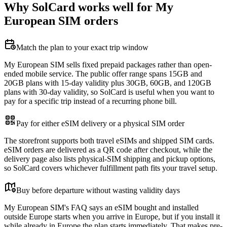
Why SolCard works well for My
European SIM orders
Match the plan to your exact trip window
My European SIM sells fixed prepaid packages rather than open-
ended mobile service. The public offer range spans 15GB and
20GB plans with 15-day validity plus 30GB, 60GB, and 120GB
plans with 30-day validity, so SolCard is useful when you want to
pay for a specific trip instead of a recurring phone bill.
Pay for either eSIM delivery or a physical SIM order
The storefront supports both travel eSIMs and shipped SIM cards.
eSIM orders are delivered as a QR code after checkout, while the
delivery page also lists physical-SIM shipping and pickup options,
so SolCard covers whichever fulfillment path fits your travel setup.
Buy before departure without wasting validity days
My European SIM's FAQ says an eSIM bought and installed
outside Europe starts when you arrive in Europe, but if you install it
while already in Europe the plan starts immediately. That makes pre-