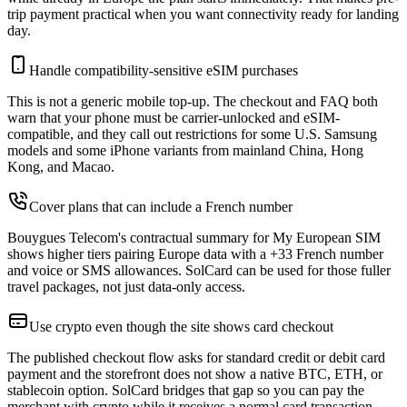
trip payment practical when you want connectivity ready for landing
day.
Handle compatibility-sensitive eSIM purchases
This is not a generic mobile top-up. The checkout and FAQ both
warn that your phone must be carrier-unlocked and eSIM-
compatible, and they call out restrictions for some U.S. Samsung
models and some iPhone variants from mainland China, Hong
Kong, and Macao.
Cover plans that can include a French number
Bouygues Telecom's contractual summary for My European SIM
shows higher tiers pairing Europe data with a +33 French number
and voice or SMS allowances. SolCard can be used for those fuller
travel packages, not just data-only access.
Use crypto even though the site shows card checkout
The published checkout flow asks for standard credit or debit card
payment and the storefront does not show a native BTC, ETH, or
stablecoin option. SolCard bridges that gap so you can pay the
merchant with crypto while it receives a normal card transaction.