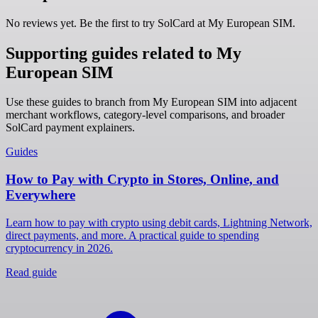
No reviews yet. Be the first to try SolCard at
My European SIM
.
Supporting guides related to My
European SIM
Use these guides to branch from My European SIM into adjacent
merchant workflows, category-level comparisons, and broader
SolCard payment explainers.
Guides
How to Pay with Crypto in Stores, Online, and
Everywhere
Learn how to pay with crypto using debit cards, Lightning Network,
direct payments, and more. A practical guide to spending
cryptocurrency in 2026.
Read guide