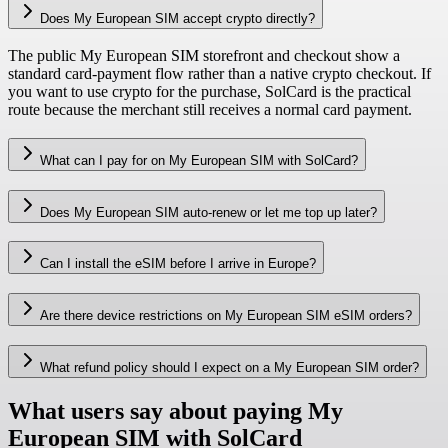
Does My European SIM accept crypto directly?
The public My European SIM storefront and checkout show a
standard card-payment flow rather than a native crypto checkout. If
you want to use crypto for the purchase, SolCard is the practical
route because the merchant still receives a normal card payment.
What can I pay for on My European SIM with SolCard?
Does My European SIM auto-renew or let me top up later?
Can I install the eSIM before I arrive in Europe?
Are there device restrictions on My European SIM eSIM orders?
What refund policy should I expect on a My European SIM order?
What users say about paying My
European SIM with SolCard