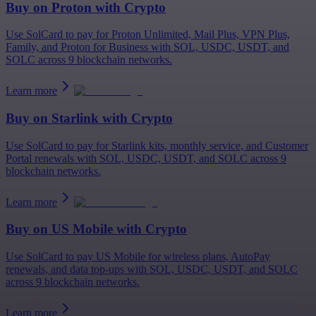
Buy on
Proton
with Crypto
Use SolCard to pay for Proton Unlimited, Mail Plus, VPN Plus,
Family, and Proton for Business with SOL, USDC, USDT, and
SOLC across 9 blockchain networks.
Learn more
Buy on
Starlink
with Crypto
Use SolCard to pay for Starlink kits, monthly service, and Customer
Portal renewals with SOL, USDC, USDT, and SOLC across 9
blockchain networks.
Learn more
Buy on
US Mobile
with Crypto
Use SolCard to pay US Mobile for wireless plans, AutoPay
renewals, and data top-ups with SOL, USDC, USDT, and SOLC
across 9 blockchain networks.
Learn more