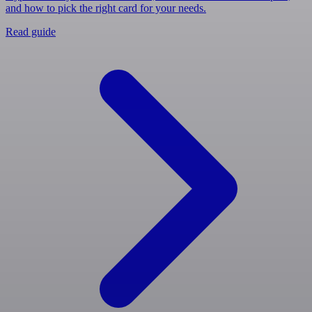
and how to pick the right card for your needs.
Read guide