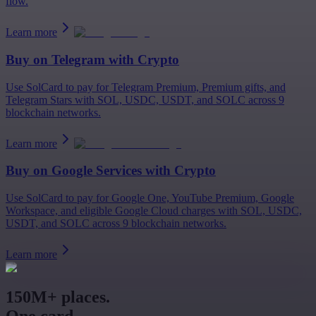
flow.
Learn more
Buy on
Telegram
with Crypto
Use SolCard to pay for Telegram Premium, Premium gifts, and
Telegram Stars with SOL, USDC, USDT, and SOLC across 9
blockchain networks.
Learn more
Buy on
Google Services
with Crypto
Use SolCard to pay for Google One, YouTube Premium, Google
Workspace, and eligible Google Cloud charges with SOL, USDC,
USDT, and SOLC across 9 blockchain networks.
Learn more
150M+ places.