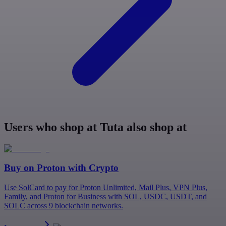
Users who shop at Tuta also shop at
Buy on
Proton
with Crypto
Use SolCard to pay for Proton Unlimited, Mail Plus, VPN Plus,
Family, and Proton for Business with SOL, USDC, USDT, and
SOLC across 9 blockchain networks.