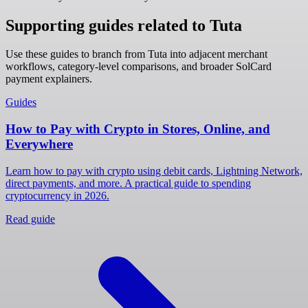
Supporting guides related to Tuta
Use these guides to branch from Tuta into adjacent merchant
workflows, category-level comparisons, and broader SolCard
payment explainers.
Guides
How to Pay with Crypto in Stores, Online, and
Everywhere
Learn how to pay with crypto using debit cards, Lightning Network,
direct payments, and more. A practical guide to spending
cryptocurrency in 2026.
Read guide