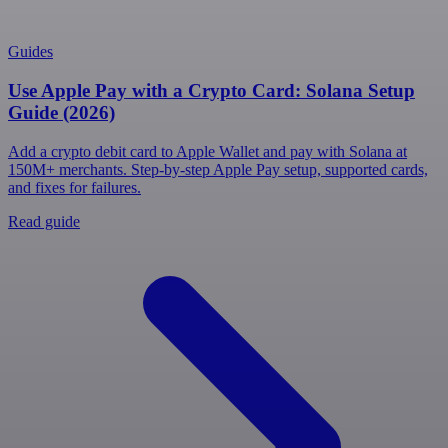
Guides
Use Apple Pay with a Crypto Card: Solana Setup
Guide (2026)
Add a crypto debit card to Apple Wallet and pay with Solana at
150M+ merchants. Step-by-step Apple Pay setup, supported cards,
and fixes for failures.
Read guide