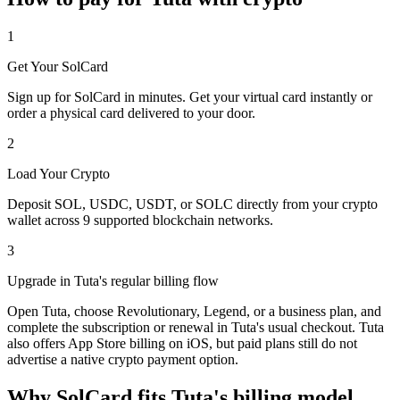
1
Get Your SolCard
Sign up for SolCard in minutes. Get your virtual card instantly or
order a physical card delivered to your door.
2
Load Your Crypto
Deposit SOL, USDC, USDT, or SOLC directly from your crypto
wallet across 9 supported blockchain networks.
3
Upgrade in Tuta's regular billing flow
Open Tuta, choose Revolutionary, Legend, or a business plan, and
complete the subscription or renewal in Tuta's usual checkout. Tuta
also offers App Store billing on iOS, but paid plans still do not
advertise a native crypto payment option.
Why SolCard fits Tuta's billing model