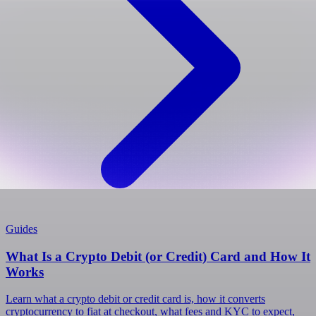
Guides
What Is a Crypto Debit (or Credit) Card and How It
Works
Learn what a crypto debit or credit card is, how it converts
cryptocurrency to fiat at checkout, what fees and KYC to expect,