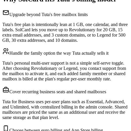
Upgrade beyond Tuta's free mailbox limits
Tuta's free plan is intentionally lean at 1 GB, one calendar, and three
labels. SolCard lets you move up to Revolutionary for 20 GB, 15
extra email addresses, and 3 custom domains, or to Legend for 500
GB, 30 extra addresses, and 10 domains.
Handle the family option the way Tuta actually sells it
Tuta's personal multi-user support is not a simple self-serve toggle.
After choosing Revolutionary or Legend, you contact support from
the mailbox to activate it, and each added family member or shared
mailbox is billed at the plan's regular per-user monthly rate.
Cover recurring business seats and shared mailboxes
Tuta for Business uses per-user plans such as Essential, Advanced,
and Unlimited, with centralized billing in the admin console. Shared
mailboxes are priced the same as an additional user and receive the
same storage as that plan level.
Choose between euro billing and App Store billing