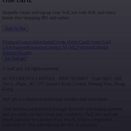
One card.
Instantly create and top-up your SolCard with SOL and enjoy
hassle-free shopping IRL and online.
Start for free
Products
Features
Merchants
Crypto Debit Card
Crypto Card
USA
Support
Resources
Connect AI (MCP)
About
Editorial
Standards
Login
Get SolCard
©
SolCard. All rights reserved.
SC PAYMENTS LIMITED
· BRN
78350827
·
Unit 1603, 16/F,
The L. Plaza, 367-375 Queen's Road Central
,
Sheung Wan
,
Hong
Kong
SolCard is a financial technology product and not a bank.
Card services are provided through licensed card issuing partners
and are subject to their terms and conditions. SolCard cards are
issued pursuant to a license from Visa®. Visa is a registered
trademark of Visa International Service Association.