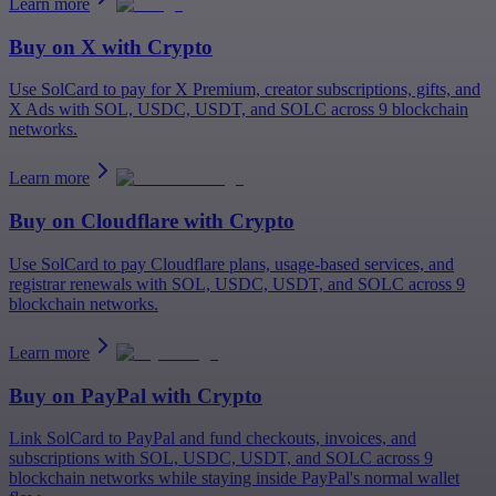
Learn more
Buy on
X
with Crypto
Use SolCard to pay for X Premium, creator subscriptions, gifts, and
X Ads with SOL, USDC, USDT, and SOLC across 9 blockchain
networks.
Learn more
Buy on
Cloudflare
with Crypto
Use SolCard to pay Cloudflare plans, usage-based services, and
registrar renewals with SOL, USDC, USDT, and SOLC across 9
blockchain networks.
Learn more
Buy on
PayPal
with Crypto
Link SolCard to PayPal and fund checkouts, invoices, and
subscriptions with SOL, USDC, USDT, and SOLC across 9
blockchain networks while staying inside PayPal's normal wallet