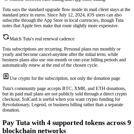
Tuta says the standard upgrade flow inside its mail client stays at the
standard price in euros. Since July 12, 2024, iOS users can also
subscribe through the App Store in local currencies, though Tuta
notes that Apple fees make that route slightly more expensive.
Match Tuta's real renewal cadence
Tuta subscriptions are recurring. Personal plans run monthly or
yearly and become cancel-anytime after the initial term, while
business plans also use one-month or one-year billing periods and
automatically renew at the end of the chosen cycle.
Use crypto for the subscription, not only the donation page
Tuta's community page accepts BTC, XMR, and ETH donations,
but its paid mail plans are not publicly sold through a direct crypto
checkout. SolCard is useful when you want crypto funding for
Revolutionary, Legend, or business billing rather than a separate
donation.
Pay Tuta with 4 supported tokens across 9
blockchain networks