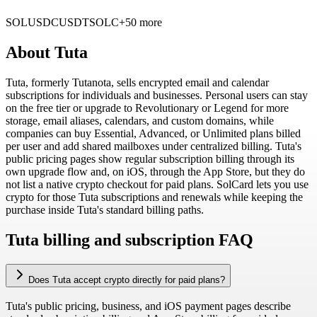
SOL
USDC
USDT
SOLC
+50 more
About
Tuta
Tuta, formerly Tutanota, sells encrypted email and calendar
subscriptions for individuals and businesses. Personal users can stay
on the free tier or upgrade to Revolutionary or Legend for more
storage, email aliases, calendars, and custom domains, while
companies can buy Essential, Advanced, or Unlimited plans billed
per user and add shared mailboxes under centralized billing. Tuta's
public pricing pages show regular subscription billing through its
own upgrade flow and, on iOS, through the App Store, but they do
not list a native crypto checkout for paid plans. SolCard lets you use
crypto for those Tuta subscriptions and renewals while keeping the
purchase inside Tuta's standard billing paths.
Tuta billing and subscription FAQ
Does Tuta accept crypto directly for paid plans?
Tuta's public pricing, business, and iOS payment pages describe