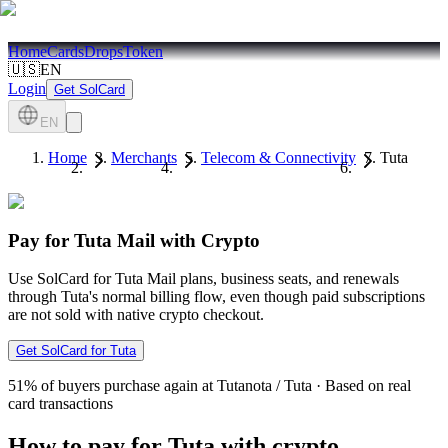
Home
Cards
Drops
Token
🇺🇸
EN
Login
Get SolCard
EN
Home
Merchants
Telecom & Connectivity
Tuta
Pay for Tuta Mail with Crypto
Use SolCard for Tuta Mail plans, business seats, and renewals
through Tuta's normal billing flow, even though paid subscriptions
are not sold with native crypto checkout.
Get SolCard for Tuta
51%
of buyers purchase again at Tutanota / Tuta
·
Based on real
card transactions
How to pay for Tuta with crypto