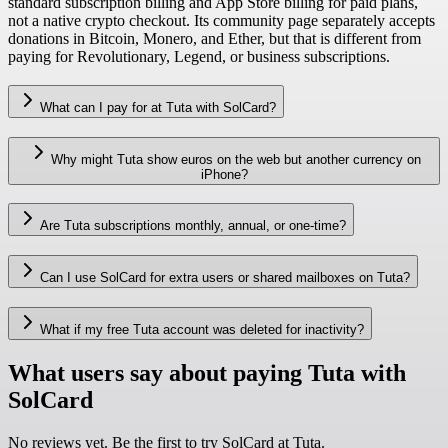
standard subscription billing and App Store billing for paid plans,
not a native crypto checkout. Its community page separately accepts
donations in Bitcoin, Monero, and Ether, but that is different from
paying for Revolutionary, Legend, or business subscriptions.
What can I pay for at Tuta with SolCard?
Why might Tuta show euros on the web but another currency on
iPhone?
Are Tuta subscriptions monthly, annual, or one-time?
Can I use SolCard for extra users or shared mailboxes on Tuta?
What if my free Tuta account was deleted for inactivity?
What users say about paying Tuta with
SolCard
No reviews yet. Be the first to try SolCard at
Tuta
.