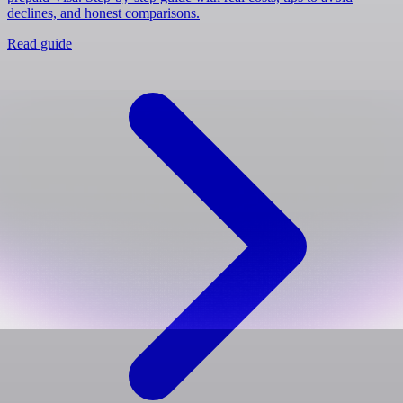
declines, and honest comparisons.
Read guide