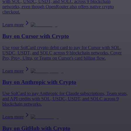
with SOL, USDC, USDT, and SOLC across 9 blockchain
networks, even though OpenRouter also offers native crypto
checkout.
Learn more
Buy on
Cursor
with Crypto
Use your SolCard crypto debit card to pay for Cursor with SOL,
USDC, USDT, and SOLC across 9 blockchain networks. Cover
Pro, Pro+, Ultra, or Teams on Cursor's card billing flow.
Learn more
Buy on
Anthropic
with Crypto
Use SolCard to pay Anthropic for Claude subscriptions, Team seats,
and API credits with SOL, USDC, USDT, and SOLC across 9
blockchain networks.
Learn more
Buy on
GitHub
with Crypto