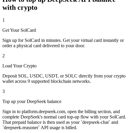
with crypto
1
Get Your SolCard
Sign up for SolCard in minutes. Get your virtual card instantly or
order a physical card delivered to your door.
2
Load Your Crypto
Deposit SOL, USDC, USDT, or SOLC directly from your crypto
wallet across 9 supported blockchain networks.
3
Top up your DeepSeek balance
Sign in to platform.deepseek.com, open the billing section, and
complete DeepSeek's normal card top-up flow with your SolCard.
That prepaid balance is then used as your `deepseek-chat` and
`deepseek-reasoner` API usage is billed.