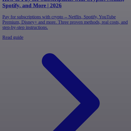
Spotify, and More | 2026
Pay for subscriptions with crypto -- Netflix, Spotify, YouTube
Premium, Disney+ and more. Three proven methods, real costs, and
step-by-step instructions.
Read guide