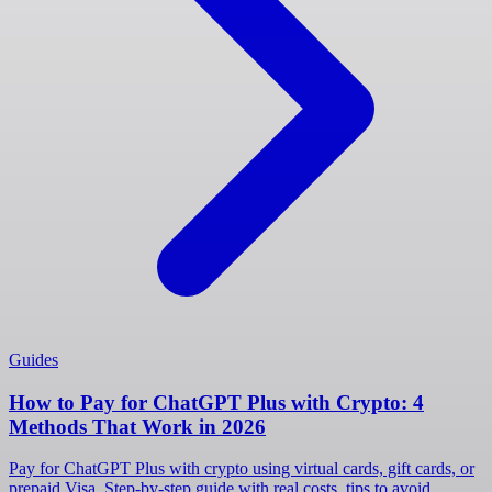
Guides
How to Pay for ChatGPT Plus with Crypto: 4
Methods That Work in 2026
Pay for ChatGPT Plus with crypto using virtual cards, gift cards, or
prepaid Visa. Step-by-step guide with real costs, tips to avoid