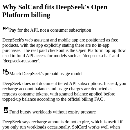
Why SolCard fits DeepSeek's Open
Platform billing
Pay for the API, not a consumer subscription
DeepSeek's web assistant and mobile app are positioned as free
products, with the app explicitly stating there are no in-app
purchases. The real paid checkout is the Open Platform top-up flow
used to fund API access for models such as `deepseek-chat` and
`deepseek-reasoner`.
Match DeepSeek's prepaid usage model
DeepSeek does not document tiered API subscriptions. Instead, you
recharge account balance and usage charges are deducted as
requests consume tokens, with granted balance applied before
topped-up balance according to the official billing FAQ.
Fund bursty workloads without expiry pressure
DeepSeek says recharge amounts do not expire, which is useful if
you only run workloads occasionally. SolCard works well when