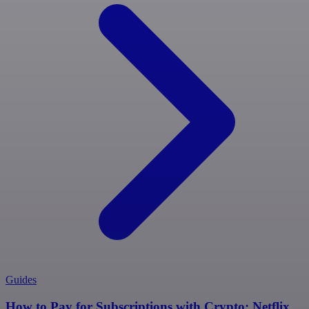
Guides
How to Pay for Subscriptions with Crypto: Netflix,