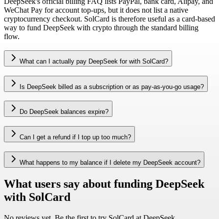
DeepSeek's official billing FAQ lists PayPal, bank card, Alipay, and
WeChat Pay for account top-ups, but it does not list a native
cryptocurrency checkout. SolCard is therefore useful as a card-based
way to fund DeepSeek with crypto through the standard billing
flow.
What can I actually pay DeepSeek for with SolCard?
Is DeepSeek billed as a subscription or as pay-as-you-go usage?
Do DeepSeek balances expire?
Can I get a refund if I top up too much?
What happens to my balance if I delete my DeepSeek account?
What users say about funding DeepSeek
with SolCard
No reviews yet. Be the first to try SolCard at
DeepSeek
.