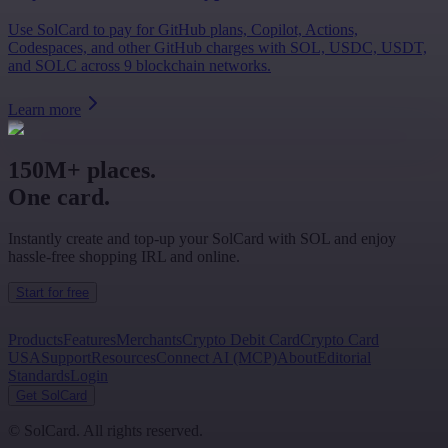
Use SolCard to pay for GitHub plans, Copilot, Actions,
Codespaces, and other GitHub charges with SOL, USDC, USDT,
and SOLC across 9 blockchain networks.
Learn more
150M+ places.
One card.
Instantly create and top-up your SolCard with SOL and enjoy
hassle-free shopping IRL and online.
Start for free
Products
Features
Merchants
Crypto Debit Card
Crypto Card
USA
Support
Resources
Connect AI (MCP)
About
Editorial
Standards
Login
Get SolCard
©
SolCard. All rights reserved.