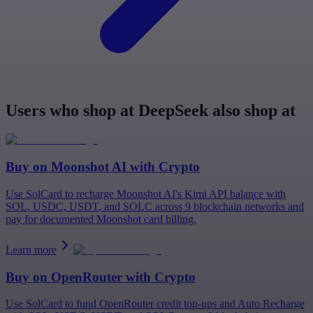
Users who shop at DeepSeek also shop at
Buy on
Moonshot AI
with Crypto
Use SolCard to recharge Moonshot AI's Kimi API balance with
SOL, USDC, USDT, and SOLC across 9 blockchain networks and
pay for documented Moonshot card billing.
Learn more
Buy on
OpenRouter
with Crypto
Use SolCard to fund OpenRouter credit top-ups and Auto Recharge