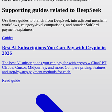
Supporting guides related to DeepSeek
Use these guides to branch from DeepSeek into adjacent merchant
workflows, category-level comparisons, and broader SolCard
payment explainers.
Guides
Best AI Subscriptions You Can Pay with Crypto in
2026
The best AI subscriptions you can pay for with crypto -- ChatGPT,
Claude, Cursor, Midjourney, and more. Compare pricing, features,
and step-by-step payment methods for each.
Read guide