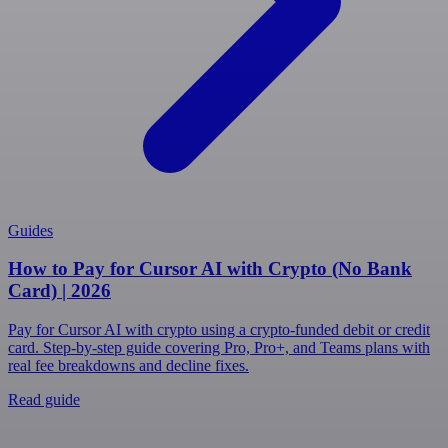
Guides
How to Pay for Cursor AI with Crypto (No Bank
Card) | 2026
Pay for Cursor AI with crypto using a crypto-funded debit or credit
card. Step-by-step guide covering Pro, Pro+, and Teams plans with
real fee breakdowns and decline fixes.
Read guide