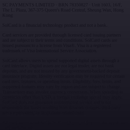
SC PAYMENTS LIMITED
· BRN
78350827
·
Unit 1603, 16/F,
The L. Plaza, 367-375 Queen's Road Central
,
Sheung Wan
,
Hong
Kong
SolCard is a financial technology product and not a bank.
Card services are provided through licensed card issuing partners
and are subject to their terms and conditions. SolCard cards are
issued pursuant to a license from Visa®. Visa is a registered
trademark of Visa International Service Association.
SolCard allows users to spend supported digital assets through a
card interface. Digital assets are not legal tender, are not bank
deposits, and are not insured by any government-backed deposit
insurance program. Identity verification may be required for certain
card tiers, features, or spending limits. Eligibility, fees, limits, and
supported features may vary by region and are subject to change.
Transactions may involve currency conversion. When spending in
currencies other than USD, a foreign exchange spread may apply.
SolCard does not guarantee uninterrupted service and is not
responsible for losses resulting from network outages, third-party
service providers, or blockchain-related risks.
All card usage is subject to
SolCard Terms of Service
and applicable
card network rules.