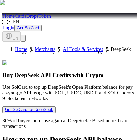
Home
Cards
Drops
Token
🇺🇸
EN
Login
Get SolCard
EN
Home
Merchants
AI Tools & Services
DeepSeek
Buy DeepSeek API Credits with Crypto
Use SolCard to top up DeepSeek's Open Platform balance for pay-
as-you-go API usage with SOL, USDC, USDT, and SOLC across
9 blockchain networks.
Get SolCard for DeepSeek
36%
of buyers purchase again at DeepSeek
·
Based on real card
transactions
How to top up DeepSeek API balance