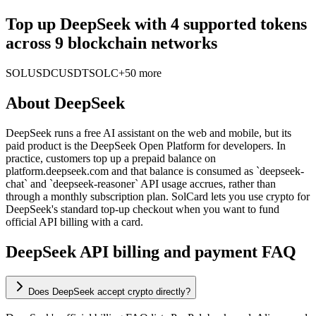
Top up DeepSeek with 4 supported tokens
across 9 blockchain networks
SOL
USDC
USDT
SOLC
+50 more
About
DeepSeek
DeepSeek runs a free AI assistant on the web and mobile, but its
paid product is the DeepSeek Open Platform for developers. In
practice, customers top up a prepaid balance on
platform.deepseek.com and that balance is consumed as `deepseek-
chat` and `deepseek-reasoner` API usage accrues, rather than
through a monthly subscription plan. SolCard lets you use crypto for
DeepSeek's standard top-up checkout when you want to fund
official API billing with a card.
DeepSeek API billing and payment FAQ
Does DeepSeek accept crypto directly?