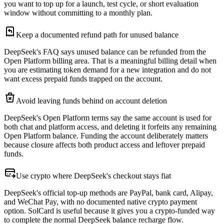
you want to top up for a launch, test cycle, or short evaluation
window without committing to a monthly plan.
Keep a documented refund path for unused balance
DeepSeek's FAQ says unused balance can be refunded from the
Open Platform billing area. That is a meaningful billing detail when
you are estimating token demand for a new integration and do not
want excess prepaid funds trapped on the account.
Avoid leaving funds behind on account deletion
DeepSeek's Open Platform terms say the same account is used for
both chat and platform access, and deleting it forfeits any remaining
Open Platform balance. Funding the account deliberately matters
because closure affects both product access and leftover prepaid
funds.
Use crypto where DeepSeek's checkout stays fiat
DeepSeek's official top-up methods are PayPal, bank card, Alipay,
and WeChat Pay, with no documented native crypto payment
option. SolCard is useful because it gives you a crypto-funded way
to complete the normal DeepSeek balance recharge flow.