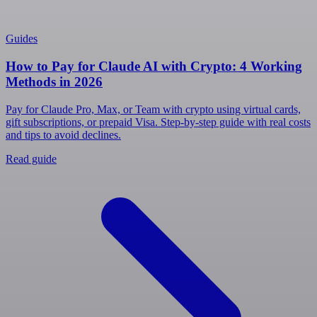
Guides
How to Pay for Claude AI with Crypto: 4 Working
Methods in 2026
Pay for Claude Pro, Max, or Team with crypto using virtual cards,
gift subscriptions, or prepaid Visa. Step-by-step guide with real costs
and tips to avoid declines.
Read guide