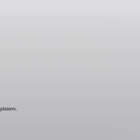
plainers.