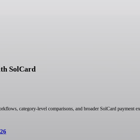
ith SolCard
orkflows, category-level comparisons, and broader SolCard payment ex
026