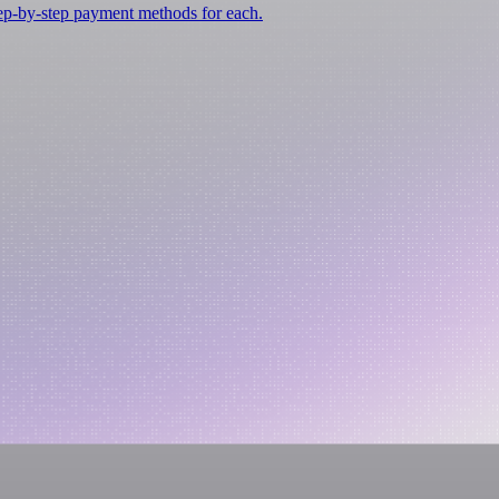
tep-by-step payment methods for each.