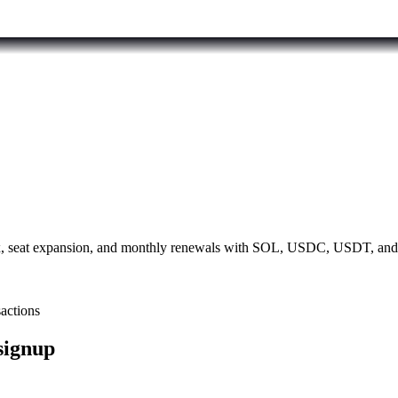
 Max, seat expansion, and monthly renewals with SOL, USDC, USDT, an
sactions
 signup