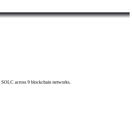
d SOLC across 9 blockchain networks.