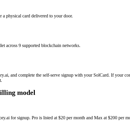
r a physical card delivered to your door.
t across 9 supported blockchain networks.
y.ai, and complete the self-serve signup with your SolCard. If your com
t.
illing model
ory.ai for signup. Pro is listed at $20 per month and Max at $200 per m