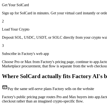
Get Your SolCard
Sign up for SolCard in minutes. Get your virtual card instantly or orde
2
Load Your Crypto
Deposit SOL, USDC, USDT, or SOLC directly from your crypto walle
3
Subscribe in Factory's web app
Choose Pro or Max from Factory's pricing page, continue to app.factor
Marketplace procurement, that flow is separate from the web checkou
Where SolCard actually fits Factory AI's b
Pay the same self-serve plans Factory sells on the website
Factory's public pricing page routes Pro and Max buyers into app.fact
checkout rather than an imagined crypto-specific flow.