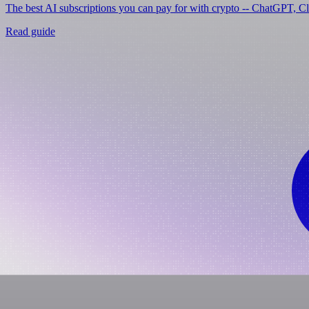
The best AI subscriptions you can pay for with crypto -- ChatGPT, C
Read guide