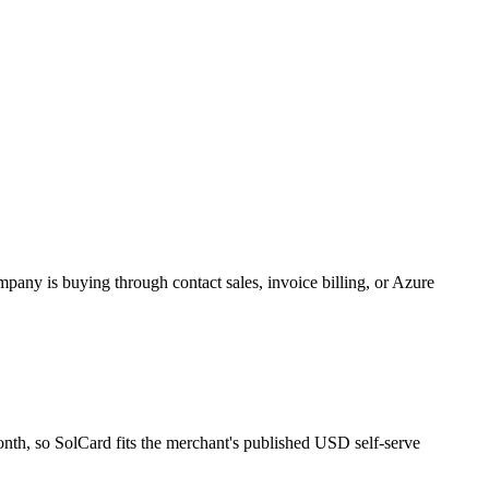
pany is buying through contact sales, invoice billing, or Azure
onth, so SolCard fits the merchant's published USD self-serve