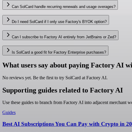
Can SolCard handle recurring renewals and usage overages?
Do I need SolCard if I only use Factory's BYOK option?
Can I subscribe to Factory AI entirely from JetBrains or Zed?
Is SolCard a good fit for Factory Enterprise purchases?
What users say about paying Factory AI w
No reviews yet. Be the first to try SolCard at
Factory AI
.
Supporting guides related to Factory AI
Use these guides to branch from Factory AI into adjacent merchant w
Guides
Best AI Subscriptions You Can Pay with Crypto in 2