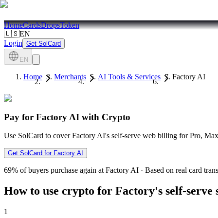
Home
Cards
Drops
Token
🇺🇸
EN
Login
Get SolCard
EN
Home
Merchants
AI Tools & Services
Factory AI
Pay for Factory AI with Crypto
Use SolCard to cover Factory AI's self-serve web billing for Pro,
Get SolCard for Factory AI
69%
of buyers purchase again at Factory AI
·
Based on real card tran
How to use crypto for Factory's self-serve
1