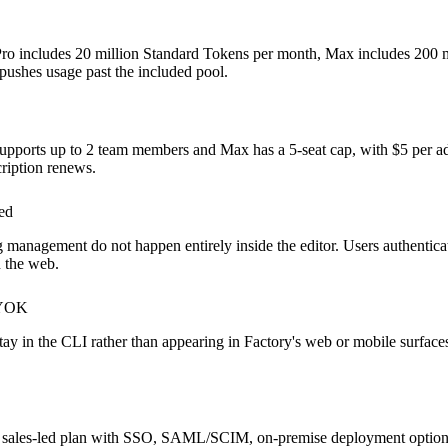
ay Pro includes 20 million Standard Tokens per month, Max includes 200 m
ushes usage past the included pool.
o supports up to 2 team members and Max has a 5-seat cap, with $5 per ad
ription renews.
ed
ng management do not happen entirely inside the editor. Users authenti
n the web.
BYOK
y in the CLI rather than appearing in Factory's web or mobile surfaces
t as a sales-led plan with SSO, SAML/SCIM, on-premise deployment opti