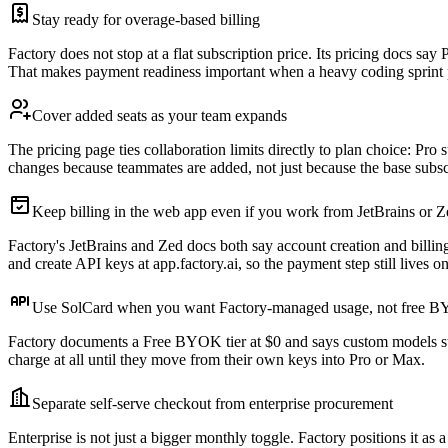
Stay ready for overage-based billing
Factory does not stop at a flat subscription price. Its pricing docs s
That makes payment readiness important when a heavy coding sprint p
Cover added seats as your team expands
The pricing page ties collaboration limits directly to plan choice: Pr
changes because teammates are added, not just because the base subsc
Keep billing in the web app even if you work from JetBrains or Z
Factory's JetBrains and Zed docs both say account creation and billi
and create API keys at app.factory.ai, so the payment step still lives o
Use SolCard when you want Factory-managed usage, not free 
Factory documents a Free BYOK tier at $0 and says custom models sta
charge at all until they move from their own keys into Pro or Max.
Separate self-serve checkout from enterprise procurement
Enterprise is not just a bigger monthly toggle. Factory positions i