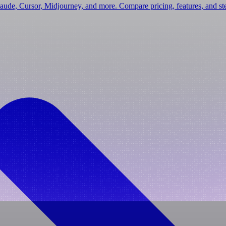
laude, Cursor, Midjourney, and more. Compare pricing, features, and s