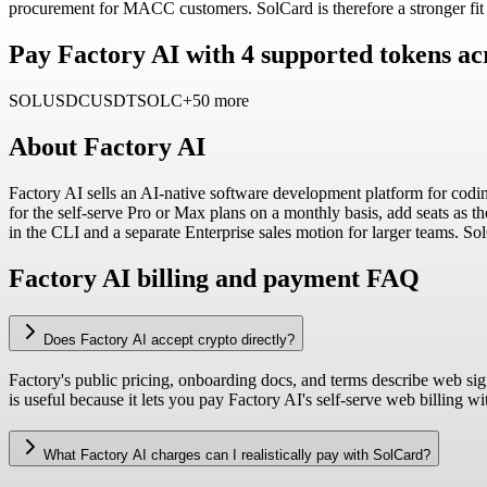
procurement for MACC customers. SolCard is therefore a stronger fit fo
Pay Factory AI with 4 supported tokens ac
SOL
USDC
USDT
SOLC
+50 more
About
Factory AI
Factory AI sells an AI-native software development platform for codin
for the self-serve Pro or Max plans on a monthly basis, add seats as 
in the CLI and a separate Enterprise sales motion for larger teams. So
Factory AI billing and payment FAQ
Does Factory AI accept crypto directly?
Factory's public pricing, onboarding docs, and terms describe web si
is useful because it lets you pay Factory AI's self-serve web billing w
What Factory AI charges can I realistically pay with SolCard?