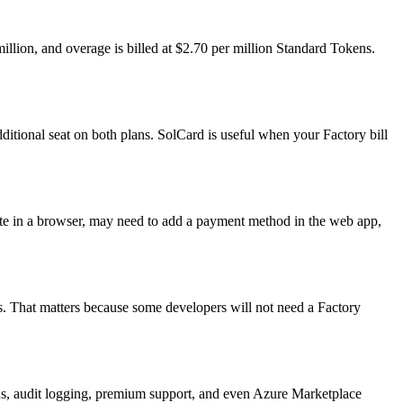
illion, and overage is billed at $2.70 per million Standard Tokens.
ditional seat on both plans. SolCard is useful when your Factory bill
cate in a browser, may need to add a payment method in the web app,
. That matters because some developers will not need a Factory
ons, audit logging, premium support, and even Azure Marketplace