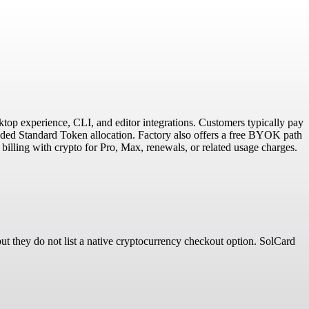
ktop experience, CLI, and editor integrations. Customers typically pay
cluded Standard Token allocation. Factory also offers a free BYOK path
billing with crypto for Pro, Max, renewals, or related usage charges.
t they do not list a native cryptocurrency checkout option. SolCard