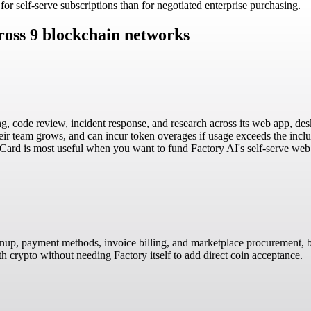
r self-serve subscriptions than for negotiated enterprise purchasing.
ross 9 blockchain networks
g, code review, incident response, and research across its web app, des
their team grows, and can incur token overages if usage exceeds the in
lCard is most useful when you want to fund Factory AI's self-serve web 
gnup, payment methods, invoice billing, and marketplace procurement, bu
ith crypto without needing Factory itself to add direct coin acceptance.