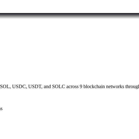
th SOL, USDC, USDT, and SOLC across 9 blockchain networks through 
ns