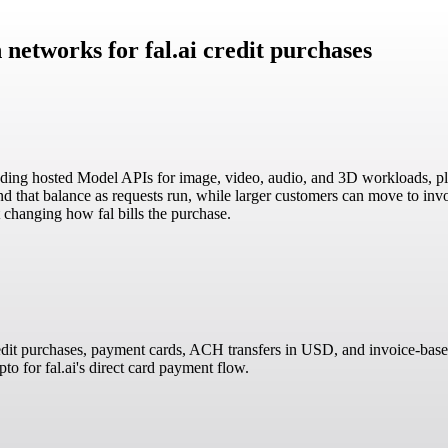
 networks for fal.ai credit purchases
including hosted Model APIs for image, video, audio, and 3D workloads,
 that balance as requests run, while larger customers can move to invoice
changing how fal bills the purchase.
redit purchases, payment cards, ACH transfers in USD, and invoice-based 
o for fal.ai's direct card payment flow.