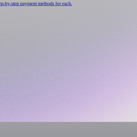
tep-by-step payment methods for each.