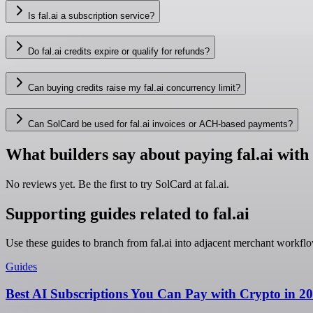
Is fal.ai a subscription service?
Do fal.ai credits expire or qualify for refunds?
Can buying credits raise my fal.ai concurrency limit?
Can SolCard be used for fal.ai invoices or ACH-based payments?
What builders say about paying fal.ai wit
No reviews yet. Be the first to try SolCard at
fal.ai
.
Supporting guides related to fal.ai
Use these guides to branch from fal.ai into adjacent merchant workfl
Guides
Best AI Subscriptions You Can Pay with Crypto in 2