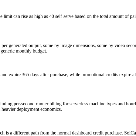
 limit can rise as high as 40 self-serve based on the total amount of pai
d per generated output, some by image dimensions, some by video second
a generic monthly budget.
, and expire 365 days after purchase, while promotional credits expire a
ncluding per-second runner billing for serverless machine types and hou
om heavier deployment economics.
 is a different path from the normal dashboard credit purchase. SolCard 