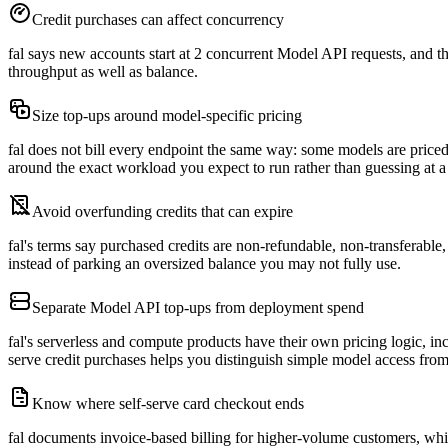
Credit purchases can affect concurrency
fal says new accounts start at 2 concurrent Model API requests, and the
throughput as well as balance.
Size top-ups around model-specific pricing
fal does not bill every endpoint the same way: some models are price
around the exact workload you expect to run rather than guessing at 
Avoid overfunding credits that can expire
fal's terms say purchased credits are non-refundable, non-transferable
instead of parking an oversized balance you may not fully use.
Separate Model API top-ups from deployment spend
fal's serverless and compute products have their own pricing logic, i
serve credit purchases helps you distinguish simple model access fr
Know where self-serve card checkout ends
fal documents invoice-based billing for higher-volume customers, which