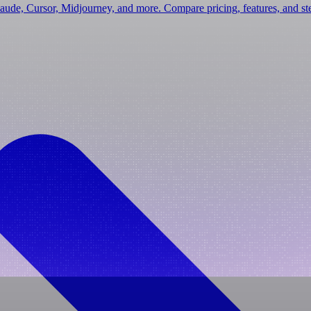
laude, Cursor, Midjourney, and more. Compare pricing, features, and s