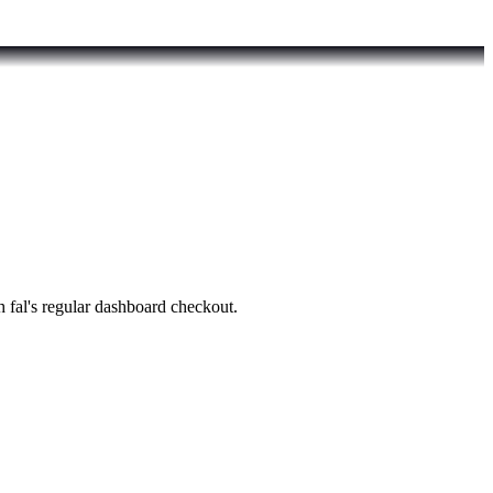
fal's regular dashboard checkout.