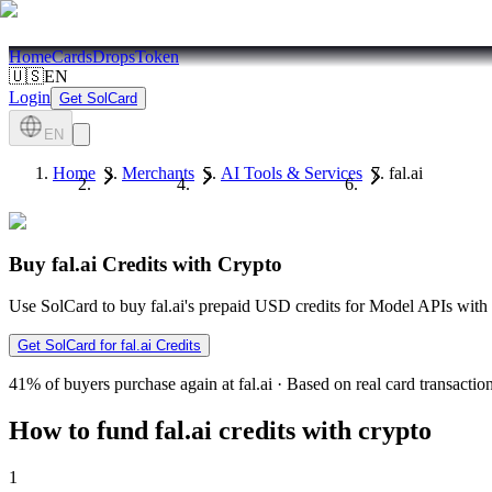
Home
Cards
Drops
Token
🇺🇸
EN
Login
Get SolCard
EN
Home
Merchants
AI Tools & Services
fal.ai
Buy fal.ai Credits with Crypto
Use SolCard to buy fal.ai's prepaid USD credits for Model APIs wi
Get SolCard for fal.ai Credits
41%
of buyers purchase again at fal.ai
·
Based on real card transactio
How to fund fal.ai credits with crypto
1