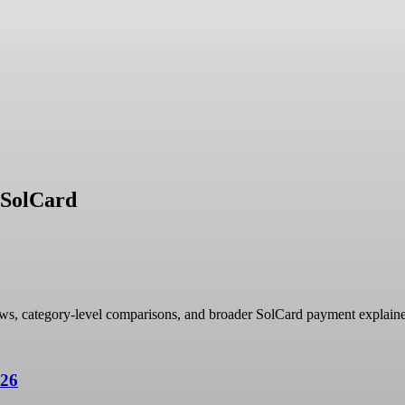
h SolCard
ows, category-level comparisons, and broader SolCard payment explaine
026