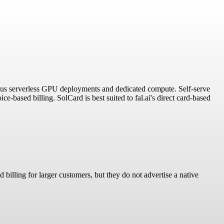
 plus serverless GPU deployments and dedicated compute. Self-serve
-based billing. SolCard is best suited to fal.ai's direct card-based
billing for larger customers, but they do not advertise a native