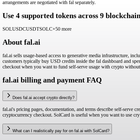
arrangements are negotiated with fal separately.
Use 4 supported tokens across 9 blockchain
SOL
USDC
USDT
SOLC
+50 more
About
fal.ai
fal.ai sells usage-based access to generative media infrastructure, 
customers typically buy USD credits inside the fal dashboard and spend
checkout when you want to fund self-serve usage with crypto without 
fal.ai billing and payment FAQ
Does fal.ai accept crypto directly?
fal.ai's pricing pages, documentation, and terms describe self-serve c
cryptocurrency checkout. SolCard is useful when you want to use crypt
What can I realistically pay for on fal.ai with SolCard?