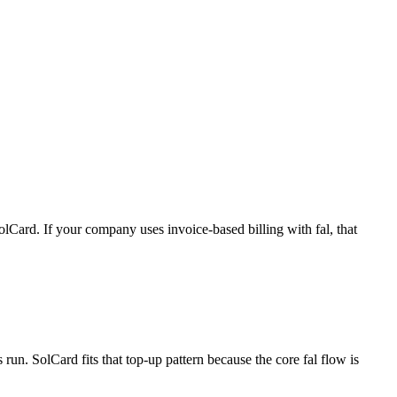
lCard. If your company uses invoice-based billing with fal, that
un. SolCard fits that top-up pattern because the core fal flow is