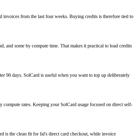
d invoices from the last four weeks. Buying credits is therefore tied to
, and some by compute time. That makes it practical to load credits
fter 90 days. SolCard is useful when you want to top up deliberately
rly compute rates. Keeping your SolCard usage focused on direct self-
is the clean fit for fal's direct card checkout, while invoice