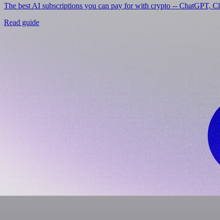
The best AI subscriptions you can pay for with crypto -- ChatGPT, C
Read guide