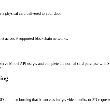
r a physical card delivered to your door.
t across 9 supported blockchain networks.
lf-serve Model API usage, and complete the normal card purchase with So
t.
ling
D and then burning that balance as image, video, audio, or 3D requests r