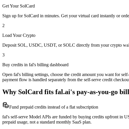
Get Your SolCard
Sign up for SolCard in minutes. Get your virtual card instantly or orde
2
Load Your Crypto
Deposit SOL, USDC, USDT, or SOLC directly from your crypto walle
3
Buy credits in fal's billing dashboard
Open fal's billing settings, choose the credit amount you want for se
payment flow is handled separately from the self-serve credit checkou
Why SolCard fits fal.ai's pay-as-you-go bil
Fund prepaid credits instead of a flat subscription
fal's self-serve Model APIs are funded by buying credits upfront in US
prepaid usage, not a standard monthly SaaS plan.