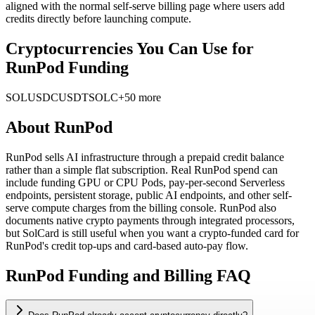
aligned with the normal self-serve billing page where users add
credits directly before launching compute.
Cryptocurrencies You Can Use for
RunPod Funding
SOL
USDC
USDT
SOLC
+50 more
About
RunPod
RunPod sells AI infrastructure through a prepaid credit balance
rather than a simple flat subscription. Real RunPod spend can
include funding GPU or CPU Pods, pay-per-second Serverless
endpoints, persistent storage, public AI endpoints, and other self-
serve compute charges from the billing console. RunPod also
documents native crypto payments through integrated processors,
but SolCard is still useful when you want a crypto-funded card for
RunPod's credit top-ups and card-based auto-pay flow.
RunPod Funding and Billing FAQ