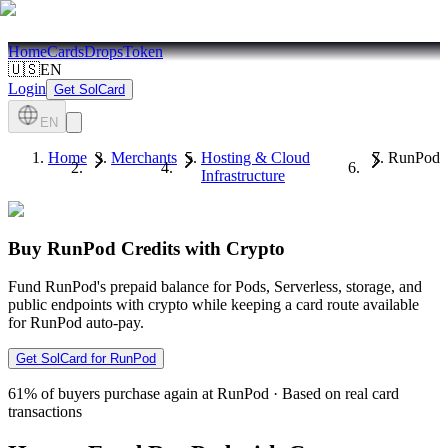
Home
Cards
Drops
Token
🇺🇸
EN
Login
Get SolCard
EN
Home
Merchants
Hosting & Cloud
RunPod
Infrastructure
Buy RunPod Credits with Crypto
Fund RunPod's prepaid balance for Pods, Serverless, storage, and
public endpoints with crypto while keeping a card route available
for RunPod auto-pay.
Get SolCard for RunPod
61%
of buyers purchase again at RunPod
·
Based on real card
transactions