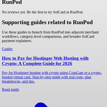
RunPod
No reviews yet. Be the first to try SolCard at
RunPod
.
Supporting guides related to RunPod
Use these guides to branch from RunPod into adjacent merchant
workflows, category-level comparisons, and broader SolCard
payment explainers.
Guides
How to Pay for Hostinger Web Hosting with
Crypto: A Complete Guide for 2026
Pay for Hostinger hosting with crypto using CoinGate or a crypto-
funded virtual card. Step-by-step guide with real costs, plan
breakdowns, and tips.
Read guide