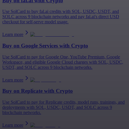
Buy on
fal.ai
with Crypto
Use SolCard to buy fal.ai credits with SOL, USDC, USDT, and
SOLC across 9 blockchain networks and pay fal.ai's direct USD
checkout for self-serve model usage.
Learn more
Buy on
Google Services
with Crypto
Use SolCard to pay for Google One, YouTube Premium, Google
Workspace, and eligible Google Cloud charges with SOL, USDC,
USDT, and SOLC across 9 blockchain networks.
Learn more
Buy on
Replicate
with Crypto
Use SolCard to pay for Replicate credits, model runs, trainings, and
deployments with SOL, USDC, USDT, and SOLC across 9
blockchain networks.
Learn more