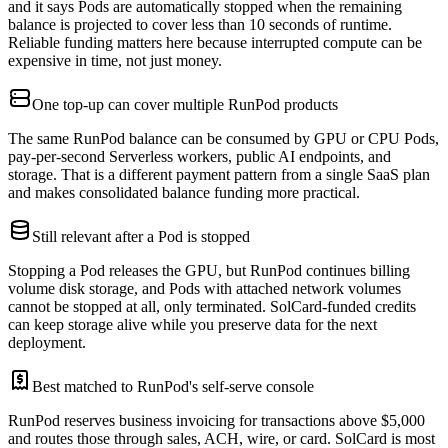
and it says Pods are automatically stopped when the remaining
balance is projected to cover less than 10 seconds of runtime.
Reliable funding matters here because interrupted compute can be
expensive in time, not just money.
One top-up can cover multiple RunPod products
The same RunPod balance can be consumed by GPU or CPU Pods,
pay-per-second Serverless workers, public AI endpoints, and
storage. That is a different payment pattern from a single SaaS plan
and makes consolidated balance funding more practical.
Still relevant after a Pod is stopped
Stopping a Pod releases the GPU, but RunPod continues billing
volume disk storage, and Pods with attached network volumes
cannot be stopped at all, only terminated. SolCard-funded credits
can keep storage alive while you preserve data for the next
deployment.
Best matched to RunPod's self-serve console
RunPod reserves business invoicing for transactions above $5,000
and routes those through sales, ACH, wire, or card. SolCard is most