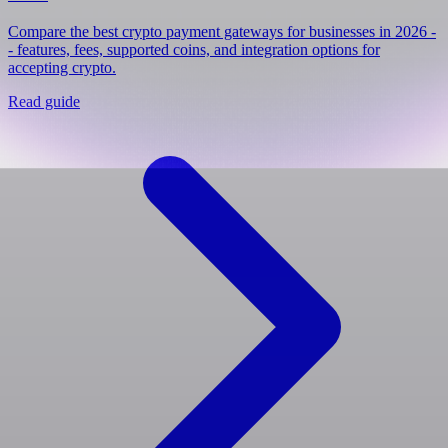
Compare the best crypto payment gateways for businesses in 2026 -
- features, fees, supported coins, and integration options for
accepting crypto.
Read guide