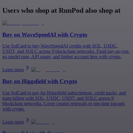
Users who shop at RunPod also shop at
Buy on
WaveSpeedAI
with Crypto
Use SolCard to buy WaveSpeedAI credits with SOL, USDC,
USDT, and SOLC across 9 blockchain networks. Fund pay-as-you-
go model runs, API usage, and higher account tiers with crypto.
Learn more
Buy on
Higgsfield
with Crypto
Use SolCard to pay for Higgsfield subscriptions, credit packs, and
team billing with SOL, USDC, USDT, and SOLC across 9
blockchain networks. Cover creator renewals or one-time top-ups
with crypto.
Learn more