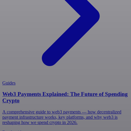
Guides
Web3 Payments Explained: The Future of Spending
Crypto
A comprehensive guide to web3 payments — how decentralized
payment infrastructure works, key platforms, and why web3 is
reshaping how we spend crypto in 2026.