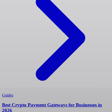
Guides
Best Crypto Payment Gateways for Businesses in
2026