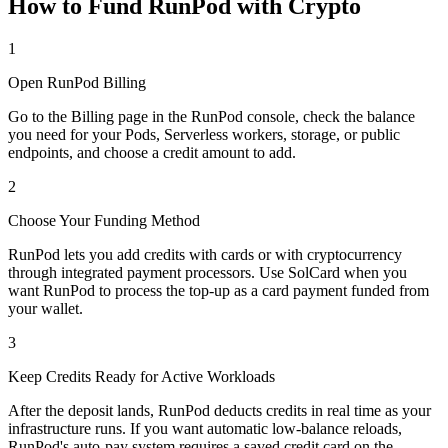
How to Fund RunPod with Crypto
1
Open RunPod Billing
Go to the Billing page in the RunPod console, check the balance
you need for your Pods, Serverless workers, storage, or public
endpoints, and choose a credit amount to add.
2
Choose Your Funding Method
RunPod lets you add credits with cards or with cryptocurrency
through integrated payment processors. Use SolCard when you
want RunPod to process the top-up as a card payment funded from
your wallet.
3
Keep Credits Ready for Active Workloads
After the deposit lands, RunPod deducts credits in real time as your
infrastructure runs. If you want automatic low-balance reloads,
RunPod's auto-pay system requires a saved credit card on the