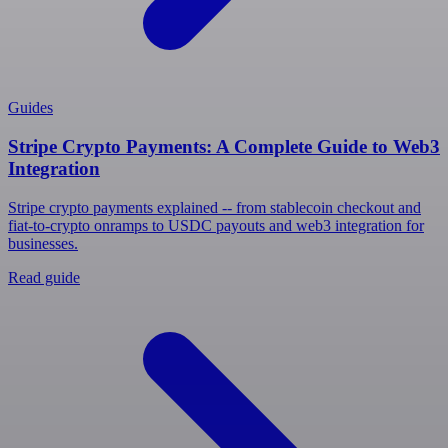
Guides
Stripe Crypto Payments: A Complete Guide to Web3
Integration
Stripe crypto payments explained -- from stablecoin checkout and
fiat-to-crypto onramps to USDC payouts and web3 integration for
businesses.
Read guide