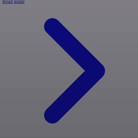
Read guide