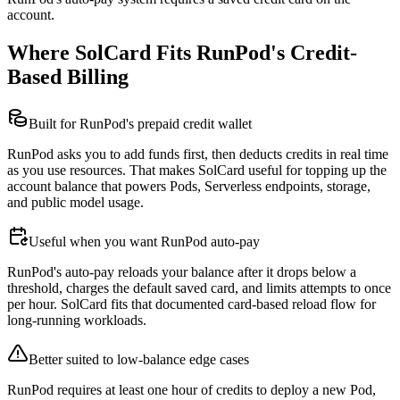
account.
Where SolCard Fits RunPod's Credit-
Based Billing
Built for RunPod's prepaid credit wallet
RunPod asks you to add funds first, then deducts credits in real time
as you use resources. That makes SolCard useful for topping up the
account balance that powers Pods, Serverless endpoints, storage,
and public model usage.
Useful when you want RunPod auto-pay
RunPod's auto-pay reloads your balance after it drops below a
threshold, charges the default saved card, and limits attempts to once
per hour. SolCard fits that documented card-based reload flow for
long-running workloads.
Better suited to low-balance edge cases
RunPod requires at least one hour of credits to deploy a new Pod,