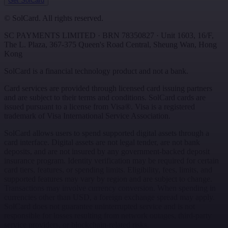
Get SolCard
©
SolCard. All rights reserved.
SC PAYMENTS LIMITED
· BRN
78350827
·
Unit 1603, 16/F,
The L. Plaza, 367-375 Queen's Road Central
,
Sheung Wan
,
Hong
Kong
SolCard is a financial technology product and not a bank.
Card services are provided through licensed card issuing partners
and are subject to their terms and conditions. SolCard cards are
issued pursuant to a license from Visa®. Visa is a registered
trademark of Visa International Service Association.
SolCard allows users to spend supported digital assets through a
card interface. Digital assets are not legal tender, are not bank
deposits, and are not insured by any government-backed deposit
insurance program. Identity verification may be required for certain
card tiers, features, or spending limits. Eligibility, fees, limits, and
supported features may vary by region and are subject to change.
Transactions may involve currency conversion. When spending in
currencies other than USD, a foreign exchange spread may apply.
SolCard does not guarantee uninterrupted service and is not
responsible for losses resulting from network outages, third-party
service providers, or blockchain-related risks.