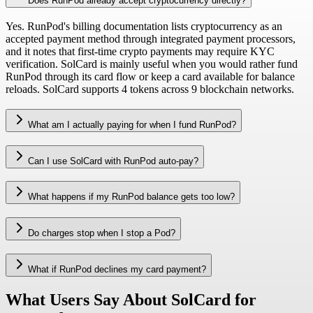
Does RunPod already accept cryptocurrency directly?
Yes. RunPod's billing documentation lists cryptocurrency as an
accepted payment method through integrated payment processors,
and it notes that first-time crypto payments may require KYC
verification. SolCard is mainly useful when you would rather fund
RunPod through its card flow or keep a card available for balance
reloads. SolCard supports 4 tokens across 9 blockchain networks.
What am I actually paying for when I fund RunPod?
Can I use SolCard with RunPod auto-pay?
What happens if my RunPod balance gets too low?
Do charges stop when I stop a Pod?
What if RunPod declines my card payment?
What Users Say About SolCard for