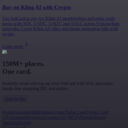
Buy on
Kling AI
with Crypto
Use SolCard to pay for Kling AI memberships and extra credit
packs with SOL, USDC, USDT, and SOLC across 9 blockchain
networks. Cover Kling AI video and image generation bills with
crypto.
Learn more
150M+ places.
One card.
Instantly create and top-up your SolCard with SOL and enjoy
hassle-free shopping IRL and online.
Start for free
Products
Features
Merchants
Crypto Debit Card
Crypto Card
USA
Support
Resources
Connect AI (MCP)
About
Editorial
Standards
Login