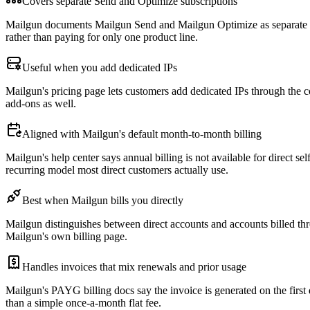
Covers separate Send and Optimize subscriptions
Mailgun documents Mailgun Send and Mailgun Optimize as separate prod
rather than paying for only one product line.
Useful when you add dedicated IPs
Mailgun's pricing page lets customers add dedicated IPs through the 
add-ons as well.
Aligned with Mailgun's default month-to-month billing
Mailgun's help center says annual billing is not available for direct 
recurring model most direct customers actually use.
Best when Mailgun bills you directly
Mailgun distinguishes between direct accounts and accounts billed th
Mailgun's own billing page.
Handles invoices that mix renewals and prior usage
Mailgun's PAYG billing docs say the invoice is generated on the first
than a simple once-a-month flat fee.