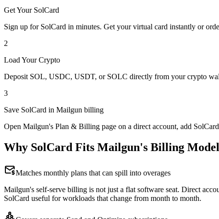
Get Your SolCard
Sign up for SolCard in minutes. Get your virtual card instantly or orde
2
Load Your Crypto
Deposit SOL, USDC, USDT, or SOLC directly from your crypto walle
3
Save SolCard in Mailgun billing
Open Mailgun's Plan & Billing page on a direct account, add SolCard
Why SolCard Fits Mailgun's Billing Mode
Matches monthly plans that can spill into overages
Mailgun's self-serve billing is not just a flat software seat. Direct 
SolCard useful for workloads that change from month to month.