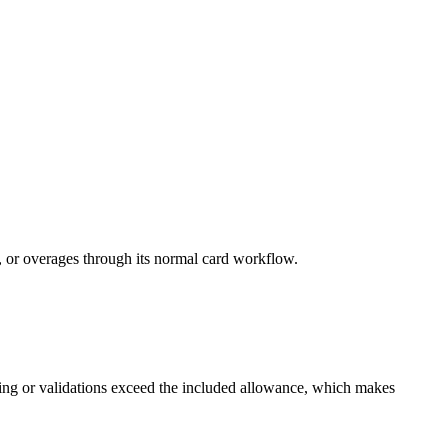
 or overages through its normal card workflow.
ending or validations exceed the included allowance, which makes