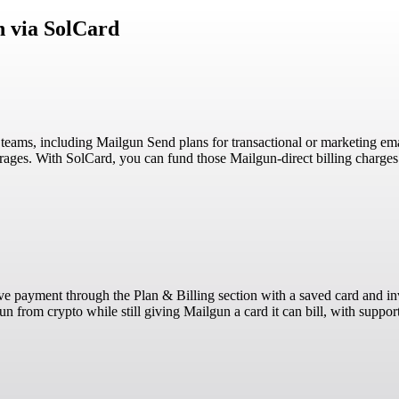
n via SolCard
g teams, including Mailgun Send plans for transactional or marketing e
erages. With SolCard, you can fund those Mailgun-direct billing charg
erve payment through the Plan & Billing section with a saved card and 
 from crypto while still giving Mailgun a card it can bill, with suppor