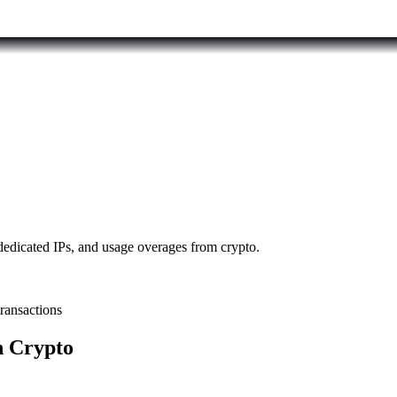
dedicated IPs, and usage overages from crypto.
transactions
h Crypto