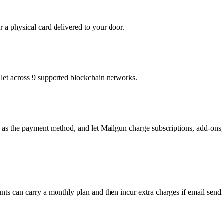
r a physical card delivered to your door.
t across 9 supported blockchain networks.
 as the payment method, and let Mailgun charge subscriptions, add-ons,
l
accounts can carry a monthly plan and then incur extra charges if email s