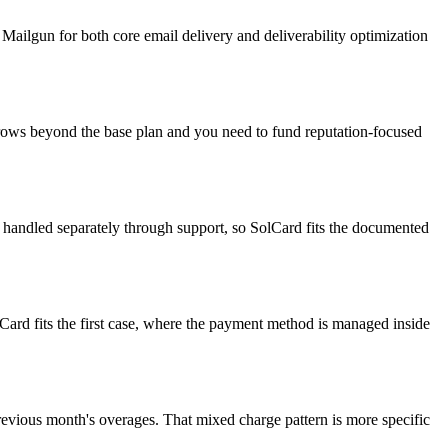
ailgun for both core email delivery and deliverability optimization
grows beyond the base plan and you need to fund reputation-focused
nt handled separately through support, so SolCard fits the documented
ard fits the first case, where the payment method is managed inside
revious month's overages. That mixed charge pattern is more specific