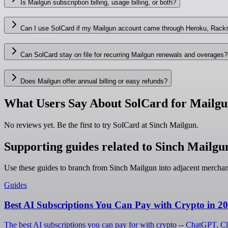
Is Mailgun subscription billing, usage billing, or both?
Can I use SolCard if my Mailgun account came through Heroku, Rack
Can SolCard stay on file for recurring Mailgun renewals and overages?
Does Mailgun offer annual billing or easy refunds?
What Users Say About SolCard for Mailg
No reviews yet. Be the first to try SolCard at
Sinch Mailgun
.
Supporting guides related to Sinch Mailgu
Use these guides to branch from Sinch Mailgun into adjacent mercha
Guides
Best AI Subscriptions You Can Pay with Crypto in 2
The best AI subscriptions you can pay for with crypto -- ChatGPT, C