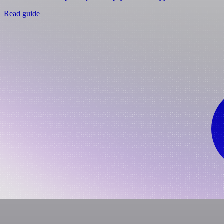
Read guide