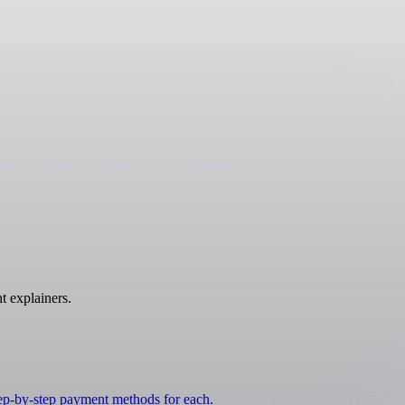
t explainers.
tep-by-step payment methods for each.