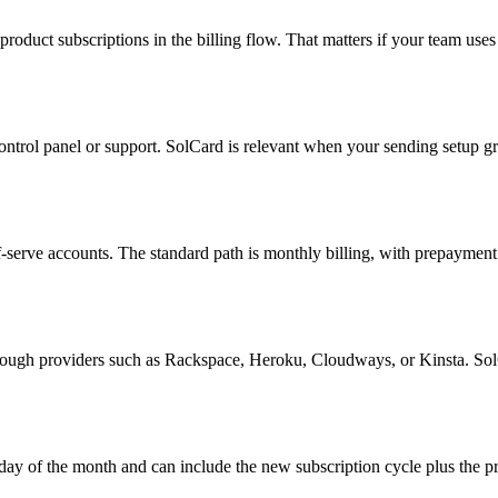
uct subscriptions in the billing flow. That matters if your team uses M
control panel or support. SolCard is relevant when your sending setup 
self-serve accounts. The standard path is monthly billing, with prepayme
rough providers such as Rackspace, Heroku, Cloudways, or Kinsta. SolC
 day of the month and can include the new subscription cycle plus the p