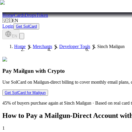
Home
Cards
Drops
Token
🇺🇸
EN
Login
Get SolCard
EN
Home
Merchants
Developer Tools
Sinch Mailgun
Pay Mailgun with Crypto
Use SolCard on Mailgun-direct billing to cover monthly email plans, 
Get SolCard for Mailgun
45%
of buyers purchase again at Sinch Mailgun
·
Based on real card 
How to Pay a Mailgun-Direct Account wit
1