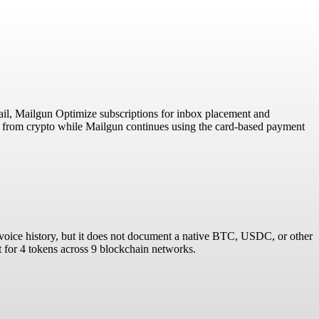
mail, Mailgun Optimize subscriptions for inbox placement and
es from crypto while Mailgun continues using the card-based payment
invoice history, but it does not document a native BTC, USDC, or other
t for 4 tokens across 9 blockchain networks.