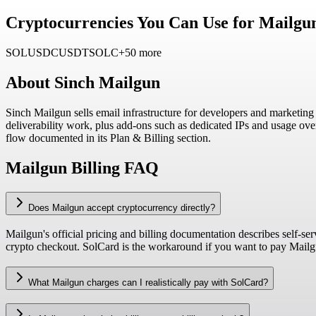
Cryptocurrencies You Can Use for Mailgu
SOL
USDC
USDT
SOLC
+50 more
About
Sinch Mailgun
Sinch Mailgun sells email infrastructure for developers and marketin
deliverability work, plus add-ons such as dedicated IPs and usage ov
flow documented in its Plan & Billing section.
Mailgun Billing FAQ
Does Mailgun accept cryptocurrency directly?
Mailgun's official pricing and billing documentation describes self-s
crypto checkout. SolCard is the workaround if you want to pay Mailgun
What Mailgun charges can I realistically pay with SolCard?