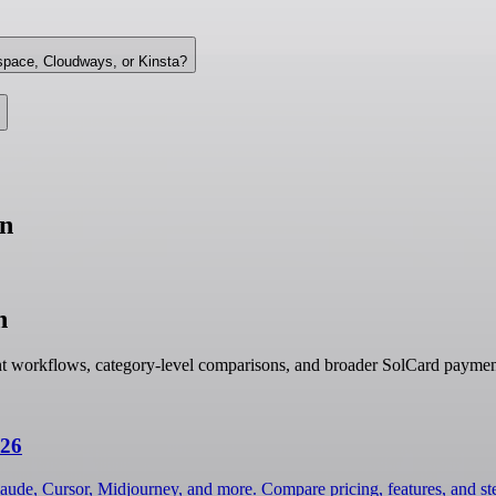
space, Cloudways, or Kinsta?
un
n
nt workflows, category-level comparisons, and broader SolCard paymen
026
laude, Cursor, Midjourney, and more. Compare pricing, features, and s