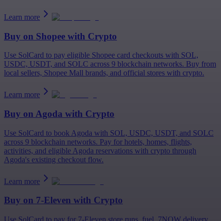
Learn more
Buy on
Shopee
with Crypto
Use SolCard to pay eligible Shopee card checkouts with SOL,
USDC, USDT, and SOLC across 9 blockchain networks. Buy from
local sellers, Shopee Mall brands, and official stores with crypto.
Learn more
Buy on
Agoda
with Crypto
Use SolCard to book Agoda with SOL, USDC, USDT, and SOLC
across 9 blockchain networks. Pay for hotels, homes, flights,
activities, and eligible Agoda reservations with crypto through
Agoda's existing checkout flow.
Learn more
Buy on
7-Eleven
with Crypto
Use SolCard to pay for 7-Eleven store runs, fuel, 7NOW delivery,