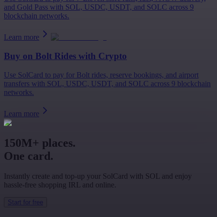
and Gold Pass with SOL, USDC, USDT, and SOLC across 9
blockchain networks.
Learn more
Buy on
Bolt Rides
with Crypto
Use SolCard to pay for Bolt rides, reserve bookings, and airport
transfers with SOL, USDC, USDT, and SOLC across 9 blockchain
networks.
Learn more
150M+ places.
One card.
Instantly create and top-up your SolCard with SOL and enjoy
hassle-free shopping IRL and online.
Start for free