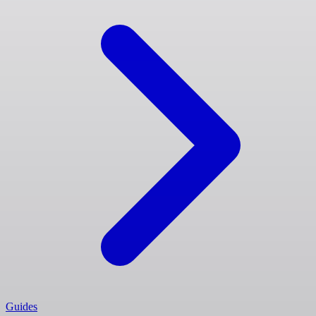
Guides