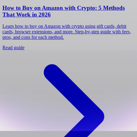
How to Buy on Amazon with Crypto: 5 Methods
That Work in 2026
Learn how to buy on Amazon with crypto using gift cards, debit
cards, browser extensions, and more. Step-by-step guide with fees,
pros, and cons for each method.
Read guide