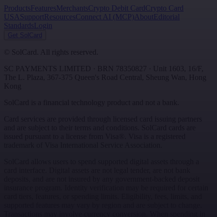
Products
Features
Merchants
Crypto Debit Card
Crypto Card
USA
Support
Resources
Connect AI (MCP)
About
Editorial
Standards
Login
Get SolCard
©
SolCard. All rights reserved.
SC PAYMENTS LIMITED
· BRN
78350827
·
Unit 1603, 16/F,
The L. Plaza, 367-375 Queen's Road Central
,
Sheung Wan
,
Hong
Kong
SolCard is a financial technology product and not a bank.
Card services are provided through licensed card issuing partners
and are subject to their terms and conditions. SolCard cards are
issued pursuant to a license from Visa®. Visa is a registered
trademark of Visa International Service Association.
SolCard allows users to spend supported digital assets through a
card interface. Digital assets are not legal tender, are not bank
deposits, and are not insured by any government-backed deposit
insurance program. Identity verification may be required for certain
card tiers, features, or spending limits. Eligibility, fees, limits, and
supported features may vary by region and are subject to change.
Transactions may involve currency conversion. When spending in