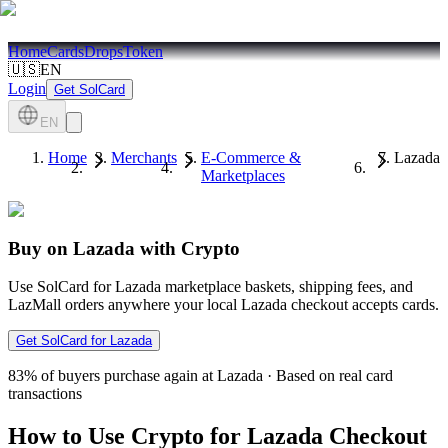
Home
Cards
Drops
Token
🇺🇸
EN
Login
Get SolCard
EN
Home
Merchants
E-Commerce &
Lazada
Marketplaces
Buy on Lazada with Crypto
Use SolCard for Lazada marketplace baskets, shipping fees, and
LazMall orders anywhere your local Lazada checkout accepts cards.
Get SolCard for Lazada
83%
of buyers purchase again at Lazada
·
Based on real card
transactions
How to Use Crypto for Lazada Checkout