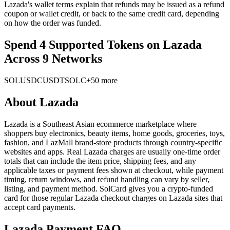
Lazada's wallet terms explain that refunds may be issued as a refund
coupon or wallet credit, or back to the same credit card, depending
on how the order was funded.
Spend 4 Supported Tokens on Lazada
Across 9 Networks
SOL
USDC
USDT
SOLC
+50 more
About
Lazada
Lazada is a Southeast Asian ecommerce marketplace where
shoppers buy electronics, beauty items, home goods, groceries, toys,
fashion, and LazMall brand-store products through country-specific
websites and apps. Real Lazada charges are usually one-time order
totals that can include the item price, shipping fees, and any
applicable taxes or payment fees shown at checkout, while payment
timing, return windows, and refund handling can vary by seller,
listing, and payment method. SolCard gives you a crypto-funded
card for those regular Lazada checkout charges on Lazada sites that
accept card payments.
Lazada Payment FAQ