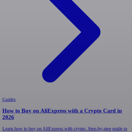
Guides
How to Buy on AliExpress with a Crypto Card in
2026
Learn how to buy on AliExpress with crypto. Step-by-step guide to