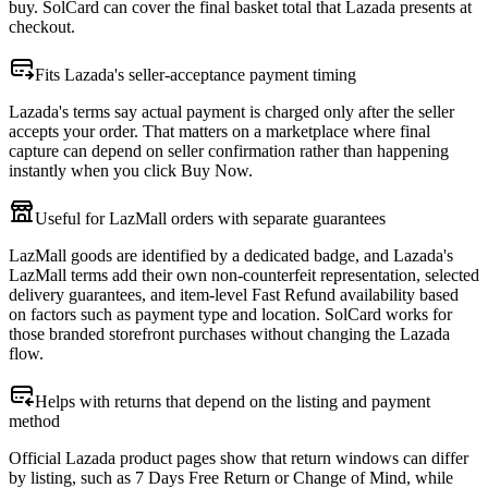
buy. SolCard can cover the final basket total that Lazada presents at
checkout.
Fits Lazada's seller-acceptance payment timing
Lazada's terms say actual payment is charged only after the seller
accepts your order. That matters on a marketplace where final
capture can depend on seller confirmation rather than happening
instantly when you click Buy Now.
Useful for LazMall orders with separate guarantees
LazMall goods are identified by a dedicated badge, and Lazada's
LazMall terms add their own non-counterfeit representation, selected
delivery guarantees, and item-level Fast Refund availability based
on factors such as payment type and location. SolCard works for
those branded storefront purchases without changing the Lazada
flow.
Helps with returns that depend on the listing and payment
method
Official Lazada product pages show that return windows can differ
by listing, such as 7 Days Free Return or Change of Mind, while