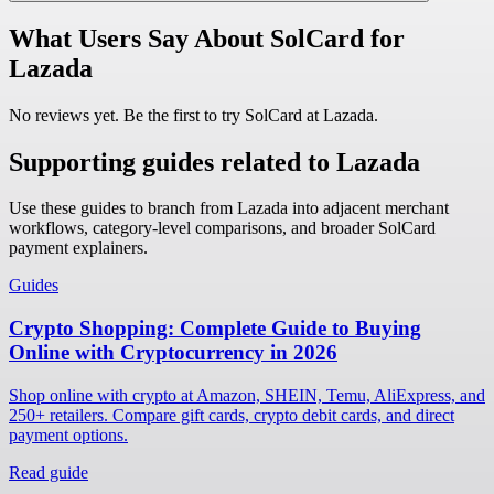
What Users Say About SolCard for
Lazada
No reviews yet. Be the first to try SolCard at
Lazada
.
Supporting guides related to Lazada
Use these guides to branch from Lazada into adjacent merchant
workflows, category-level comparisons, and broader SolCard
payment explainers.
Guides
Crypto Shopping: Complete Guide to Buying
Online with Cryptocurrency in 2026
Shop online with crypto at Amazon, SHEIN, Temu, AliExpress, and
250+ retailers. Compare gift cards, crypto debit cards, and direct
payment options.
Read guide