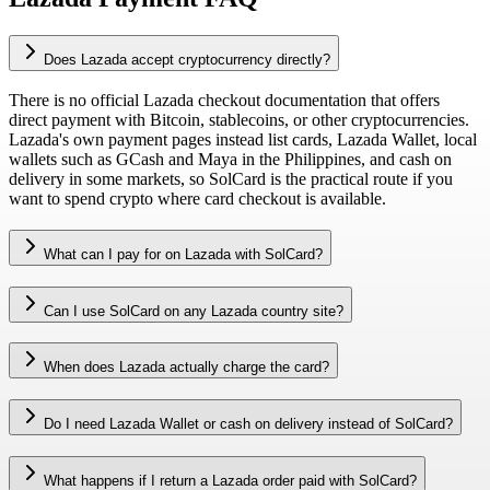
Does Lazada accept cryptocurrency directly?
There is no official Lazada checkout documentation that offers
direct payment with Bitcoin, stablecoins, or other cryptocurrencies.
Lazada's own payment pages instead list cards, Lazada Wallet, local
wallets such as GCash and Maya in the Philippines, and cash on
delivery in some markets, so SolCard is the practical route if you
want to spend crypto where card checkout is available.
What can I pay for on Lazada with SolCard?
Can I use SolCard on any Lazada country site?
When does Lazada actually charge the card?
Do I need Lazada Wallet or cash on delivery instead of SolCard?
What happens if I return a Lazada order paid with SolCard?