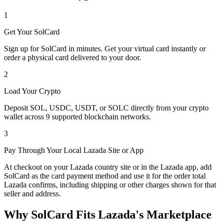
1
Get Your SolCard
Sign up for SolCard in minutes. Get your virtual card instantly or
order a physical card delivered to your door.
2
Load Your Crypto
Deposit SOL, USDC, USDT, or SOLC directly from your crypto
wallet across 9 supported blockchain networks.
3
Pay Through Your Local Lazada Site or App
At checkout on your Lazada country site or in the Lazada app, add
SolCard as the card payment method and use it for the order total
Lazada confirms, including shipping or other charges shown for that
seller and address.
Why SolCard Fits Lazada's Marketplace