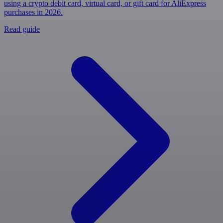
using a crypto debit card, virtual card, or gift card for AliExpress
purchases in 2026.
Read guide