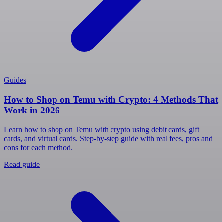
Guides
How to Shop on Temu with Crypto: 4 Methods That
Work in 2026
Learn how to shop on Temu with crypto using debit cards, gift
cards, and virtual cards. Step-by-step guide with real fees, pros and
cons for each method.
Read guide