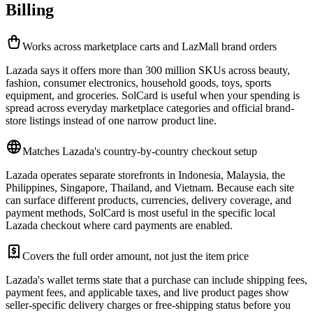
Billing
Works across marketplace carts and LazMall brand orders
Lazada says it offers more than 300 million SKUs across beauty,
fashion, consumer electronics, household goods, toys, sports
equipment, and groceries. SolCard is useful when your spending is
spread across everyday marketplace categories and official brand-
store listings instead of one narrow product line.
Matches Lazada's country-by-country checkout setup
Lazada operates separate storefronts in Indonesia, Malaysia, the
Philippines, Singapore, Thailand, and Vietnam. Because each site
can surface different products, currencies, delivery coverage, and
payment methods, SolCard is most useful in the specific local
Lazada checkout where card payments are enabled.
Covers the full order amount, not just the item price
Lazada's wallet terms state that a purchase can include shipping fees,
payment fees, and applicable taxes, and live product pages show
seller-specific delivery charges or free-shipping status before you