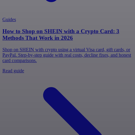
Guides
How to Shop on SHEIN with a Crypto Card: 3
Methods That Work in 2026
Shop on SHEIN with crypto using a virtual Visa card, gift cards, or
PayPal. Step-by-step guide with real costs, decline fixes, and honest
card comparisons.
Read guide