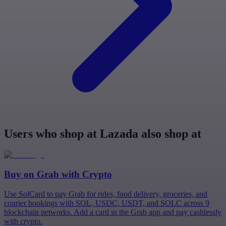
Users who shop at Lazada also shop at
Buy on
Grab
with Crypto
Use SolCard to pay Grab for rides, food delivery, groceries, and
courier bookings with SOL, USDC, USDT, and SOLC across 9
blockchain networks. Add a card in the Grab app and pay cashlessly
with crypto.