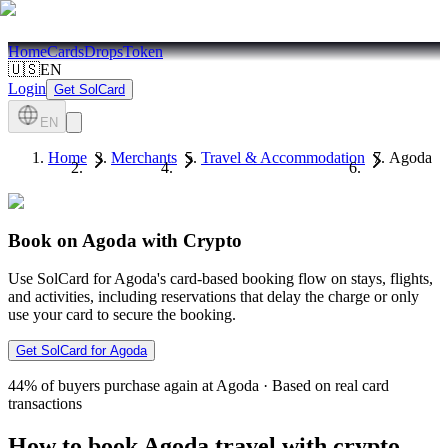
Home
Cards
Drops
Token
🇺🇸
EN
Login
Get SolCard
EN
Home
Merchants
Travel & Accommodation
Agoda
Book on Agoda with Crypto
Use SolCard for Agoda's card-based booking flow on stays, flights,
and activities, including reservations that delay the charge or only
use your card to secure the booking.
Get SolCard for Agoda
44%
of buyers purchase again at Agoda
·
Based on real card
transactions
How to book Agoda travel with crypto