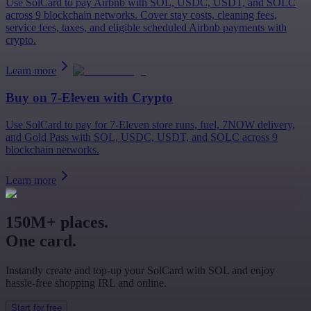
Use SolCard to pay Airbnb with SOL, USDC, USDT, and SOLC
across 9 blockchain networks. Cover stay costs, cleaning fees,
service fees, taxes, and eligible scheduled Airbnb payments with
crypto.
Learn more
Buy on
7-Eleven
with Crypto
Use SolCard to pay for 7-Eleven store runs, fuel, 7NOW delivery,
and Gold Pass with SOL, USDC, USDT, and SOLC across 9
blockchain networks.
Learn more
150M+ places.
One card.
Instantly create and top-up your SolCard with SOL and enjoy
hassle-free shopping IRL and online.
Start for free