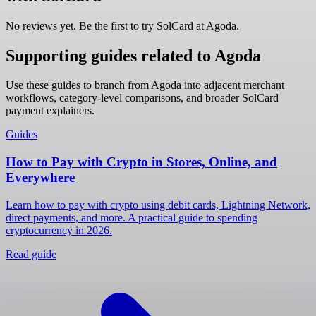
No reviews yet. Be the first to try SolCard at
Agoda
.
Supporting guides related to Agoda
Use these guides to branch from Agoda into adjacent merchant
workflows, category-level comparisons, and broader SolCard
payment explainers.
Guides
How to Pay with Crypto in Stores, Online, and
Everywhere
Learn how to pay with crypto using debit cards, Lightning Network,
direct payments, and more. A practical guide to spending
cryptocurrency in 2026.
Read guide