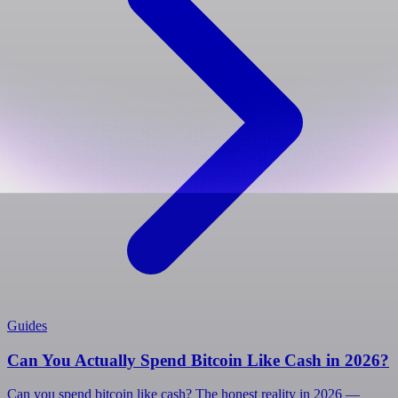
Guides
Can You Actually Spend Bitcoin Like Cash in 2026?
Can you spend bitcoin like cash? The honest reality in 2026 —