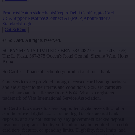
Products
Features
Merchants
Crypto Debit Card
Crypto Card
USA
Support
Resources
Connect AI (MCP)
About
Editorial
Standards
Login
Get SolCard
©
SolCard. All rights reserved.
SC PAYMENTS LIMITED
· BRN
78350827
·
Unit 1603, 16/F,
The L. Plaza, 367-375 Queen's Road Central
,
Sheung Wan
,
Hong
Kong
SolCard is a financial technology product and not a bank.
Card services are provided through licensed card issuing partners
and are subject to their terms and conditions. SolCard cards are
issued pursuant to a license from Visa®. Visa is a registered
trademark of Visa International Service Association.
SolCard allows users to spend supported digital assets through a
card interface. Digital assets are not legal tender, are not bank
deposits, and are not insured by any government-backed deposit
insurance program. Identity verification may be required for certain
card tiers, features, or spending limits. Eligibility, fees, limits, and