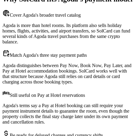
Cover Agoda's broader travel catalog
Agoda is more than hotel rooms. Its platform also sells holiday
homes, flights, activities, and airport transfers, so SolCard can fund
several kinds of Agoda travel purchases from the same crypto
balance.
Match Agoda's three stay payment paths
Agoda distinguishes between Pay Now, Book Now, Pay Later, and
Pay at Hotel accommodation bookings. SolCard works well with
that structure because Agoda still relies on card details or card
charging across those booking types.
Still useful on Pay at Hotel reservations
Agoda's terms say a Pay at Hotel booking can still require your
payment instrument details to guarantee the room, even though the
property collects the final stay charge later under its own payment
and cancellation rules.
Be ready for delayed charges and currency shifts