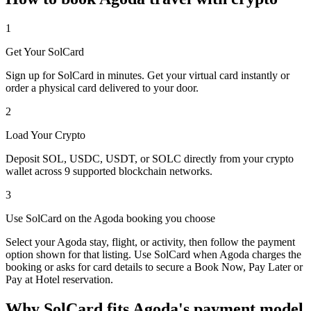
1
Get Your SolCard
Sign up for SolCard in minutes. Get your virtual card instantly or
order a physical card delivered to your door.
2
Load Your Crypto
Deposit SOL, USDC, USDT, or SOLC directly from your crypto
wallet across 9 supported blockchain networks.
3
Use SolCard on the Agoda booking you choose
Select your Agoda stay, flight, or activity, then follow the payment
option shown for that listing. Use SolCard when Agoda charges the
booking or asks for card details to secure a Book Now, Pay Later or
Pay at Hotel reservation.
Why SolCard fits Agoda's payment model