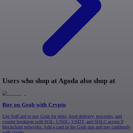
Users who shop at Agoda also shop at
Buy on
Grab
with Crypto
Use SolCard to pay Grab for rides, food delivery, groceries, and
courier bookings with SOL, USDC, USDT, and SOLC across 9
blockchain networks. Add a card in the Grab app and pay cashlessly
with crypto.