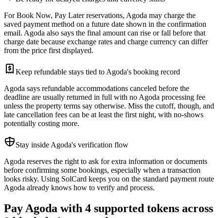
For Book Now, Pay Later reservations, Agoda may charge the
saved payment method on a future date shown in the confirmation
email. Agoda also says the final amount can rise or fall before that
charge date because exchange rates and charge currency can differ
from the price first displayed.
Keep refundable stays tied to Agoda's booking record
Agoda says refundable accommodations canceled before the
deadline are usually returned in full with no Agoda processing fee
unless the property terms say otherwise. Miss the cutoff, though, and
late cancellation fees can be at least the first night, with no-shows
potentially costing more.
Stay inside Agoda's verification flow
Agoda reserves the right to ask for extra information or documents
before confirming some bookings, especially when a transaction
looks risky. Using SolCard keeps you on the standard payment route
Agoda already knows how to verify and process.
Pay Agoda with 4 supported tokens across