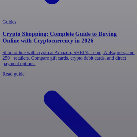
Guides
Crypto Shopping: Complete Guide to Buying
Online with Cryptocurrency in 2026
Shop online with crypto at Amazon, SHEIN, Temu, AliExpress, and
250+ retailers. Compare gift cards, crypto debit cards, and direct
payment options.
Read guide