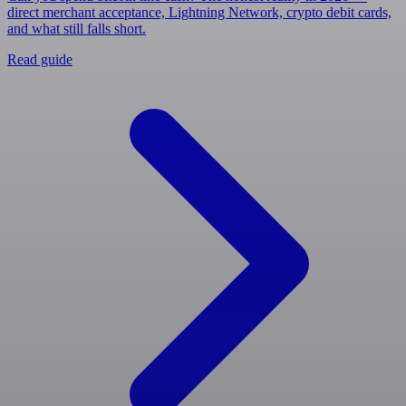
direct merchant acceptance, Lightning Network, crypto debit cards,
and what still falls short.
Read guide