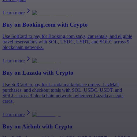
Learn more
Buy on
Booking.com
with Crypto
Use SolCard to pay for Booking.com stays, car rentals, and eligible
travel reservations with SOL, USDC, USDT, and SOLC across 9
blockchain networks.
Learn more
Buy on
Lazada
with Crypto
Use SolCard to pay for Lazada marketplace orders, LazMall
purchases, and checkout totals with SOL, USDC, USDT, and
SOLC across 9 blockchain networks wherever Lazada accepts
cards.
Learn more
Buy on
Airbnb
with Crypto