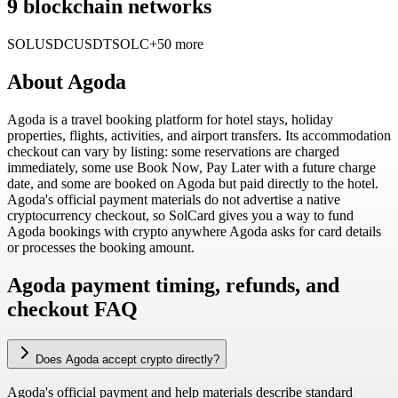
9 blockchain networks
SOL
USDC
USDT
SOLC
+50 more
About
Agoda
Agoda is a travel booking platform for hotel stays, holiday
properties, flights, activities, and airport transfers. Its accommodation
checkout can vary by listing: some reservations are charged
immediately, some use Book Now, Pay Later with a future charge
date, and some are booked on Agoda but paid directly to the hotel.
Agoda's official payment materials do not advertise a native
cryptocurrency checkout, so SolCard gives you a way to fund
Agoda bookings with crypto anywhere Agoda asks for card details
or processes the booking amount.
Agoda payment timing, refunds, and
checkout FAQ
Does Agoda accept crypto directly?
Agoda's official payment and help materials describe standard