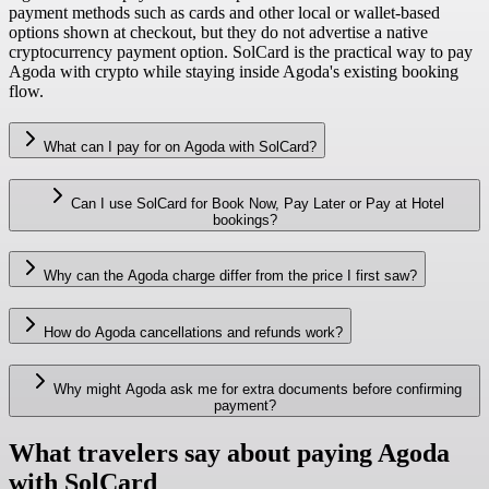
payment methods such as cards and other local or wallet-based
options shown at checkout, but they do not advertise a native
cryptocurrency payment option. SolCard is the practical way to pay
Agoda with crypto while staying inside Agoda's existing booking
flow.
What can I pay for on Agoda with SolCard?
Can I use SolCard for Book Now, Pay Later or Pay at Hotel
bookings?
Why can the Agoda charge differ from the price I first saw?
How do Agoda cancellations and refunds work?
Why might Agoda ask me for extra documents before confirming
payment?
What travelers say about paying Agoda
with SolCard