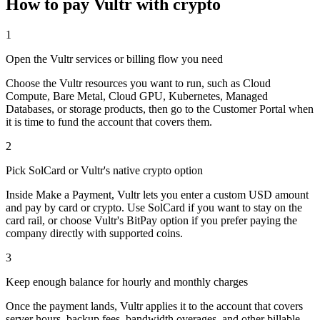
How to pay Vultr with crypto
1
Open the Vultr services or billing flow you need
Choose the Vultr resources you want to run, such as Cloud
Compute, Bare Metal, Cloud GPU, Kubernetes, Managed
Databases, or storage products, then go to the Customer Portal when
it is time to fund the account that covers them.
2
Pick SolCard or Vultr's native crypto option
Inside Make a Payment, Vultr lets you enter a custom USD amount
and pay by card or crypto. Use SolCard if you want to stay on the
card rail, or choose Vultr's BitPay option if you prefer paying the
company directly with supported coins.
3
Keep enough balance for hourly and monthly charges
Once the payment lands, Vultr applies it to the account that covers
server hours, backup fees, bandwidth overages, and other billable