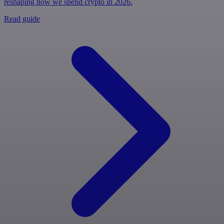
reshaping how we spend crypto in 2026.
Read guide