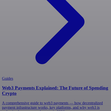
Guides
Web3 Payments Explained: The Future of Spending
Crypto
A comprehensive guide to web3 payments — how decentralized
payment infrastructure works, key platforms, and why web3 is