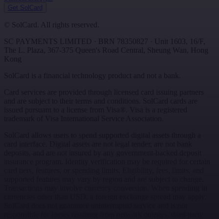
Get SolCard
©
SolCard. All rights reserved.
SC PAYMENTS LIMITED
· BRN
78350827
·
Unit 1603, 16/F,
The L. Plaza, 367-375 Queen's Road Central
,
Sheung Wan
,
Hong
Kong
SolCard is a financial technology product and not a bank.
Card services are provided through licensed card issuing partners
and are subject to their terms and conditions. SolCard cards are
issued pursuant to a license from Visa®. Visa is a registered
trademark of Visa International Service Association.
SolCard allows users to spend supported digital assets through a
card interface. Digital assets are not legal tender, are not bank
deposits, and are not insured by any government-backed deposit
insurance program. Identity verification may be required for certain
card tiers, features, or spending limits. Eligibility, fees, limits, and
supported features may vary by region and are subject to change.
Transactions may involve currency conversion. When spending in
currencies other than USD, a foreign exchange spread may apply.
SolCard does not guarantee uninterrupted service and is not
responsible for losses resulting from network outages, third-party