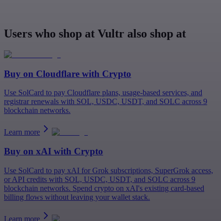
Users who shop at Vultr also shop at
Buy on
Cloudflare
with Crypto
Use SolCard to pay Cloudflare plans, usage-based services, and
registrar renewals with SOL, USDC, USDT, and SOLC across 9
blockchain networks.
Learn more
Buy on
xAI
with Crypto
Use SolCard to pay xAI for Grok subscriptions, SuperGrok access,
or API credits with SOL, USDC, USDT, and SOLC across 9
blockchain networks. Spend crypto on xAI's existing card-based
billing flows without leaving your wallet stack.
Learn more