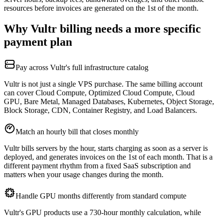
resources before invoices are generated on the 1st of the month.
Why Vultr billing needs a more specific
payment plan
Pay across Vultr's full infrastructure catalog
Vultr is not just a single VPS purchase. The same billing account
can cover Cloud Compute, Optimized Cloud Compute, Cloud
GPU, Bare Metal, Managed Databases, Kubernetes, Object Storage,
Block Storage, CDN, Container Registry, and Load Balancers.
Match an hourly bill that closes monthly
Vultr bills servers by the hour, starts charging as soon as a server is
deployed, and generates invoices on the 1st of each month. That is a
different payment rhythm from a fixed SaaS subscription and
matters when your usage changes during the month.
Handle GPU months differently from standard compute
Vultr's GPU products use a 730-hour monthly calculation, while