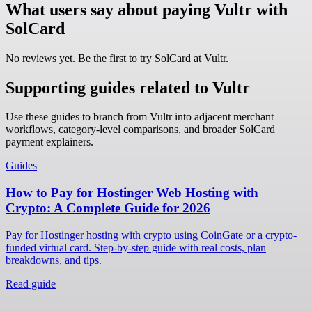
What users say about paying Vultr with
SolCard
No reviews yet. Be the first to try SolCard at
Vultr
.
Supporting guides related to Vultr
Use these guides to branch from Vultr into adjacent merchant
workflows, category-level comparisons, and broader SolCard
payment explainers.
Guides
How to Pay for Hostinger Web Hosting with
Crypto: A Complete Guide for 2026
Pay for Hostinger hosting with crypto using CoinGate or a crypto-
funded virtual card. Step-by-step guide with real costs, plan
breakdowns, and tips.
Read guide