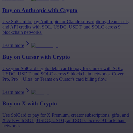
Buy on
Anthropic
with Crypto
Use SolCard to pay Anthropic for Claude subscriptions, Team seats,
and API credits with SOL, USDC, USDT, and SOLC across 9
blockchain networks.
Learn more
Buy on
Cursor
with Crypto
Use your SolCard crypto debit card to pay for Cursor with SOL,
USDC, USDT, and SOLC across 9 blockchain networks. Cover
Pro, Pro+, Ultra, or Teams on Cursor's card billing flow.
Learn more
Buy on
X
with Crypto
Use SolCard to pay for X Premium, creator subscriptions, gifts, and
X Ads with SOL, USDC, USDT, and SOLC across 9 blockchain
networks.