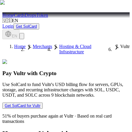
Home
Cards
Drops
Token
🇺🇸
EN
Login
Get SolCard
EN
Home
Merchants
Hosting & Cloud
Vultr
Infrastructure
Pay Vultr with Crypto
Use SolCard to fund Vultr's USD billing flow for servers, GPUs,
storage, and recurring infrastructure charges with SOL, USDC,
USDT, and SOLC across 9 blockchain networks.
Get SolCard for Vultr
51%
of buyers purchase again at Vultr
·
Based on real card
transactions