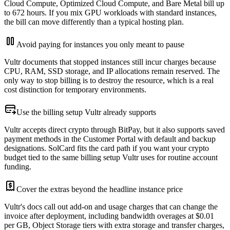
Cloud Compute, Optimized Cloud Compute, and Bare Metal bill up
to 672 hours. If you mix GPU workloads with standard instances,
the bill can move differently than a typical hosting plan.
Avoid paying for instances you only meant to pause
Vultr documents that stopped instances still incur charges because
CPU, RAM, SSD storage, and IP allocations remain reserved. The
only way to stop billing is to destroy the resource, which is a real
cost distinction for temporary environments.
Use the billing setup Vultr already supports
Vultr accepts direct crypto through BitPay, but it also supports saved
payment methods in the Customer Portal with default and backup
designations. SolCard fits the card path if you want your crypto
budget tied to the same billing setup Vultr uses for routine account
funding.
Cover the extras beyond the headline instance price
Vultr's docs call out add-on and usage charges that can change the
invoice after deployment, including bandwidth overages at $0.01
per GB, Object Storage tiers with extra storage and transfer charges,