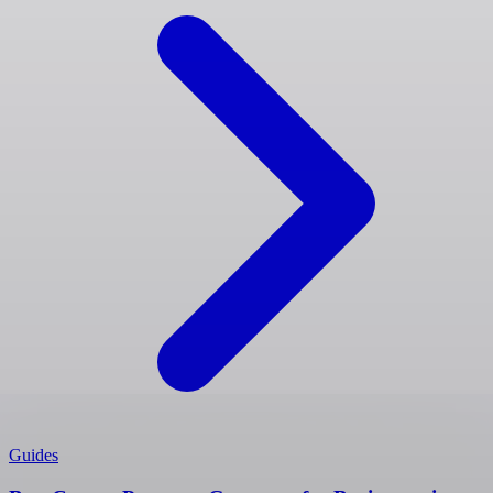
Guides