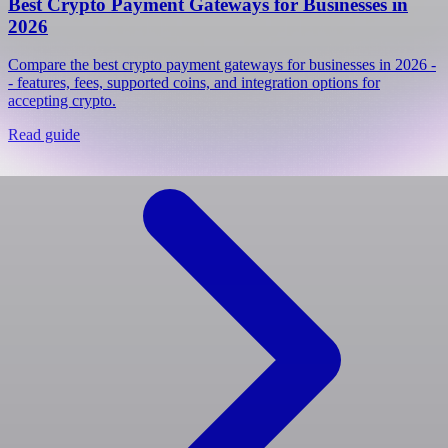
Best Crypto Payment Gateways for Businesses in
2026
Compare the best crypto payment gateways for businesses in 2026 -
- features, fees, supported coins, and integration options for
accepting crypto.
Read guide