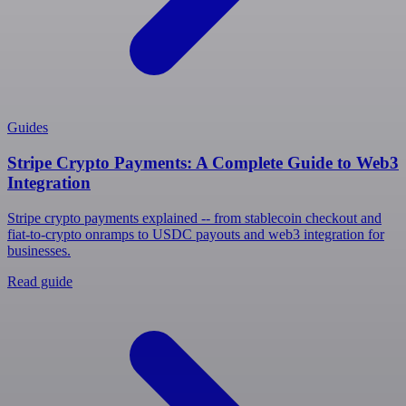
Guides
Stripe Crypto Payments: A Complete Guide to Web3
Integration
Stripe crypto payments explained -- from stablecoin checkout and
fiat-to-crypto onramps to USDC payouts and web3 integration for
businesses.
Read guide