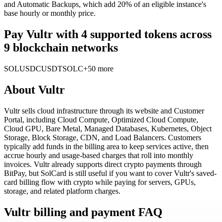
and Automatic Backups, which add 20% of an eligible instance's
base hourly or monthly price.
Pay Vultr with 4 supported tokens across
9 blockchain networks
SOL
USDC
USDT
SOLC
+50 more
About
Vultr
Vultr sells cloud infrastructure through its website and Customer
Portal, including Cloud Compute, Optimized Cloud Compute,
Cloud GPU, Bare Metal, Managed Databases, Kubernetes, Object
Storage, Block Storage, CDN, and Load Balancers. Customers
typically add funds in the billing area to keep services active, then
accrue hourly and usage-based charges that roll into monthly
invoices. Vultr already supports direct crypto payments through
BitPay, but SolCard is still useful if you want to cover Vultr's saved-
card billing flow with crypto while paying for servers, GPUs,
storage, and related platform charges.
Vultr billing and payment FAQ