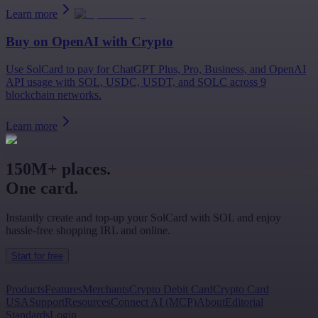
Learn more
Buy on
OpenAI
with Crypto
Use SolCard to pay for ChatGPT Plus, Pro, Business, and OpenAI
API usage with SOL, USDC, USDT, and SOLC across 9
blockchain networks.
Learn more
150M+ places.
One card.
Instantly create and top-up your SolCard with SOL and enjoy
hassle-free shopping IRL and online.
Start for free
Products
Features
Merchants
Crypto Debit Card
Crypto Card
USA
Support
Resources
Connect AI (MCP)
About
Editorial
Standards
Login