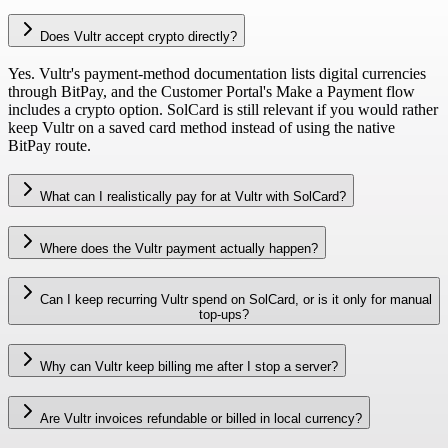
Does Vultr accept crypto directly?
Yes. Vultr's payment-method documentation lists digital currencies
through BitPay, and the Customer Portal's Make a Payment flow
includes a crypto option. SolCard is still relevant if you would rather
keep Vultr on a saved card method instead of using the native
BitPay route.
What can I realistically pay for at Vultr with SolCard?
Where does the Vultr payment actually happen?
Can I keep recurring Vultr spend on SolCard, or is it only for manual
top-ups?
Why can Vultr keep billing me after I stop a server?
Are Vultr invoices refundable or billed in local currency?