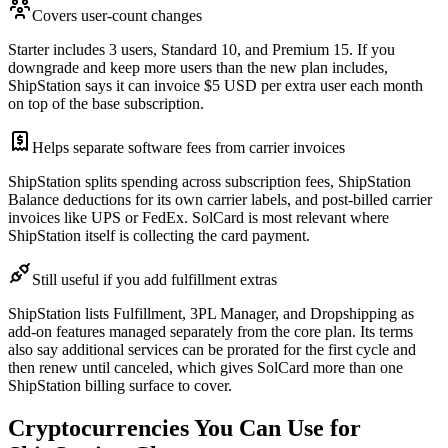
Covers user-count changes
Starter includes 3 users, Standard 10, and Premium 15. If you
downgrade and keep more users than the new plan includes,
ShipStation says it can invoice $5 USD per extra user each month
on top of the base subscription.
Helps separate software fees from carrier invoices
ShipStation splits spending across subscription fees, ShipStation
Balance deductions for its own carrier labels, and post-billed carrier
invoices like UPS or FedEx. SolCard is most relevant where
ShipStation itself is collecting the card payment.
Still useful if you add fulfillment extras
ShipStation lists Fulfillment, 3PL Manager, and Dropshipping as
add-on features managed separately from the core plan. Its terms
also say additional services can be prorated for the first cycle and
then renew until canceled, which gives SolCard more than one
ShipStation billing surface to cover.
Cryptocurrencies You Can Use for