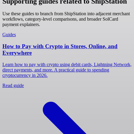
Supporting guides related to ShipStation
Use these guides to branch from ShipStation into adjacent merchant
workflows, category-level comparisons, and broader SolCard
payment explainers.
Guides
How to Pay with Crypto in Stores, Online, and
Everywhere
Learn how to pay with crypto using debit cards, Lightning Network,
direct payments, and more. A practical guide to spending
cryptocurrency in 2026.
Read guide