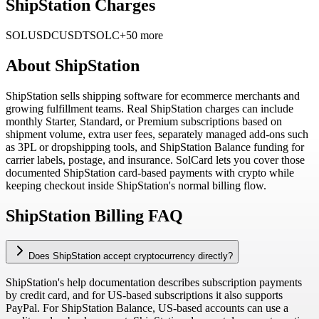
ShipStation Charges
SOL
USDC
USDT
SOLC
+50 more
About
ShipStation
ShipStation sells shipping software for ecommerce merchants and
growing fulfillment teams. Real ShipStation charges can include
monthly Starter, Standard, or Premium subscriptions based on
shipment volume, extra user fees, separately managed add-ons such
as 3PL or dropshipping tools, and ShipStation Balance funding for
carrier labels, postage, and insurance. SolCard lets you cover those
documented ShipStation card-based payments with crypto while
keeping checkout inside ShipStation's normal billing flow.
ShipStation Billing FAQ
Does ShipStation accept cryptocurrency directly?
ShipStation's help documentation describes subscription payments
by credit card, and for US-based subscriptions it also supports
PayPal. For ShipStation Balance, US-based accounts can use a