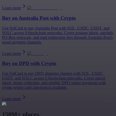
Learn more
Buy on
Australia Post
with Crypto
Use SolCard to pay Australia Post with SOL, USDC, USDT, and
SOLC across 9 blockchain networks. Cover postage labels, satchels,
PO Box renewals, and mail redirection fees through Australia Post's
usual payment channels.
Learn more
Buy on
DPD
with Crypto
Use SolCard to pay DPD shipping charges with SOL, USDC,
USDT, and SOLC across 9 blockchain networks. Cover parcel
labels, home collection, and eligible DPD online payments with
crypto where card checkout is available.
Learn more
150M+ places.