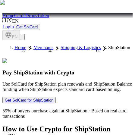
Home
Cards
Drops
Token
🇺🇸
EN
Login
Get SolCard
EN
Home
Merchants
Shipping & Logistics
ShipStation
Pay ShipStation with Crypto
Use SolCard for ShipStation plan renewals and ShipStation Balance
funding when ShipStation expects standard card-based billing.
Get SolCard for ShipStation
59%
of buyers purchase again at ShipStation
·
Based on real card
transactions
How to Use Crypto for ShipStation