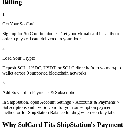
Billing
1
Get Your SolCard
Sign up for SolCard in minutes. Get your virtual card instantly or
order a physical card delivered to your door.
2
Load Your Crypto
Deposit SOL, USDC, USDT, or SOLC directly from your crypto
wallet across 9 supported blockchain networks.
3
Add SolCard in Payments & Subscription
In ShipStation, open Account Settings > Accounts & Payments >
Subscriptions and use SolCard for your subscription payment
method or for ShipStation Balance funding when you buy labels.
Why SolCard Fits ShipStation's Payment