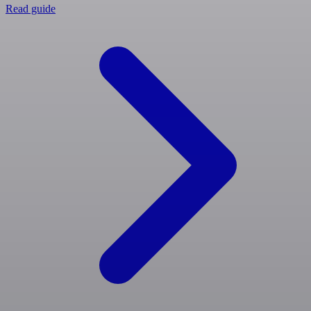
Read guide