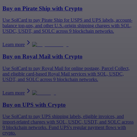
Buy on
Pirate Ship
with Crypto
Use SolCard to pay Pirate Ship for USPS and UPS labels, account-
balance top-ups, and other U.S.-origin shipping charges with SOL,
USDC, USDT, and SOLC across 9 blockchain networks.
Learn more
Buy on
Royal Mail
with Crypto
Use SolCard to pay Royal Mail for online postage, Parcel Collect,
and eligible card-based Royal Mail services with SOL, USDC,
USDT, and SOLC across 9 blockchain networks.
Learn more
Buy on
UPS
with Crypto
Use SolCard to pay UPS shipping labels, eligible invoices, and
import-related charges with SOL, USDC, USDT, and SOLC across
9 blockchain networks. Fund UPS's regular payment flows with
crypto.