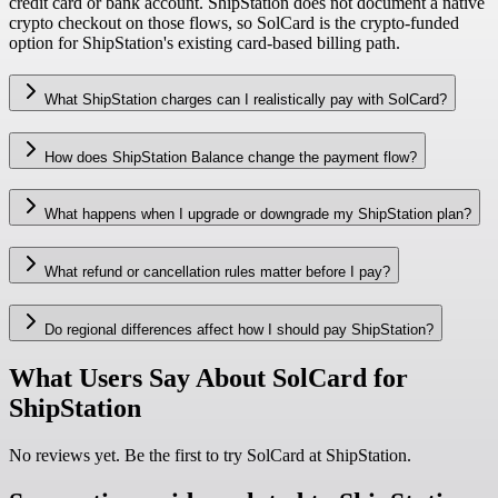
credit card or bank account. ShipStation does not document a native
crypto checkout on those flows, so SolCard is the crypto-funded
option for ShipStation's existing card-based billing path.
What ShipStation charges can I realistically pay with SolCard?
How does ShipStation Balance change the payment flow?
What happens when I upgrade or downgrade my ShipStation plan?
What refund or cancellation rules matter before I pay?
Do regional differences affect how I should pay ShipStation?
What Users Say About SolCard for
ShipStation
No reviews yet. Be the first to try SolCard at
ShipStation
.