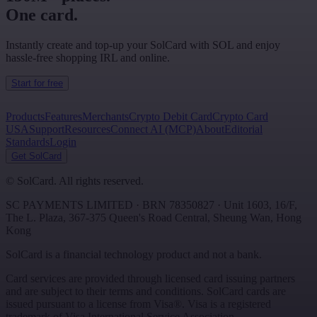
One card.
Instantly create and top-up your SolCard with SOL and enjoy
hassle-free shopping IRL and online.
Start for free
Products
Features
Merchants
Crypto Debit Card
Crypto Card
USA
Support
Resources
Connect AI (MCP)
About
Editorial
Standards
Login
Get SolCard
©
SolCard. All rights reserved.
SC PAYMENTS LIMITED
· BRN
78350827
·
Unit 1603, 16/F,
The L. Plaza, 367-375 Queen's Road Central
,
Sheung Wan
,
Hong
Kong
SolCard is a financial technology product and not a bank.
Card services are provided through licensed card issuing partners
and are subject to their terms and conditions. SolCard cards are
issued pursuant to a license from Visa®. Visa is a registered
trademark of Visa International Service Association.