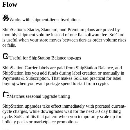
Flow
Works with shipment-tier subscriptions
ShipStation's Starter, Standard, and Premium plans are priced by
monthly shipment volume instead of one flat software fee. SolCard
is useful when your store moves between tiers as order volume rises
or falls.
Useful for ShipStation Balance top-ups
ShipStation Carrier labels are paid from ShipStation Balance, and
ShipStation lets you add funds during label creation or manually in
Payments & Subscription. That makes SolCard practical for label
buying when you want postage spend to start from crypto.
Matches seasonal upgrade timing
ShipStation upgrades take effect immediately with prorated current-
cycle charges, while downgrades wait for the next 30-day billing
cycle. SolCard fits that pattern when you temporarily scale up for
holiday peaks or marketplace promotions.