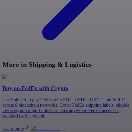
More in Shipping & Logistics
Buy on
FedEx
with Crypto
Use SolCard to pay FedEx with SOL, USDC, USDT, and SOLC
across 9 blockchain networks. Cover FedEx shipping labels, eligible
invoices, and import duties or taxes anywhere FedEx accepts a
standard card payment.
Learn more