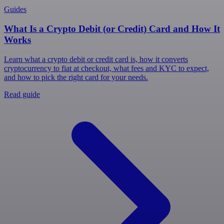
Guides
What Is a Crypto Debit (or Credit) Card and How It
Works
Learn what a crypto debit or credit card is, how it converts
cryptocurrency to fiat at checkout, what fees and KYC to expect,
and how to pick the right card for your needs.
Read guide