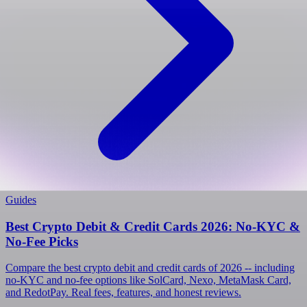
Guides
Best Crypto Debit & Credit Cards 2026: No-KYC &
No-Fee Picks
Compare the best crypto debit and credit cards of 2026 -- including
no-KYC and no-fee options like SolCard, Nexo, MetaMask Card,
and RedotPay. Real fees, features, and honest reviews.