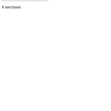
8
merchant
s
Media Streaming
Disney+
Featured
SOL
USDC
USDT
SOLC