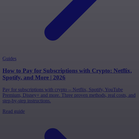
Guides
How to Pay for Subscriptions with Crypto: Netflix,
Spotify, and More | 2026
Pay for subscriptions with crypto -- Netflix, Spotify, YouTube
Premium, Disney+ and more. Three proven methods, real costs, and
step-by-step instructions.
Read guide