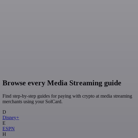
Browse every Media Streaming guide
Find step-by-step guides for paying with crypto at media streaming
merchants using your SolCard.
D
Disney+
E
ESPN
H