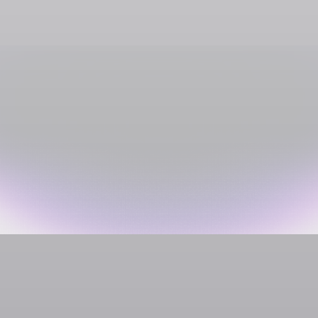
Media Streaming
Shadow PC