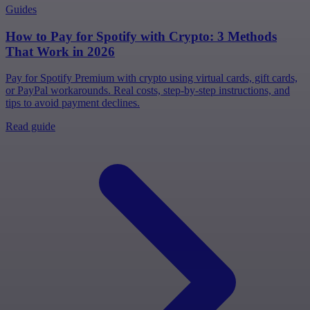
Guides
How to Pay for Spotify with Crypto: 3 Methods
That Work in 2026
Pay for Spotify Premium with crypto using virtual cards, gift cards,
or PayPal workarounds. Real costs, step-by-step instructions, and
tips to avoid payment declines.
Read guide