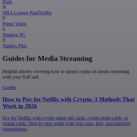
Hulu
N
NBA League Pass
Netflix
P
Prime Video
S
Shadow PC
Y
Yandex Plus
Guides for Media Streaming
Helpful articles covering how to spend crypto on media streaming
with your SolCard.
Guides
How to Pay for Netflix with Crypto: 3 Methods That
Work in 2026
Pay for Netflix with crypto using gift cards, crypto debit cards, or
virtual cards. Step-by-step guide with real costs, fees, and platform
comparisons.