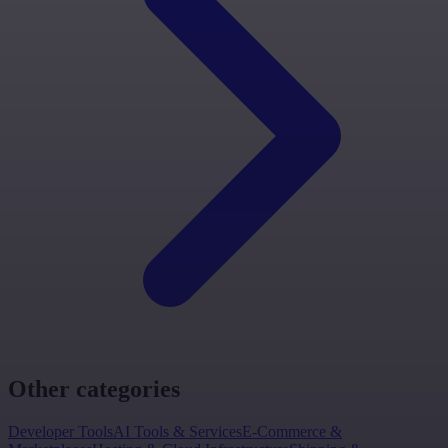
Other categories
Developer Tools
AI Tools & Services
E-Commerce &