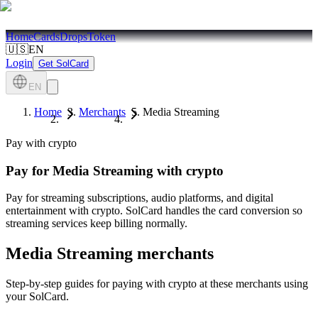
Home
Cards
Drops
Token
🇺🇸
EN
Login
Get SolCard
EN
Home
Merchants
Media Streaming
Pay with crypto
Pay for
Media Streaming
with crypto
Pay for streaming subscriptions, audio platforms, and digital
entertainment with crypto. SolCard handles the card conversion so
streaming services keep billing normally.
Media Streaming
merchants
Step-by-step guides for paying with crypto at these merchants using
your SolCard.