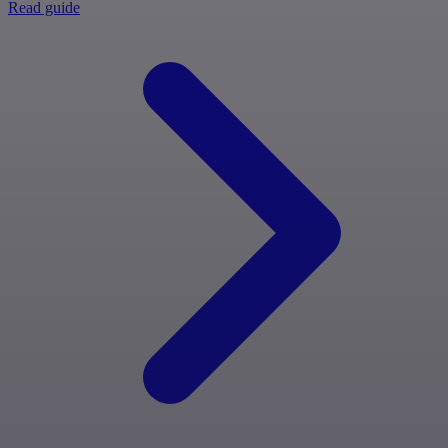
Read guide