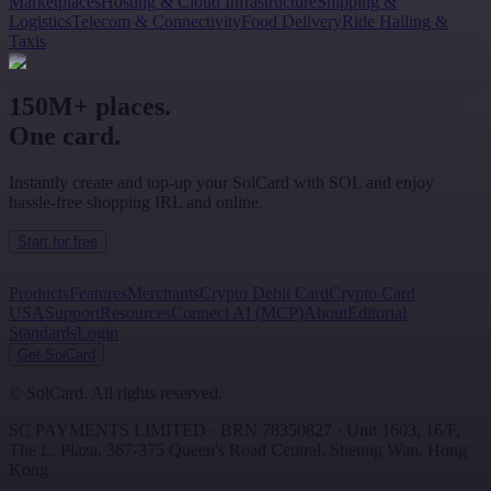
Marketplaces
Hosting & Cloud Infrastructure
Shipping &
Logistics
Telecom & Connectivity
Food Delivery
Ride Hailing &
Taxis
150M+ places.
One card.
Instantly create and top-up your SolCard with SOL and enjoy
hassle-free shopping IRL and online.
Start for free
Products
Features
Merchants
Crypto Debit Card
Crypto Card
USA
Support
Resources
Connect AI (MCP)
About
Editorial
Standards
Login
Get SolCard
©
SolCard. All rights reserved.
SC PAYMENTS LIMITED
· BRN
78350827
·
Unit 1603, 16/F,
The L. Plaza, 367-375 Queen's Road Central
,
Sheung Wan
,
Hong
Kong