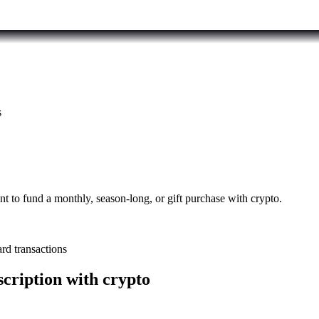
s
to fund a monthly, season-long, or gift purchase with crypto.
rd transactions
cription with crypto