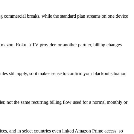
ng commercial breaks, while the standard plan streams on one device
azon, Roku, a TV provider, or another partner, billing changes
es still apply, so it makes sense to confirm your blackout situation
r, not the same recurring billing flow used for a normal monthly or
es, and in select countries even linked Amazon Prime access, so