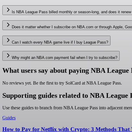
Is NBA League Pass billed monthly or season-long, and does it renew
Does it matter whether I subscribe on NBA.com or through Apple, Goo
Can I watch every NBA game live if I buy League Pass?
Why might an NBA.com payment fail when I try to subscribe?
What users say about paying NBA League 
No reviews yet. Be the first to try SolCard at
NBA League Pass
.
Supporting guides related to NBA League 
Use these guides to branch from NBA League Pass into adjacent merc
Guides
How to Pay for Netflix with Crypto: 3 Methods That