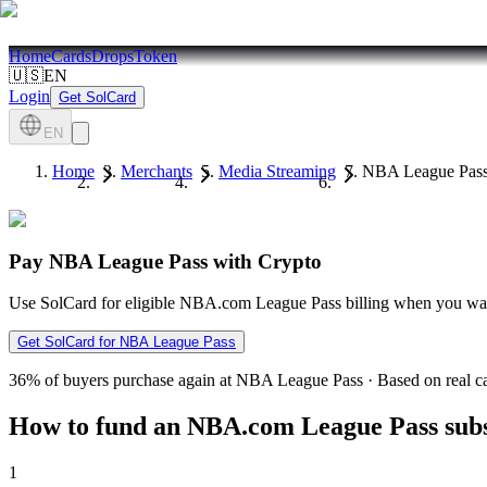
Home
Cards
Drops
Token
🇺🇸
EN
Login
Get SolCard
EN
Home
Merchants
Media Streaming
NBA League Pas
Pay NBA League Pass with Crypto
Use SolCard for eligible NBA.com League Pass billing when you want 
Get SolCard for NBA League Pass
36%
of buyers purchase again at NBA League Pass
·
Based on real ca
How to fund an NBA.com League Pass subs
1