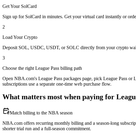
Get Your SolCard
Sign up for SolCard in minutes. Get your virtual card instantly or orde
2
Load Your Crypto
Deposit SOL, USDC, USDT, or SOLC directly from your crypto walle
3
Choose the right League Pass billing path
Open NBA.com's League Pass packages page, pick League Pass or Leag
subscriptions use a separate one-time web purchase flow.
What matters most when paying for Leagu
Match billing to the NBA season
NBA.com offers recurring monthly billing and a season-long subscript
shorter trial run and a full-season commitment.