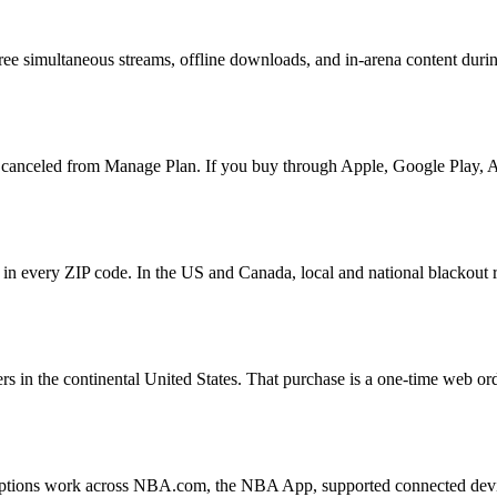
ree simultaneous streams, offline downloads, and in-arena content duri
canceled from Manage Plan. If you buy through Apple, Google Play, Am
in every ZIP code. In the US and Canada, local and national blackout rul
 in the continental United States. That purchase is a one-time web orde
iptions work across NBA.com, the NBA App, supported connected devic