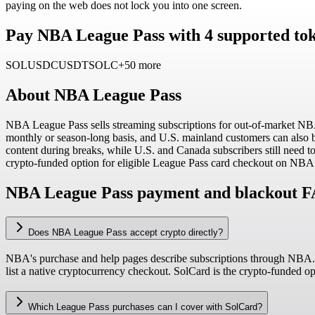
paying on the web does not lock you into one screen.
Pay NBA League Pass with 4 supported tok
SOL
USDC
USDT
SOLC
+50 more
About
NBA League Pass
NBA League Pass sells streaming subscriptions for out-of-market NB
monthly or season-long basis, and U.S. mainland customers can also 
content during breaks, while U.S. and Canada subscribers still need t
crypto-funded option for eligible League Pass card checkout on NB
NBA League Pass payment and blackout 
Does NBA League Pass accept crypto directly?
NBA's purchase and help pages describe subscriptions through NBA.c
list a native cryptocurrency checkout. SolCard is the crypto-funded 
Which League Pass purchases can I cover with SolCard?