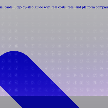
tual cards. Step-by-step guide with real costs, fees, and platform compar