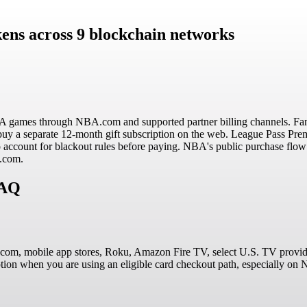
ens across 9 blockchain networks
A games through NBA.com and supported partner billing channels. Fan
buy a separate 12-month gift subscription on the web. League Pass Prem
o account for blackout rules before paying. NBA's public purchase flow
A.com.
FAQ
om, mobile app stores, Roku, Amazon Fire TV, select U.S. TV provider
option when you are using an eligible card checkout path, especially o