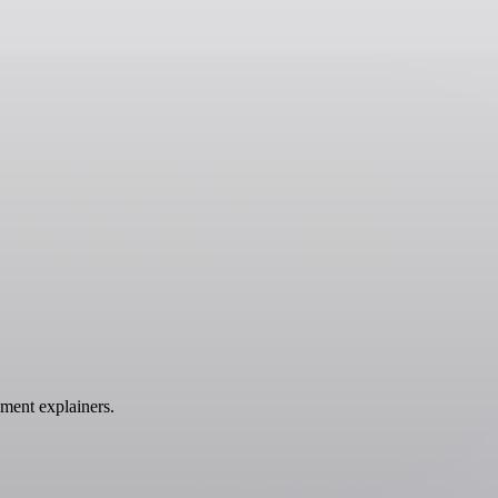
ment explainers.