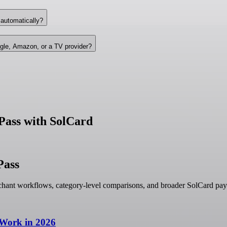
 automatically?
gle, Amazon, or a TV provider?
Pass with SolCard
Pass
hant workflows, category-level comparisons, and broader SolCard pay
 Work in 2026