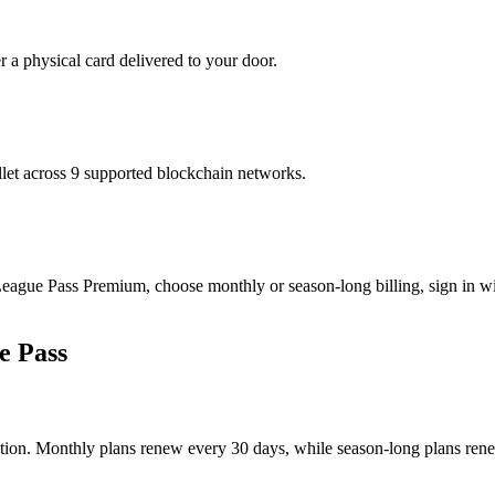
r a physical card delivered to your door.
t across 9 supported blockchain networks.
ue Pass Premium, choose monthly or season-long billing, sign in wit
e Pass
ion. Monthly plans renew every 30 days, while season-long plans renew