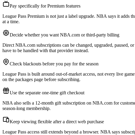
Pay specifically for Premium features
League Pass Premium is not just a label upgrade. NBA says it adds th
at a time.
Decide whether you want NBA.com or third-party billing
Direct NBA.com subscriptions can be changed, upgraded, paused, or 
have to be handled with that provider instead.
Check blackouts before you pay for the season
League Pass is built around out-of-market access, not every live game 
on the packages page before subscribing.
Use the separate one-time gift checkout
NBA also sells a 12-month gift subscription on NBA.com for customers
season-long membership.
Keep viewing flexible after a direct web purchase
League Pass access still extends beyond a browser. NBA says subscr