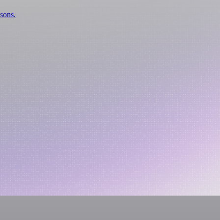
isons.