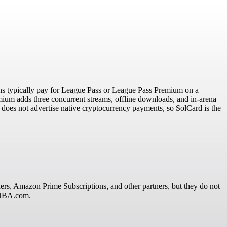
s typically pay for League Pass or League Pass Premium on a
ium adds three concurrent streams, offline downloads, and in-arena
 does not advertise native cryptocurrency payments, so SolCard is the
s, Amazon Prime Subscriptions, and other partners, but they do not
n NBA.com.