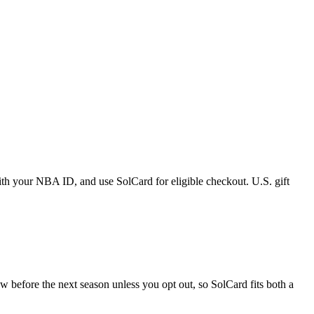
h your NBA ID, and use SolCard for eligible checkout. U.S. gift
 before the next season unless you opt out, so SolCard fits both a