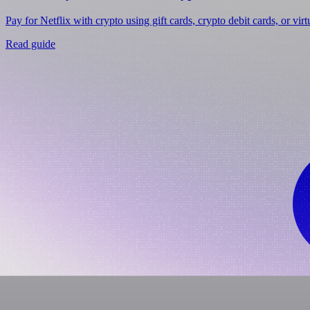
Pay for Netflix with crypto using gift cards, crypto debit cards, or vir
Read guide