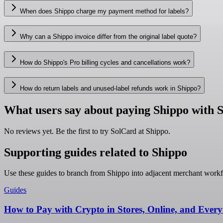
When does Shippo charge my payment method for labels?
Why can a Shippo invoice differ from the original label quote?
How do Shippo's Pro billing cycles and cancellations work?
How do return labels and unused-label refunds work in Shippo?
What users say about paying Shippo with 
No reviews yet. Be the first to try SolCard at
Shippo
.
Supporting guides related to Shippo
Use these guides to branch from Shippo into adjacent merchant workf
Guides
How to Pay with Crypto in Stores, Online, and Ever