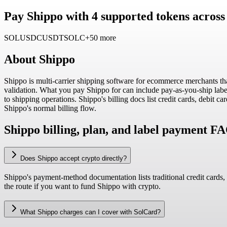
Pay Shippo with 4 supported tokens across
SOL
USDC
USDT
SOLC
+50 more
About
Shippo
Shippo is multi-carrier shipping software for ecommerce merchants tha
validation. What you pay Shippo for can include pay-as-you-ship label 
to shipping operations. Shippo's billing docs list credit cards, debit
Shippo's normal billing flow.
Shippo billing, plan, and label payment F
Does Shippo accept crypto directly?
Shippo's payment-method documentation lists traditional credit cards,
the route if you want to fund Shippo with crypto.
What Shippo charges can I cover with SolCard?