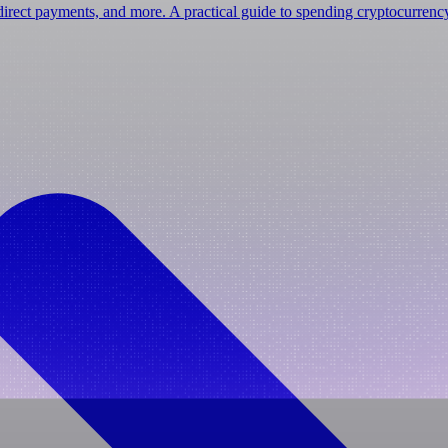
irect payments, and more. A practical guide to spending cryptocurrenc