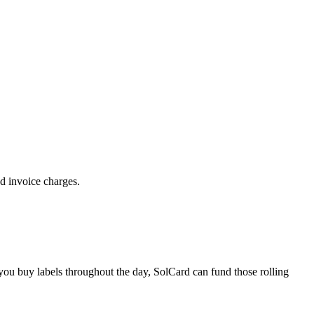
d invoice charges.
 you buy labels throughout the day, SolCard can fund those rolling