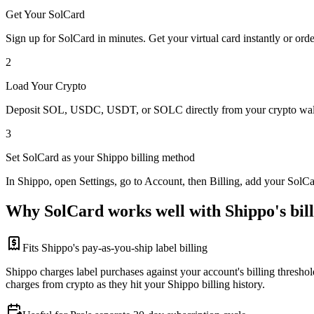
Get Your SolCard
Sign up for SolCard in minutes. Get your virtual card instantly or orde
2
Load Your Crypto
Deposit SOL, USDC, USDT, or SOLC directly from your crypto walle
3
Set SolCard as your Shippo billing method
In Shippo, open Settings, go to Account, then Billing, add your SolC
Why SolCard works well with Shippo's bill
Fits Shippo's pay-as-you-ship label billing
Shippo charges label purchases against your account's billing threshol
charges from crypto as they hit your Shippo billing history.