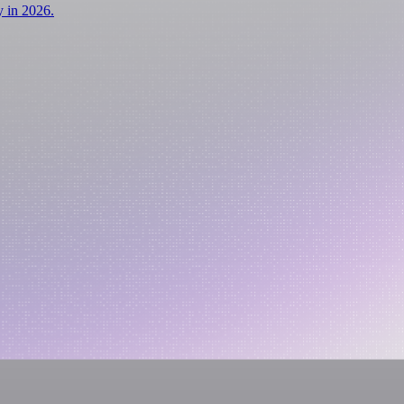
y in 2026.