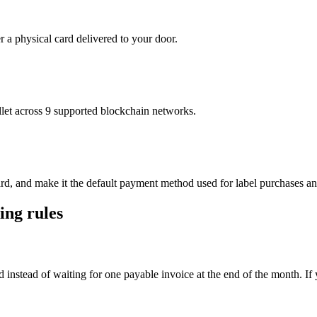
r a physical card delivered to your door.
t across 9 supported blockchain networks.
ard, and make it the default payment method used for label purchases an
ing rules
d instead of waiting for one payable invoice at the end of the month. If