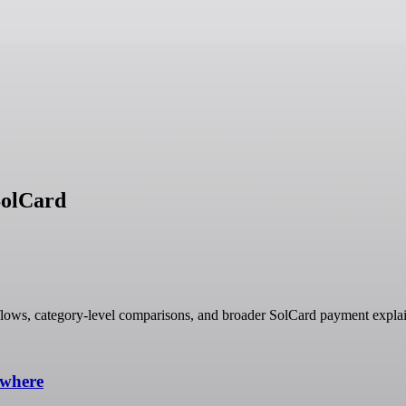
SolCard
lows, category-level comparisons, and broader SolCard payment explai
ywhere