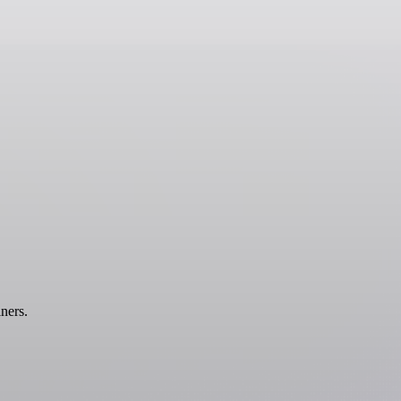
ners.