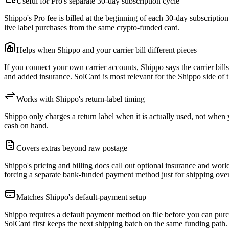
Useful for Pro's separate 30-day subscription cycle
Shippo's Pro fee is billed at the beginning of each 30-day subscriptio
live label purchases from the same crypto-funded card.
Helps when Shippo and your carrier bill different pieces
If you connect your own carrier accounts, Shippo says the carrier bills 
and added insurance. SolCard is most relevant for the Shippo side of th
Works with Shippo's return-label timing
Shippo only charges a return label when it is actually used, not when y
cash on hand.
Covers extras beyond raw postage
Shippo's pricing and billing docs call out optional insurance and wor
forcing a separate bank-funded payment method just for shipping ove
Matches Shippo's default-payment setup
Shippo requires a default payment method on file before you can purch
SolCard first keeps the next shipping batch on the same funding path.