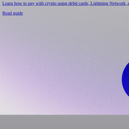
Learn how to pay with crypto using debit cards, Lightning Network, d
Read guide