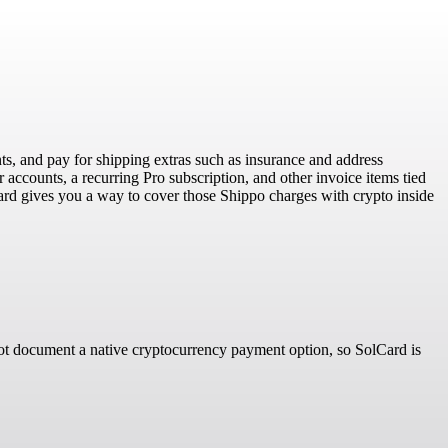
ts, and pay for shipping extras such as insurance and address
 accounts, a recurring Pro subscription, and other invoice items tied
lCard gives you a way to cover those Shippo charges with crypto inside
 not document a native cryptocurrency payment option, so SolCard is