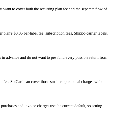
u want to cover both the recurring plan fee and the separate flow of
r plan's $0.05 per-label fee, subscription fees, Shippo-carrier labels,
els in advance and do not want to pre-fund every possible return from
lan fee. SolCard can cover those smaller operational charges without
purchases and invoice charges use the current default, so setting