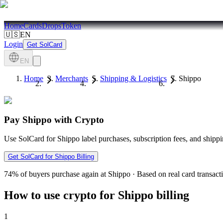
Home
Cards
Drops
Token
🇺🇸
EN
Login
Get SolCard
EN
Home
Merchants
Shipping & Logistics
Shippo
Pay Shippo with Crypto
Use SolCard for Shippo label purchases, subscription fees, and ship
Get SolCard for Shippo Billing
74%
of buyers purchase again at Shippo
·
Based on real card transact
How to use crypto for Shippo billing
1