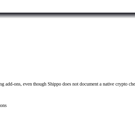
ping add-ons, even though Shippo does not document a native crypto ch
ions