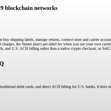
 9 blockchain networks
t buy shipping labels, manage returns, connect store and carrier accoun
charges, the Starter plan's per-label fee when you use your own carrier
 cards, and U.S. ACH billing rather than a native crypto checkout, so So
AQ
 traditional debit cards, and direct ACH billing for U.S. banks. It does