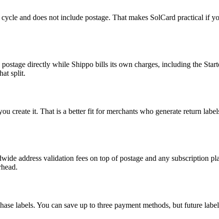
n cycle and does not include postage. That makes SolCard practical if yo
postage directly while Shippo bills its own charges, including the Starte
at split.
ou create it. That is a better fit for merchants who generate return lab
ldwide address validation fees on top of postage and any subscription p
rhead.
ase labels. You can save up to three payment methods, but future label 